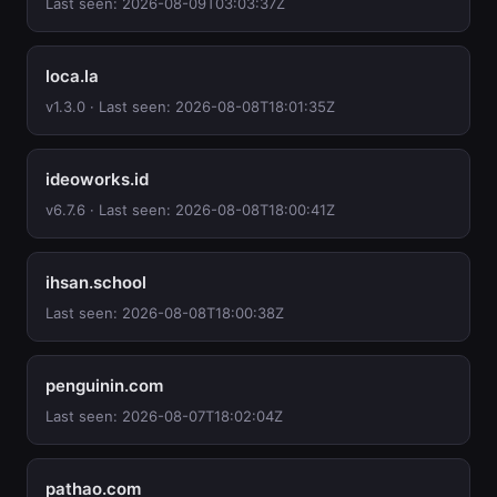
Last seen: 2026-08-09T03:03:37Z
loca.la
v1.3.0 · Last seen: 2026-08-08T18:01:35Z
ideoworks.id
v6.7.6 · Last seen: 2026-08-08T18:00:41Z
ihsan.school
Last seen: 2026-08-08T18:00:38Z
penguinin.com
Last seen: 2026-08-07T18:02:04Z
pathao.com