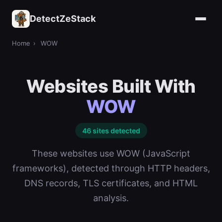
DetectZeStack
Home
›
WOW
Websites Built With
WOW
46 sites detected
These websites use WOW (JavaScript
frameworks), detected through HTTP headers,
DNS records, TLS certificates, and HTML
analysis.