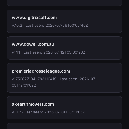
www.digitrixsoft.com
v7.0.2 · Last seen: 2026-07-26T03:02:46Z
www.dowell.com.au
v1.1.1 · Last seen: 2026-07-12T03:00:20Z
premierlacrosseleague.com
v1756827104.1783116419 · Last seen: 2026-07-
05T18:01:08Z
akearthmovers.com
v1.1.2 · Last seen: 2026-07-01T18:01:05Z