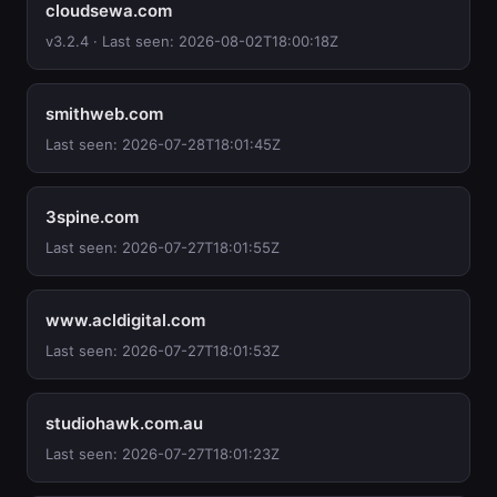
cloudsewa.com
v3.2.4 · Last seen: 2026-08-02T18:00:18Z
smithweb.com
Last seen: 2026-07-28T18:01:45Z
3spine.com
Last seen: 2026-07-27T18:01:55Z
www.acldigital.com
Last seen: 2026-07-27T18:01:53Z
studiohawk.com.au
Last seen: 2026-07-27T18:01:23Z