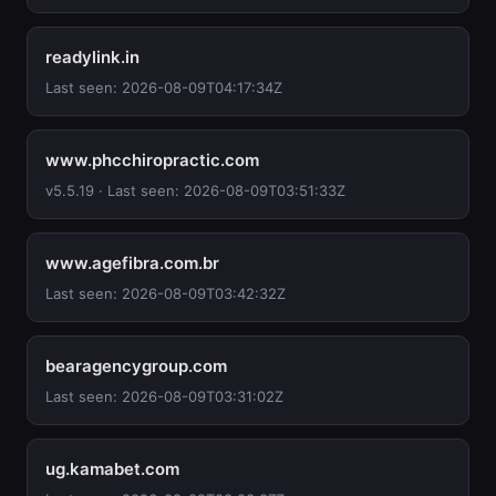
readylink.in
Last seen: 2026-08-09T04:17:34Z
www.phcchiropractic.com
v5.5.19 · Last seen: 2026-08-09T03:51:33Z
www.agefibra.com.br
Last seen: 2026-08-09T03:42:32Z
bearagencygroup.com
Last seen: 2026-08-09T03:31:02Z
ug.kamabet.com