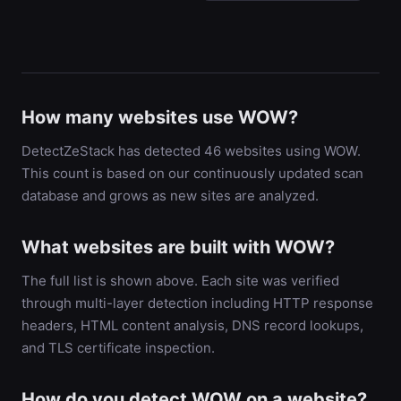
How many websites use WOW?
DetectZeStack has detected 46 websites using WOW.
This count is based on our continuously updated scan
database and grows as new sites are analyzed.
What websites are built with WOW?
The full list is shown above. Each site was verified
through multi-layer detection including HTTP response
headers, HTML content analysis, DNS record lookups,
and TLS certificate inspection.
How do you detect WOW on a website?