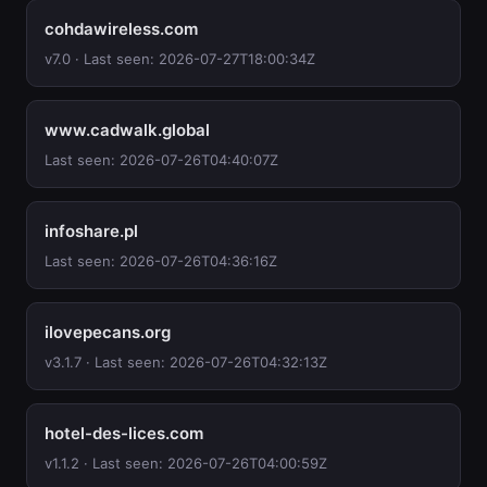
cohdawireless.com
v7.0 · Last seen: 2026-07-27T18:00:34Z
www.cadwalk.global
Last seen: 2026-07-26T04:40:07Z
infoshare.pl
Last seen: 2026-07-26T04:36:16Z
ilovepecans.org
v3.1.7 · Last seen: 2026-07-26T04:32:13Z
hotel-des-lices.com
v1.1.2 · Last seen: 2026-07-26T04:00:59Z