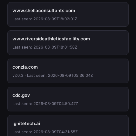
www.shellaconsultants.com
Last seen: 2026-08-09T18:02:01Z
www.riversideathleticsfacility.com
Last seen: 2026-08-09T18:01:58Z
conzia.com
v7.0.3 · Last seen: 2026-08-09T05:36:04Z
cdc.gov
Last seen: 2026-08-09T04:50:47Z
ignitetech.ai
Last seen: 2026-08-09T04:31:55Z