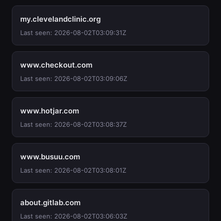
my.clevelandclinic.org
Last seen: 2026-08-02T03:09:31Z
www.checkout.com
Last seen: 2026-08-02T03:09:06Z
www.hotjar.com
Last seen: 2026-08-02T03:08:37Z
www.busuu.com
Last seen: 2026-08-02T03:08:01Z
about.gitlab.com
Last seen: 2026-08-02T03:06:03Z