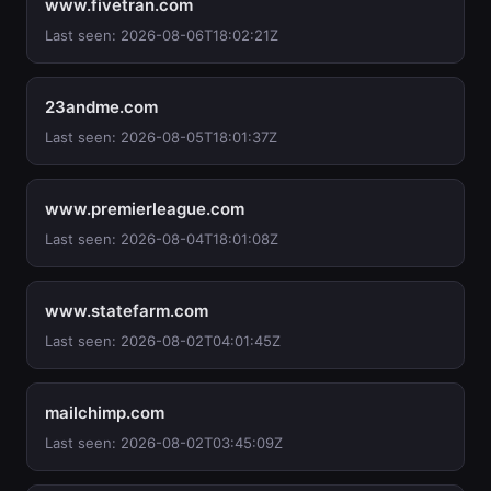
www.fivetran.com
Last seen: 2026-08-06T18:02:21Z
23andme.com
Last seen: 2026-08-05T18:01:37Z
www.premierleague.com
Last seen: 2026-08-04T18:01:08Z
www.statefarm.com
Last seen: 2026-08-02T04:01:45Z
mailchimp.com
Last seen: 2026-08-02T03:45:09Z