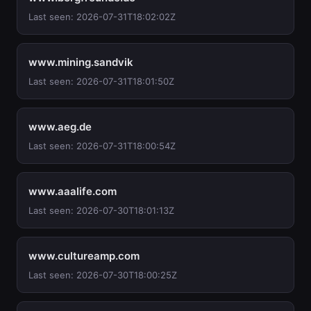
Last seen: 2026-07-31T18:02:02Z
www.mining.sandvik
Last seen: 2026-07-31T18:01:50Z
www.aeg.de
Last seen: 2026-07-31T18:00:54Z
www.aaalife.com
Last seen: 2026-07-30T18:01:13Z
www.cultureamp.com
Last seen: 2026-07-30T18:00:25Z