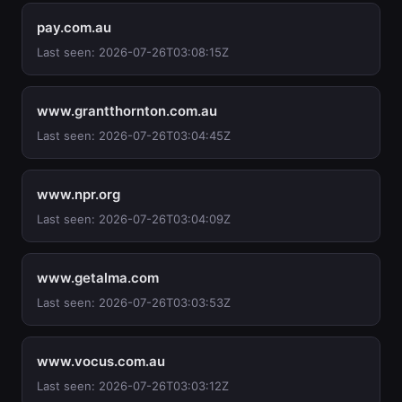
pay.com.au
Last seen: 2026-07-26T03:08:15Z
www.grantthornton.com.au
Last seen: 2026-07-26T03:04:45Z
www.npr.org
Last seen: 2026-07-26T03:04:09Z
www.getalma.com
Last seen: 2026-07-26T03:03:53Z
www.vocus.com.au
Last seen: 2026-07-26T03:03:12Z