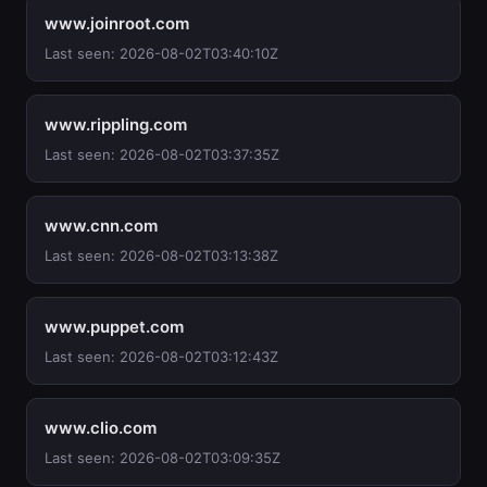
www.joinroot.com
Last seen: 2026-08-02T03:40:10Z
www.rippling.com
Last seen: 2026-08-02T03:37:35Z
www.cnn.com
Last seen: 2026-08-02T03:13:38Z
www.puppet.com
Last seen: 2026-08-02T03:12:43Z
www.clio.com
Last seen: 2026-08-02T03:09:35Z