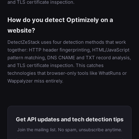
and TLS certificate inspection.
How do you detect Optimizely on a
website?
DetectZeStack uses four detection methods that work
together: HTTP header fingerprinting, HTML/JavaScript
pattern matching, DNS CNAME and TXT record analysis,
and TLS certificate inspection. This catches
technologies that browser-only tools like WhatRuns or
Wappalyzer miss entirely.
Get API updates and tech detection tips
Join the mailing list. No spam, unsubscribe anytime.