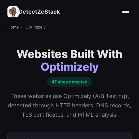
DetectZeStack
Home
›
Optimizely
Websites Built With
Optimizely
47 sites detected
These websites use Optimizely (A/B Testing),
detected through HTTP headers, DNS records,
TLS certificates, and HTML analysis.