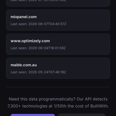
mixpanel.com
Last seen: 2026-06-07T04:40:57Z
www.optimizely.com
Last seen: 2026-06-04T18:01:59Z
mable.com.au
Last seen: 2026-05-24T07:48:18Z
Need this data programmatically? Our API detects
7,300+ technologies at 1/50th the cost of BuiltWith.