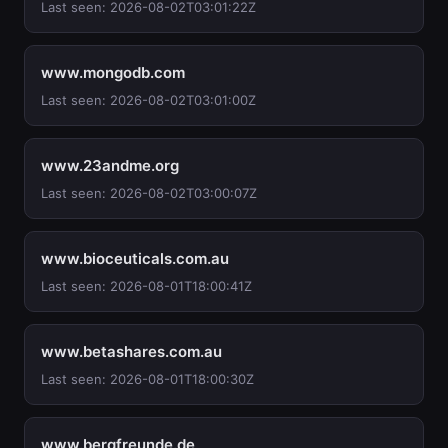
Last seen: 2026-08-02T03:01:22Z
www.mongodb.com
Last seen: 2026-08-02T03:01:00Z
www.23andme.org
Last seen: 2026-08-02T03:00:07Z
www.bioceuticals.com.au
Last seen: 2026-08-01T18:00:41Z
www.betashares.com.au
Last seen: 2026-08-01T18:00:30Z
www.bergfreunde.de