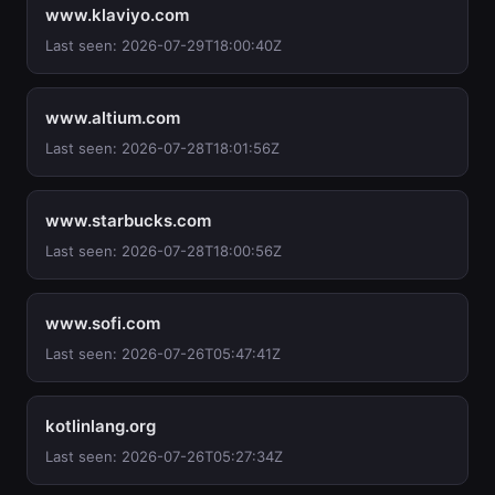
www.klaviyo.com
Last seen: 2026-07-29T18:00:40Z
www.altium.com
Last seen: 2026-07-28T18:01:56Z
www.starbucks.com
Last seen: 2026-07-28T18:00:56Z
www.sofi.com
Last seen: 2026-07-26T05:47:41Z
kotlinlang.org
Last seen: 2026-07-26T05:27:34Z