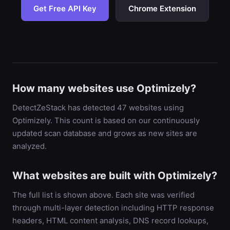
Get Free API Key
Chrome Extension
How many websites use Optimizely?
DetectZeStack has detected 47 websites using
Optimizely. This count is based on our continuously
updated scan database and grows as new sites are
analyzed.
What websites are built with Optimizely?
The full list is shown above. Each site was verified
through multi-layer detection including HTTP response
headers, HTML content analysis, DNS record lookups,