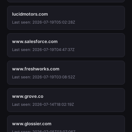
lucidmotors.com
Last seen: 2026-07-19T05:02:28Z
www.salesforce.com
Last seen: 2026-07-19T04:47:37Z
www.freshworks.com
Last seen: 2026-07-19T03:08:52Z
www.grove.co
Last seen: 2026-07-14T18:02:19Z
www.glossier.com
Last seen: 2026-07-05T03:07:06Z