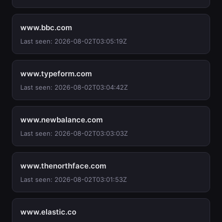
www.bbc.com
Last seen: 2026-08-02T03:05:19Z
www.typeform.com
Last seen: 2026-08-02T03:04:42Z
www.newbalance.com
Last seen: 2026-08-02T03:03:03Z
www.thenorthface.com
Last seen: 2026-08-02T03:01:53Z
www.elastic.co