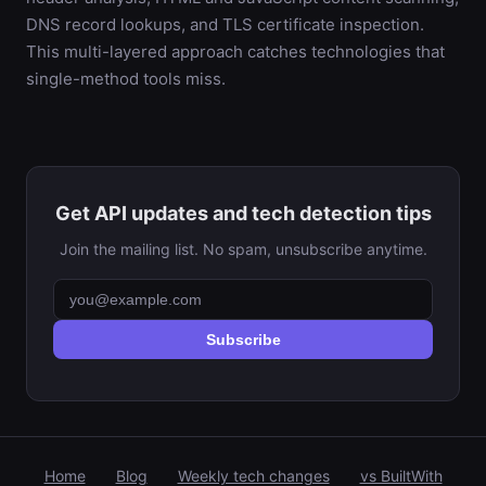
DNS record lookups, and TLS certificate inspection.
This multi-layered approach catches technologies that
single-method tools miss.
Get API updates and tech detection tips
Join the mailing list. No spam, unsubscribe anytime.
Subscribe
Home
Blog
Weekly tech changes
vs BuiltWith