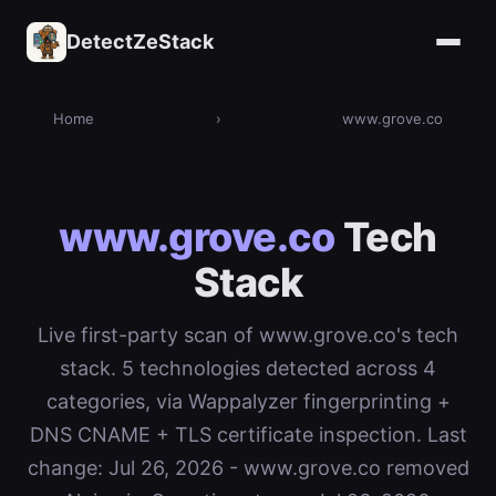
DetectZeStack
Home
›
www.grove.co
www.grove.co
Tech
Stack
Live first-party scan of www.grove.co's tech
stack. 5 technologies detected across 4
categories, via Wappalyzer fingerprinting +
DNS CNAME + TLS certificate inspection. Last
change: Jul 26, 2026 - www.grove.co removed