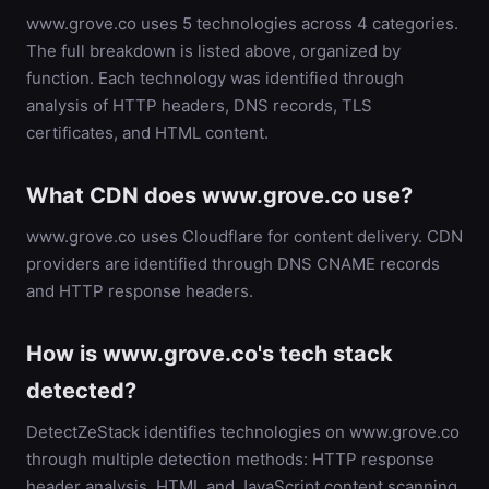
www.grove.co uses 5 technologies across 4 categories.
The full breakdown is listed above, organized by
function. Each technology was identified through
analysis of HTTP headers, DNS records, TLS
certificates, and HTML content.
What CDN does www.grove.co use?
www.grove.co uses Cloudflare for content delivery. CDN
providers are identified through DNS CNAME records
and HTTP response headers.
How is www.grove.co's tech stack
detected?
DetectZeStack identifies technologies on www.grove.co
through multiple detection methods: HTTP response
header analysis, HTML and JavaScript content scanning,