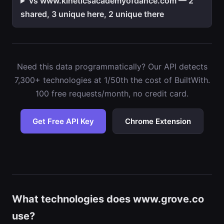
vs www.kineticsacademyofdance.com — 2
shared, 3 unique here, 2 unique there
Need this data programmatically? Our API detects
7,300+ technologies at 1/50th the cost of BuiltWith.
100 free requests/month, no credit card.
Get Free API Key
Chrome Extension
What technologies does www.grove.co
use?