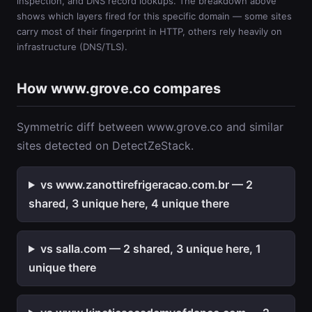
inspection, and DNS record lookups. The breakdown above
shows which layers fired for this specific domain — some sites
carry most of their fingerprint in HTTP, others rely heavily on
infrastructure (DNS/TLS).
How www.grove.co compares
Symmetric diff between www.grove.co and similar
sites detected on DetectZeStack.
vs www.zanottirefrigeracao.com.br — 2
shared, 3 unique here, 4 unique there
vs salla.com — 2 shared, 3 unique here, 1
unique there