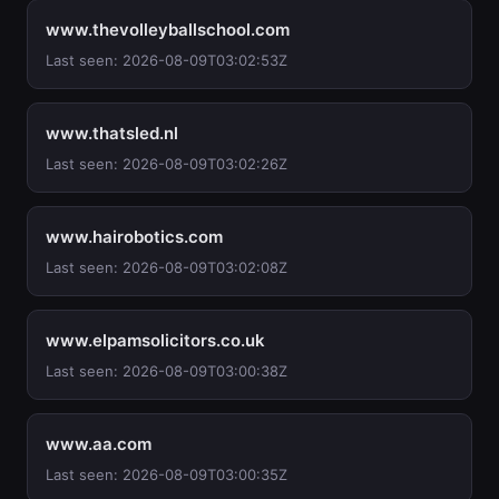
www.thevolleyballschool.com
Last seen: 2026-08-09T03:02:53Z
www.thatsled.nl
Last seen: 2026-08-09T03:02:26Z
www.hairobotics.com
Last seen: 2026-08-09T03:02:08Z
www.elpamsolicitors.co.uk
Last seen: 2026-08-09T03:00:38Z
www.aa.com
Last seen: 2026-08-09T03:00:35Z