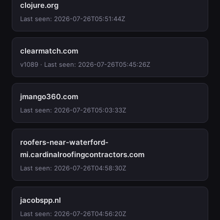
clojure.org
Last seen: 2026-07-26T05:51:44Z
clearmatch.com
v1089 · Last seen: 2026-07-26T05:45:26Z
jmango360.com
Last seen: 2026-07-26T05:03:33Z
roofers-near-waterford-
mi.cardinalroofingcontractors.com
Last seen: 2026-07-26T04:58:30Z
jacobspp.nl
Last seen: 2026-07-26T04:56:20Z