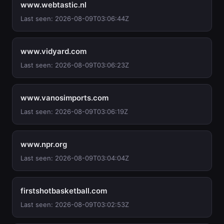
www.webtastic.nl
Last seen: 2026-08-09T03:06:44Z
www.vidyard.com
Last seen: 2026-08-09T03:06:23Z
www.vanosimports.com
Last seen: 2026-08-09T03:06:19Z
www.npr.org
Last seen: 2026-08-09T03:04:04Z
firstshotbasketball.com
Last seen: 2026-08-09T03:02:53Z