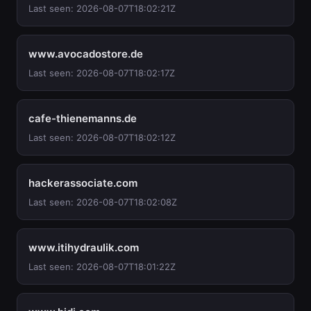
Last seen: 2026-08-07T18:02:21Z
www.avocadostore.de
Last seen: 2026-08-07T18:02:17Z
cafe-thienemanns.de
Last seen: 2026-08-07T18:02:12Z
hackerassociate.com
Last seen: 2026-08-07T18:02:08Z
www.itihydraulik.com
Last seen: 2026-08-07T18:01:22Z