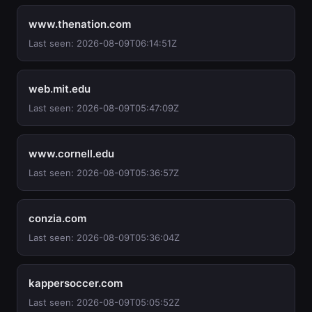
www.thenation.com
Last seen: 2026-08-09T06:14:51Z
web.mit.edu
Last seen: 2026-08-09T05:47:09Z
www.cornell.edu
Last seen: 2026-08-09T05:36:57Z
conzia.com
Last seen: 2026-08-09T05:36:04Z
kappersoccer.com
Last seen: 2026-08-09T05:05:52Z