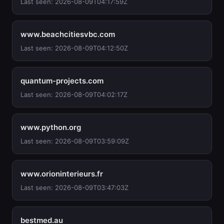
Last seen: 2026-08-09T04:17:59Z
www.beachcitiesvbc.com
Last seen: 2026-08-09T04:12:50Z
quantum-projects.com
Last seen: 2026-08-09T04:02:17Z
www.python.org
Last seen: 2026-08-09T03:59:09Z
www.orioninterieurs.fr
Last seen: 2026-08-09T03:47:03Z
bestmed.au