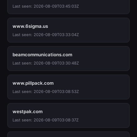
Last seen: 2026-08-09T03:45:03Z
www.6sigma.us
Last seen: 2026-08-09T03:33:04Z
beamcommunications.com
Last seen: 2026-08-09T03:30:48Z
www.pillpack.com
Last seen: 2026-08-09T03:08:53Z
westpak.com
Last seen: 2026-08-09T03:08:37Z