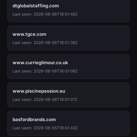
dtglobalstaffing.com
Last seen: 2026-08-06T18:01:46Z
www.tgce.com
Last seen: 2026-08-06T18:01:38Z
www.curriegilmour.co.uk
Last seen: 2026-08-06T18:01:08Z
www.piscinepassion.eu
Last seen: 2026-08-06T18:01:07Z
basfordbrands.com
Last seen: 2026-08-05T18:01:43Z