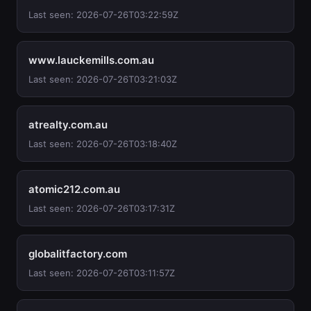
Last seen: 2026-07-26T03:22:59Z
www.lauckemills.com.au
Last seen: 2026-07-26T03:21:03Z
atrealty.com.au
Last seen: 2026-07-26T03:18:40Z
atomic212.com.au
Last seen: 2026-07-26T03:17:31Z
globalitfactory.com
Last seen: 2026-07-26T03:11:57Z