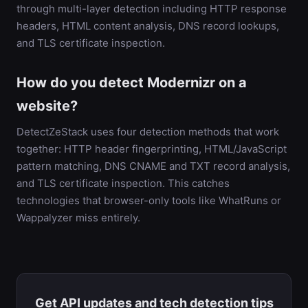
through multi-layer detection including HTTP response
headers, HTML content analysis, DNS record lookups,
and TLS certificate inspection.
How do you detect Modernizr on a
website?
DetectZeStack uses four detection methods that work
together: HTTP header fingerprinting, HTML/JavaScript
pattern matching, DNS CNAME and TXT record analysis,
and TLS certificate inspection. This catches
technologies that browser-only tools like WhatRuns or
Wappalyzer miss entirely.
Get API updates and tech detection tips