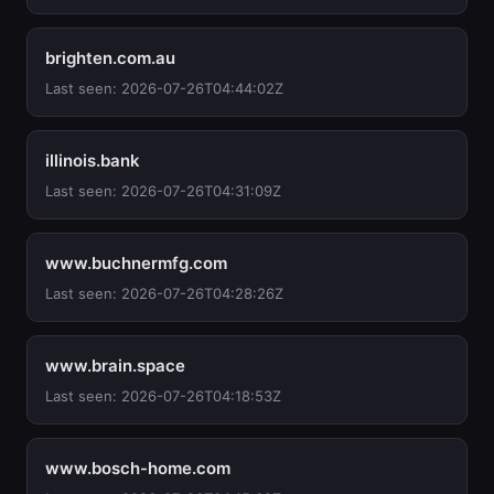
brighten.com.au
Last seen: 2026-07-26T04:44:02Z
illinois.bank
Last seen: 2026-07-26T04:31:09Z
www.buchnermfg.com
Last seen: 2026-07-26T04:28:26Z
www.brain.space
Last seen: 2026-07-26T04:18:53Z
www.bosch-home.com