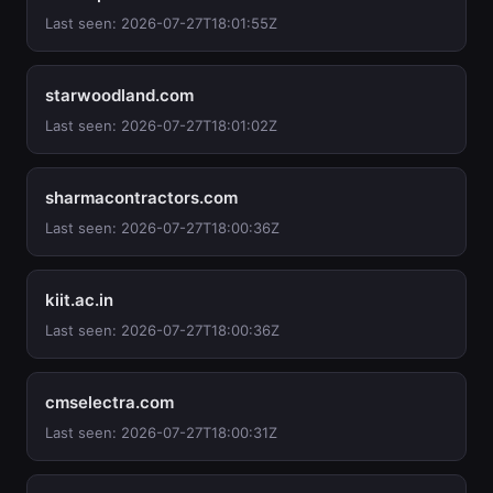
Last seen: 2026-07-27T18:01:55Z
starwoodland.com
Last seen: 2026-07-27T18:01:02Z
sharmacontractors.com
Last seen: 2026-07-27T18:00:36Z
kiit.ac.in
Last seen: 2026-07-27T18:00:36Z
cmselectra.com
Last seen: 2026-07-27T18:00:31Z