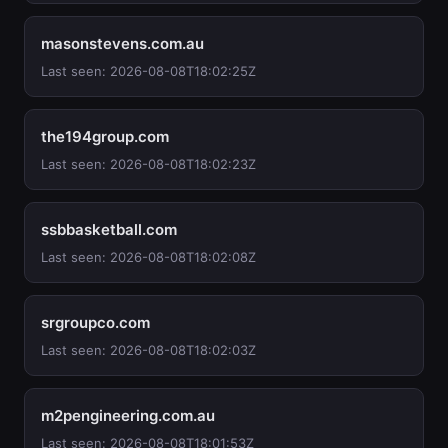
masonstevens.com.au
Last seen: 2026-08-08T18:02:25Z
the194group.com
Last seen: 2026-08-08T18:02:23Z
ssbbasketball.com
Last seen: 2026-08-08T18:02:08Z
srgroupco.com
Last seen: 2026-08-08T18:02:03Z
m2pengineering.com.au
Last seen: 2026-08-08T18:01:53Z