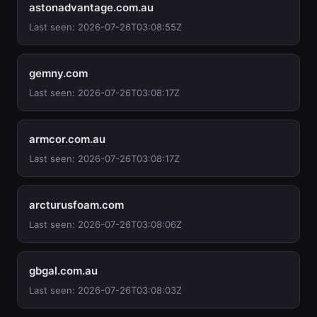
astonadvantage.com.au
Last seen: 2026-07-26T03:08:55Z
gemny.com
Last seen: 2026-07-26T03:08:17Z
armcor.com.au
Last seen: 2026-07-26T03:08:17Z
arcturusfoam.com
Last seen: 2026-07-26T03:08:06Z
gbgal.com.au
Last seen: 2026-07-26T03:08:03Z