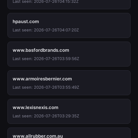
Last seen: 2026-07-26T04:15:32Z
hpaust.com
Last seen: 2026-07-26T04:07:20Z
www.basfordbrands.com
Last seen: 2026-07-26T03:59:56Z
www.armoiresbernier.com
Last seen: 2026-07-26T03:55:49Z
www.lexisnexis.com
Last seen: 2026-07-26T03:29:35Z
www.allrubber.com.au