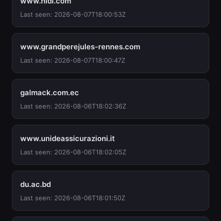
www.hidi.com
Last seen: 2026-08-07T18:00:53Z
www.grandperejules-rennes.com
Last seen: 2026-08-07T18:00:47Z
galmack.com.ec
Last seen: 2026-08-06T18:02:36Z
www.unideassicurazioni.it
Last seen: 2026-08-06T18:02:05Z
du.ac.bd
Last seen: 2026-08-06T18:01:50Z