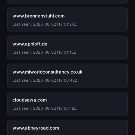
www.brennenstuhl.com
Last seen: 2026-08-02T18:01:24Z
www.apploft.de
Last seen: 2026-08-02T18:01:13Z
www.miworldconsultancy.co.uk
Last seen: 2026-08-02T18:00:48Z
cloudsewa.com
Last seen: 2026-08-02T18:00:18Z
www.abbeyroad.com