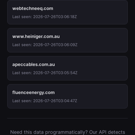
webtechneeq.com
Last seen: 2026-07-26T03:06:18Z
www.heiniger.com.au
Last seen: 2026-07-26T03:06:09Z
apeccables.com.au
Last seen: 2026-07-26T03:05:54Z
fluenceenergy.com
Last seen: 2026-07-26T03:04:47Z
Need this data programmatically? Our API detects