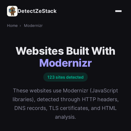
DetectZeStack
Home
›
Modernizr
Websites Built With
Modernizr
123 sites detected
These websites use Modernizr (JavaScript
libraries), detected through HTTP headers,
DNS records, TLS certificates, and HTML
analysis.