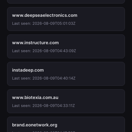
www.deepseaelectronics.com
Last seen: 2026-08-09T05:01:03Z
www.instructure.com
Last seen: 2026-08-09T04:43:09Z
instadeep.com
Last seen: 2026-08-09T04:40:14Z
www.biotexia.com.au
Last seen: 2026-08-09T04:33:11Z
brand.eonetwork.org