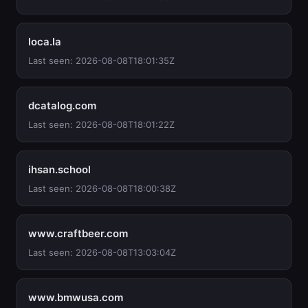
loca.la
Last seen: 2026-08-08T18:01:35Z
dcatalog.com
Last seen: 2026-08-08T18:01:22Z
ihsan.school
Last seen: 2026-08-08T18:00:38Z
www.craftbeer.com
Last seen: 2026-08-08T13:03:04Z
www.bmwusa.com