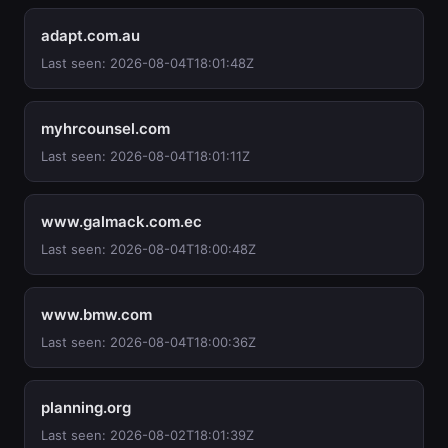
adapt.com.au
Last seen: 2026-08-04T18:01:48Z
myhrcounsel.com
Last seen: 2026-08-04T18:01:11Z
www.galmack.com.ec
Last seen: 2026-08-04T18:00:48Z
www.bmw.com
Last seen: 2026-08-04T18:00:36Z
planning.org
Last seen: 2026-08-02T18:01:39Z