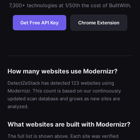
7,300+ technologies at 1/50th the cost of BuiltWith.
Get Free API Key
Chrome Extension
How many websites use Modernizr?
DetectZeStack has detected 123 websites using
Modernizr. This count is based on our continuously
updated scan database and grows as new sites are
analyzed.
What websites are built with Modernizr?
The full list is shown above. Each site was verified