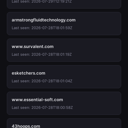
Last seen: 2026-07-29T12:19:21Z
armstrongfluidtechnology.com
Last seen: 2026-07-28T18:01:59Z
www.survalent.com
Last seen: 2026-07-28T18:01:19Z
esketchers.com
Last seen: 2026-07-28T18:01:04Z
www.essential-soft.com
Last seen: 2026-07-28T18:00:58Z
43hoops.com