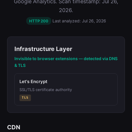
Google Analytics. Scan timestamp: Jul 26,
2026.
Last analyzed: Jul 26, 2026
HTTP 200
Infrastructure Layer
Invisible to browser extensions — detected via DNS
& TLS
Let's Encrypt
SSL/TLS certificate authority
TLS
CDN