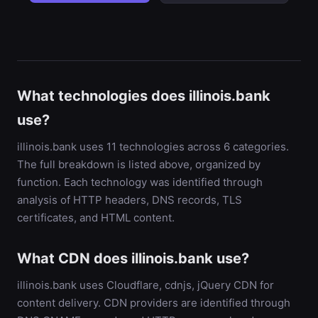
What technologies does illinois.bank
use?
illinois.bank uses 11 technologies across 6 categories.
The full breakdown is listed above, organized by
function. Each technology was identified through
analysis of HTTP headers, DNS records, TLS
certificates, and HTML content.
What CDN does illinois.bank use?
illinois.bank uses Cloudflare, cdnjs, jQuery CDN for
content delivery. CDN providers are identified through