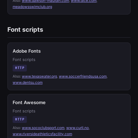
Also:
www.dawson-mauldin.com
,
www.dice.com
,
meadowsswimclub.org
Font scripts
Adobe Fonts
Font scripts
HTTP
Also:
www.texaswater.org
,
www.soccerfriendsusa.com
,
www.dentsu.com
Font Awesome
Font scripts
HTTP
Also:
www.sococlubsport.com
,
www.curli.no
,
www.riversideathleticsfacility.com