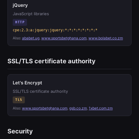
jQuery
JavaScript libraries
HTTP
cpe:2.3:a:jquery:jquery:*:*:*:*:*:*:*:*
Also:
ababet.ug
,
www.sportsbetghana.com
,
www.bolabet.co.zm
SSL/TLS certificate authority
Let's Encrypt
SSL/TLS certificate authority
TLS
Also:
www.sportsbetghana.com
,
gsb.co.zm
,
1xbet.com.zm
Security