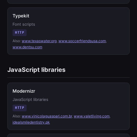
Typekit
Font scripts
HTTP
Also:
www.texaswater.org
,
www.soccerfriendsusa.com
,
www.dentsu.com
JavaScript libraries
Modernizr
JavaScript libraries
HTTP
Also:
www.vinicolaguaspari.com.br
,
www.valetliving.com
,
idealsmiledentistry.pk