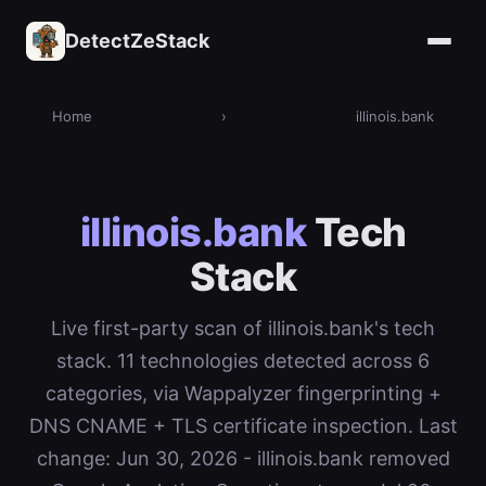
DetectZeStack
Home
›
illinois.bank
illinois.bank
Tech
Stack
Live first-party scan of illinois.bank's tech
stack. 11 technologies detected across 6
categories, via Wappalyzer fingerprinting +
DNS CNAME + TLS certificate inspection. Last
change: Jun 30, 2026 - illinois.bank removed