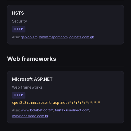
HSTS
Security
HTTP
Also:
gsb.co.zm
,
www.msport.com
,
odibets.com.gh
Web frameworks
Microsoft ASP.NET
Web frameworks
HTTP
cpe:2.3:a:microsoft:asp.net:*:*:*:*:*:*:*:*
Also:
www.bolabet.co.zm
,
fairfax.usedirect.com
,
www.chasleao.com.br