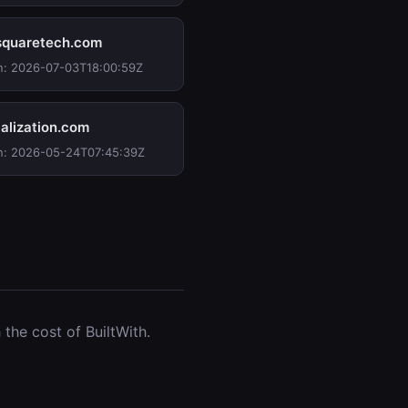
quaretech.com
n: 2026-07-03T18:00:59Z
alization.com
n: 2026-05-24T07:45:39Z
the cost of BuiltWith.