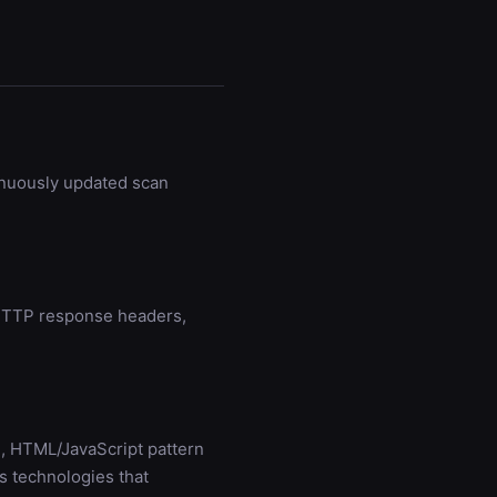
inuously updated scan
g HTTP response headers,
, HTML/JavaScript pattern
s technologies that