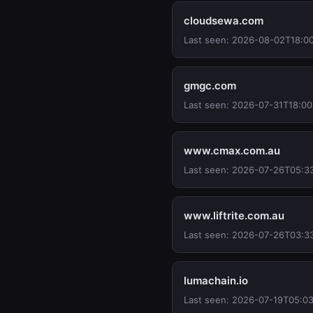
cloudsewa.com
Last seen: 2026-08-02T18:0
gmgc.com
Last seen: 2026-07-31T18:00
www.cmax.com.au
Last seen: 2026-07-26T05:3
www.liftrite.com.au
Last seen: 2026-07-26T03:3
lumachain.io
Last seen: 2026-07-19T05:03