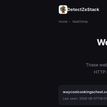
DetectZeStack
Home
›
MailChimp
We
These web
HTTP h
waycoolcookingschool.
Last seen: 2026-08-07T18:01