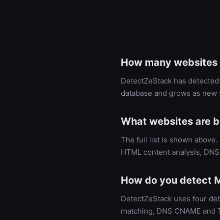
How many websites 
DetectZeStack has detected 
database and grows as new s
What websites are b
The full list is shown above
HTML content analysis, DNS 
How do you detect M
DetectZeStack uses four det
matching, DNS CNAME and TXT