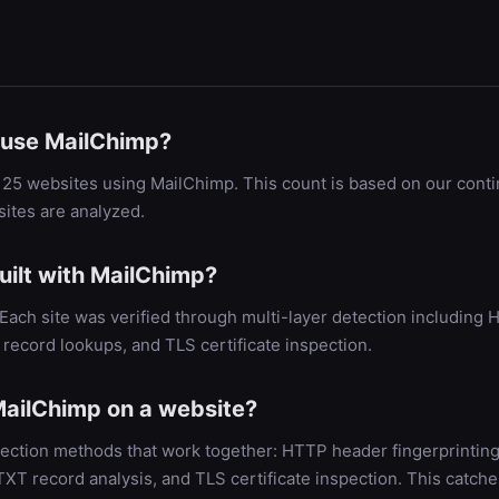
use MailChimp?
25 websites using MailChimp. This count is based on our cont
ites are analyzed.
uilt with MailChimp?
. Each site was verified through multi-layer detection includin
record lookups, and TLS certificate inspection.
ailChimp on a website?
ection methods that work together: HTTP header fingerprinting
 record analysis, and TLS certificate inspection. This catche