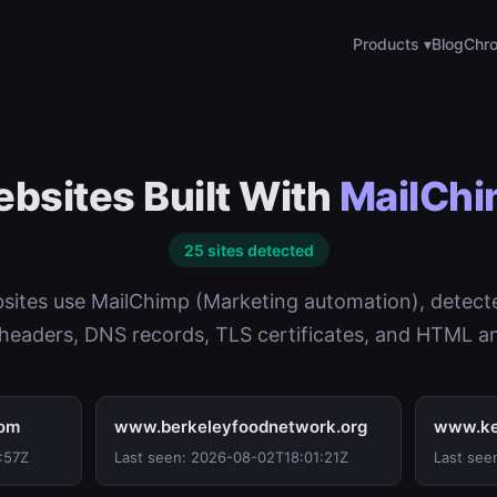
Products ▾
Blog
Chro
bsites Built With
MailCh
25 sites detected
sites use MailChimp (Marketing automation), detect
eaders, DNS records, TLS certificates, and HTML an
com
www.berkeleyfoodnetwork.org
www.ke
:57Z
Last seen: 2026-08-02T18:01:21Z
Last see