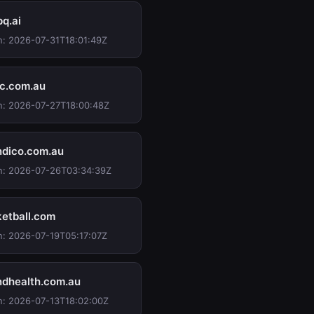
pq.ai
n: 2026-07-31T18:01:49Z
ec.com.au
n: 2026-07-27T18:00:48Z
dico.com.au
n: 2026-07-26T03:34:39Z
etball.com
n: 2026-07-19T05:17:07Z
dhealth.com.au
n: 2026-07-13T18:02:00Z