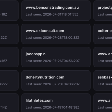
www.bensonstrading.com.au
project
0:18Z
Last seen: 2026-07-31T18:01:55Z
Last see
www.ekiconsult.com
colterl
:32Z
Last seen: 2026-07-28T18:00:32Z
Last see
jacobspp.nl
www.an
3:16Z
Last seen: 2026-07-26T04:56:20Z
Last see
dohertynutrition.com
ssbbask
3:22Z
Last seen: 2026-07-23T04:36:20Z
Last see
lilathletes.com
www.an
:14Z
Last seen: 2026-07-19T04:48:38Z
Last see