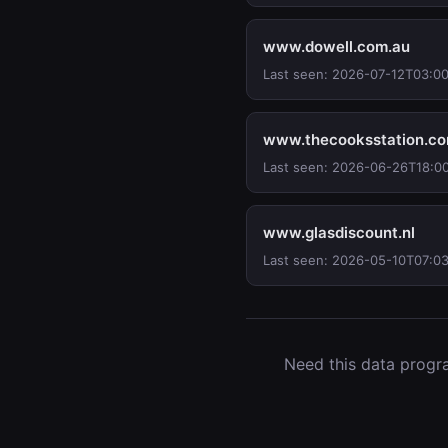
www.dowell.com.au
Last seen: 2026-07-12T03:0
www.thecooksstation.c
Last seen: 2026-06-26T18:0
www.glasdiscount.nl
Last seen: 2026-05-10T07:03
Need this data progra