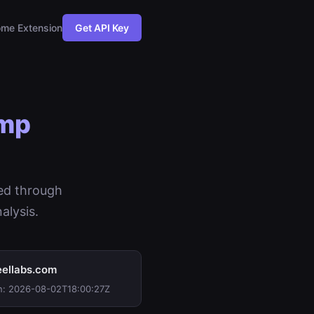
me Extension
Get API Key
imp
ed through
alysis.
ellabs.com
n: 2026-08-02T18:00:27Z