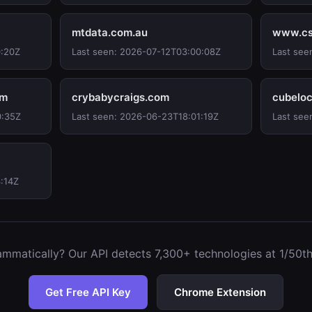
mtdata.com.au
www.cs
0:20Z
Last seen: 2026-07-12T03:00:08Z
Last see
om
crybabycraigs.com
cubeloc
0:35Z
Last seen: 2026-06-23T18:01:19Z
Last see
:14Z
mmatically? Our API detects 7,300+ technologies at 1/50th 
Get Free API Key
Chrome Extension