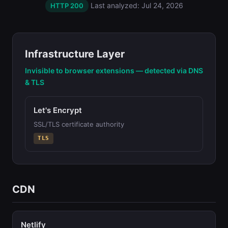
Last analyzed: Jul 24, 2026
HTTP 200
Infrastructure Layer
Invisible to browser extensions — detected via DNS
& TLS
Let's Encrypt
SSL/TLS certificate authority
TLS
CDN
Netlify