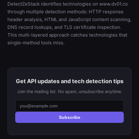
DetectZeStack identifies technologies on www.dv01.co
through multiple detection methods: HTTP response
header analysis, HTML and JavaScript content scanning,
DNS record lookups, and TLS certificate inspection.
This multi-layered approach catches technologies that
single-method tools miss.
Get API updates and tech detection tips
Join the mailing list. No spam, unsubscribe anytime.
Subscribe