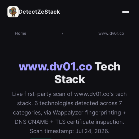
DetectZeStack
Home
›
www.dv01.co
www.dv01.co
Tech
Stack
Live first-party scan of www.dv01.co's tech
stack. 6 technologies detected across 7
categories, via Wappalyzer fingerprinting +
DNS CNAME + TLS certificate inspection.
Scan timestamp: Jul 24, 2026.