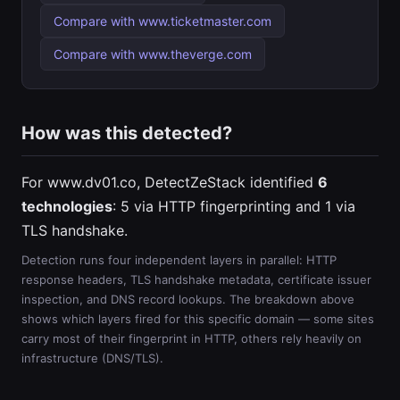
Compare with www.ticketmaster.com
Compare with www.theverge.com
How was this detected?
For www.dv01.co, DetectZeStack identified
6
technologies
: 5 via HTTP fingerprinting and 1 via
TLS handshake.
Detection runs four independent layers in parallel: HTTP
response headers, TLS handshake metadata, certificate issuer
inspection, and DNS record lookups. The breakdown above
shows which layers fired for this specific domain — some sites
carry most of their fingerprint in HTTP, others rely heavily on
infrastructure (DNS/TLS).