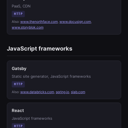
PaaS, CDN
HTTP
Also:
www.thenorthface.com
,
www.docusign.com
,
www.storyblok.com
JavaScript frameworks
Gatsby
Static site generator, JavaScript frameworks
HTTP
Also:
www.databricks.com
,
spring.io
,
slab.com
React
JavaScript frameworks
HTTP