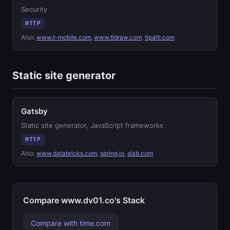
Security
HTTP
Also:
www.t-mobile.com
,
www.tldraw.com
,
tipalti.com
Static site generator
Gatsby
Static site generator, JavaScript frameworks
HTTP
Also:
www.databricks.com
,
spring.io
,
slab.com
Compare www.dv01.co's Stack
Compare with time.com