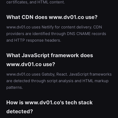
certificates, and HTML content.
What CDN does www.dv01.co use?
www.dv01.co uses Netlify for content delivery. CDN
providers are identified through DNS CNAME records
and HTTP response headers.
What JavaScript framework does
www.dv01.co use?
www.dv01.co uses Gatsby, React. JavaScript frameworks
are detected through script analysis and HTML markup
patterns.
How is www.dv01.co's tech stack
detected?