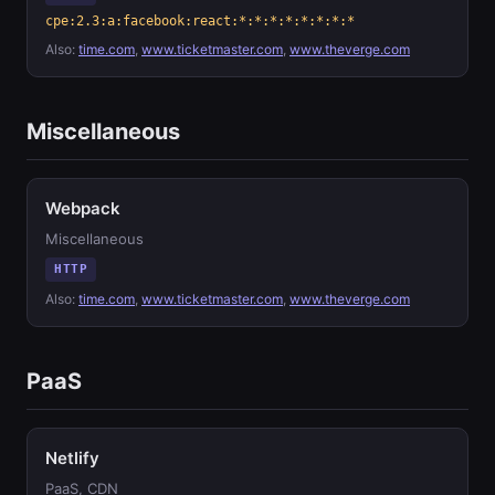
cpe:2.3:a:facebook:react:*:*:*:*:*:*:*:*
Also:
time.com
,
www.ticketmaster.com
,
www.theverge.com
Miscellaneous
Webpack
Miscellaneous
HTTP
Also:
time.com
,
www.ticketmaster.com
,
www.theverge.com
PaaS
Netlify
PaaS, CDN