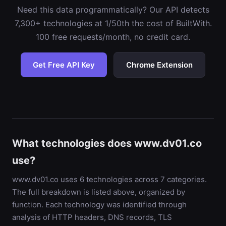
Need this data programmatically? Our API detects
7,300+ technologies at 1/50th the cost of BuiltWith.
100 free requests/month, no credit card.
Get Free API Key
Chrome Extension
What technologies does www.dv01.co
use?
www.dv01.co uses 6 technologies across 7 categories.
The full breakdown is listed above, organized by
function. Each technology was identified through
analysis of HTTP headers, DNS records, TLS