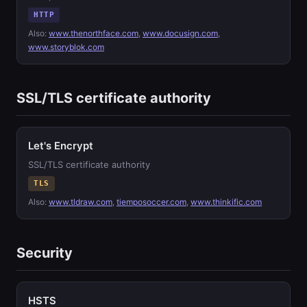
HTTP
Also:
www.thenorthface.com
,
www.docusign.com
,
www.storyblok.com
SSL/TLS certificate authority
Let's Encrypt
SSL/TLS certificate authority
TLS
Also:
www.tldraw.com
,
tiemposoccer.com
,
www.thinkific.com
Security
HSTS