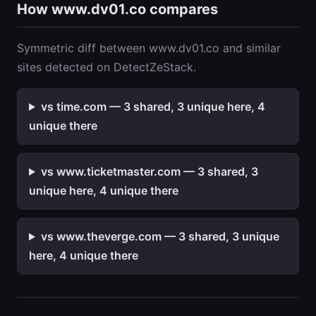
How www.dv01.co compares
Symmetric diff between www.dv01.co and similar
sites detected on DetectZeStack.
vs time.com — 3 shared, 3 unique here, 4
unique there
vs www.ticketmaster.com — 3 shared, 3
unique here, 4 unique there
vs www.theverge.com — 3 shared, 3 unique
here, 4 unique there