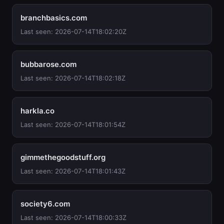
branchbasics.com
Last seen: 2026-07-14T18:02:20Z
bubbarose.com
Last seen: 2026-07-14T18:02:18Z
harkla.co
Last seen: 2026-07-14T18:01:54Z
gimmethegoodstuff.org
Last seen: 2026-07-14T18:01:43Z
society6.com
Last seen: 2026-07-14T18:00:33Z