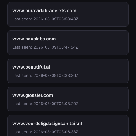
www.puravidabracelets.com
Last seen: 2026-08-09T03:58:48Z
www.hauslabs.com
Last seen: 2026-08-09T03:47:54Z
www.beautiful.ai
Last seen: 2026-08-09T03:33:36Z
www.glossier.com
Last seen: 2026-08-09T03:08:20Z
www.voordeligdesignsanitair.nl
Last seen: 2026-08-09T03:06:38Z