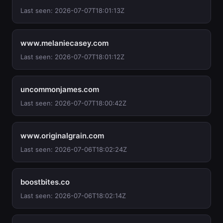
Last seen: 2026-07-07T18:01:13Z
www.melaniecasey.com
Last seen: 2026-07-07T18:01:12Z
uncommonjames.com
Last seen: 2026-07-07T18:00:42Z
www.originalgrain.com
Last seen: 2026-07-06T18:02:24Z
boostbites.co
Last seen: 2026-07-06T18:02:14Z