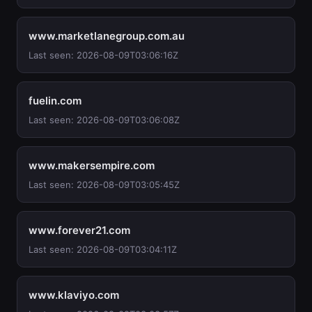
www.marketlanegroup.com.au
Last seen: 2026-08-09T03:06:16Z
fuelin.com
Last seen: 2026-08-09T03:06:08Z
www.makersempire.com
Last seen: 2026-08-09T03:05:45Z
www.forever21.com
Last seen: 2026-08-09T03:04:11Z
www.klaviyo.com