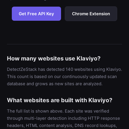
Get Free API Key
Chrome Extension
How many websites use Klaviyo?
DetectZeStack has detected 140 websites using Klaviyo.
This count is based on our continuously updated scan
database and grows as new sites are analyzed.
What websites are built with Klaviyo?
The full list is shown above. Each site was verified
through multi-layer detection including HTTP response
headers, HTML content analysis, DNS record lookups,