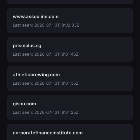
www.assouline.com
Last seen: 2026-07-13T18:02:33Z
prismplus.sg
Last seen: 2026-07-13T18:01:45Z
athleticbrewing.com
Last seen: 2026-07-13T18:01:35Z
gisou.com
Last seen: 2026-07-13T18:01:25Z
corporatefinanceinstitute.com