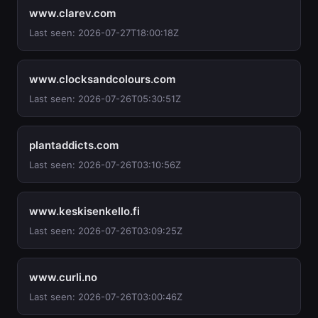
www.clarev.com
Last seen: 2026-07-27T18:00:18Z
www.clocksandcolours.com
Last seen: 2026-07-26T05:30:51Z
plantaddicts.com
Last seen: 2026-07-26T03:10:56Z
www.keskisenkello.fi
Last seen: 2026-07-26T03:09:25Z
www.curli.no
Last seen: 2026-07-26T03:00:46Z