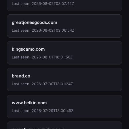
Last seen: 2026-08-02T03:07:42Z
greatjonesgoods.com
Last seen: 2026-08-02T03:06:54Z
kingscamo.com
Last seen: 2026-08-01T18:01:50Z
brand.co
Last seen: 2026-07-30T18:01:24Z
www.belkin.com
Last seen: 2026-07-29T18:00:49Z