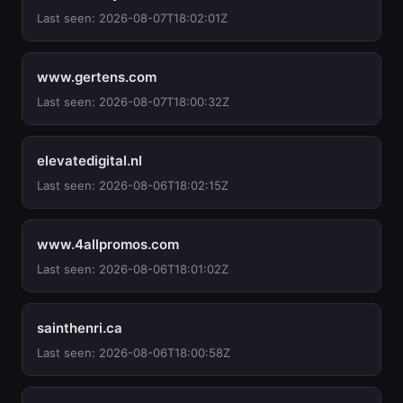
Last seen: 2026-08-07T18:02:01Z
www.gertens.com
Last seen: 2026-08-07T18:00:32Z
elevatedigital.nl
Last seen: 2026-08-06T18:02:15Z
www.4allpromos.com
Last seen: 2026-08-06T18:01:02Z
sainthenri.ca
Last seen: 2026-08-06T18:00:58Z