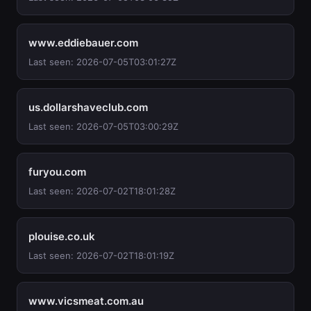
www.eddiebauer.com
Last seen: 2026-07-05T03:01:27Z
us.dollarshaveclub.com
Last seen: 2026-07-05T03:00:29Z
furyou.com
Last seen: 2026-07-02T18:01:28Z
plouise.co.uk
Last seen: 2026-07-02T18:01:19Z
www.vicsmeat.com.au