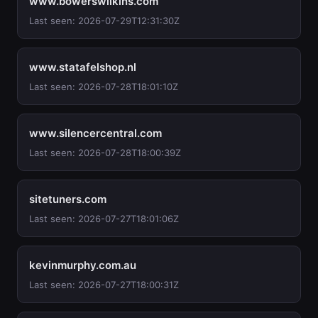
www.bowerswilkins.com
Last seen: 2026-07-29T12:31:30Z
www.statafelshop.nl
Last seen: 2026-07-28T18:01:10Z
www.silencercentral.com
Last seen: 2026-07-28T18:00:39Z
sitetuners.com
Last seen: 2026-07-27T18:01:06Z
kevinmurphy.com.au
Last seen: 2026-07-27T18:00:31Z