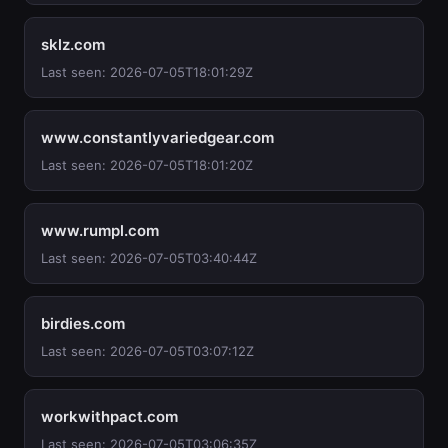
sklz.com
Last seen: 2026-07-05T18:01:29Z
www.constantlyvariedgear.com
Last seen: 2026-07-05T18:01:20Z
www.rumpl.com
Last seen: 2026-07-05T03:40:44Z
birdies.com
Last seen: 2026-07-05T03:07:12Z
workwithpact.com
Last seen: 2026-07-05T03:06:35Z