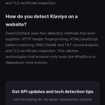
and TLS certificate inspection.
How do you detect Klaviyo on a
website?
DetectZeStack uses four detection methods that work
together: HTTP header fingerprinting, HTML/JavaScript
pattern matching, DNS CNAME and TXT record analysis,
and TLS certificate inspection. This catches
technologies that browser-only tools like WhatRuns or
Wappalyzer miss entirely.
Get API updates and tech detection tips
Join the mailing list. No spam, unsubscribe anytime.