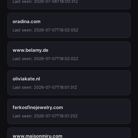
Last seen: 2026-07-08T18:00:31Z
oradina.com
Last seen: 2026-07-07T18:02:05Z
www.belamy.de
Last seen: 2026-07-07T18:02:02Z
oliviakate.nl
Last seen: 2026-07-07T18:01:31Z
ferkosfinejewelry.com
Last seen: 2026-07-07T18:01:25Z
www.maisonmiru.com