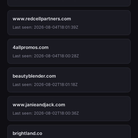
www.redcellpartners.com
Last seen: 2026-08-04T18:01:39Z
4allpromos.com
Last seen: 2026-08-04T18:00:28Z
beautyblender.com
Last seen: 2026-08-02T18:01:18Z
www.janieandjack.com
Last seen: 2026-08-02T18:00:36Z
brightland.co