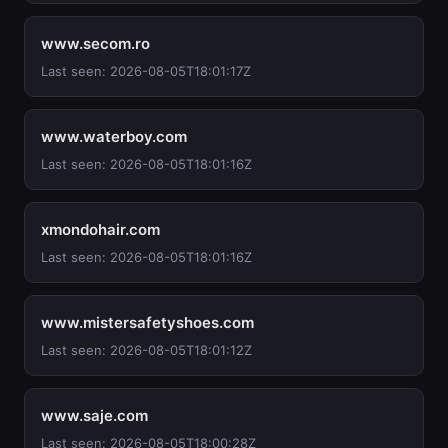
www.secom.ro
Last seen: 2026-08-05T18:01:17Z
www.waterboy.com
Last seen: 2026-08-05T18:01:16Z
xmondohair.com
Last seen: 2026-08-05T18:01:16Z
www.mistersafetyshoes.com
Last seen: 2026-08-05T18:01:12Z
www.saje.com
Last seen: 2026-08-05T18:00:28Z