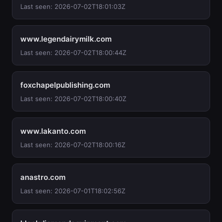
Last seen: 2026-07-02T18:01:03Z
www.legendairymilk.com
Last seen: 2026-07-02T18:00:44Z
foxchapelpublishing.com
Last seen: 2026-07-02T18:00:40Z
www.lakanto.com
Last seen: 2026-07-02T18:00:16Z
anastro.com
Last seen: 2026-07-01T18:02:56Z