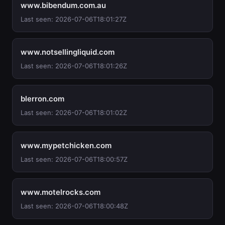
www.bibendum.com.au
Last seen: 2026-07-06T18:01:27Z
www.notsellingliquid.com
Last seen: 2026-07-06T18:01:26Z
blerron.com
Last seen: 2026-07-06T18:01:02Z
www.mypetchicken.com
Last seen: 2026-07-06T18:00:57Z
www.motelrocks.com
Last seen: 2026-07-06T18:00:48Z