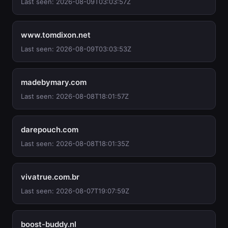
Last seen: 2026-08-09T03:03:57Z
www.tomdixon.net
Last seen: 2026-08-09T03:03:53Z
madebymary.com
Last seen: 2026-08-08T18:01:57Z
darepouch.com
Last seen: 2026-08-08T18:01:35Z
vivatrue.com.br
Last seen: 2026-08-07T19:07:59Z
boost-buddy.nl