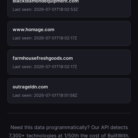
blackdiamondequipment.com
Last seen: 2026-07-01T18:02:53Z
www.homage.com
Last seen: 2026-07-01T18:02:17Z
farmhousefreshgoods.com
Last seen: 2026-07-01T18:02:17Z
outrageldn.com
Last seen: 2026-07-01T18:01:58Z
Need this data programmatically? Our API detects
7,300+ technologies at 1/50th the cost of BuiltWith.