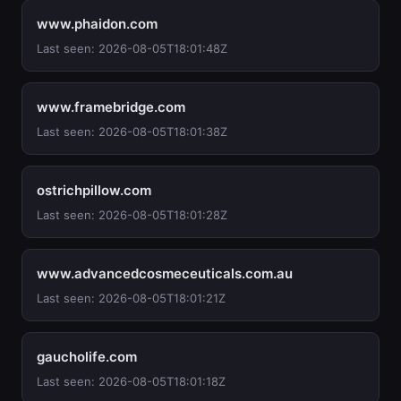
www.phaidon.com
Last seen: 2026-08-05T18:01:48Z
www.framebridge.com
Last seen: 2026-08-05T18:01:38Z
ostrichpillow.com
Last seen: 2026-08-05T18:01:28Z
www.advancedcosmeceuticals.com.au
Last seen: 2026-08-05T18:01:21Z
gaucholife.com
Last seen: 2026-08-05T18:01:18Z