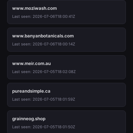
www.moziwash.com
Last seen: 2026-07-06T18:00:41Z
www.banyanbotanicals.com
Last seen: 2026-07-06T18:00:14Z
www.meir.com.au
Last seen: 2026-07-05T18:02:08Z
pureandsimple.ca
Last seen: 2026-07-05T18:01:59Z
grainneog.shop
Last seen: 2026-07-05T18:01:50Z