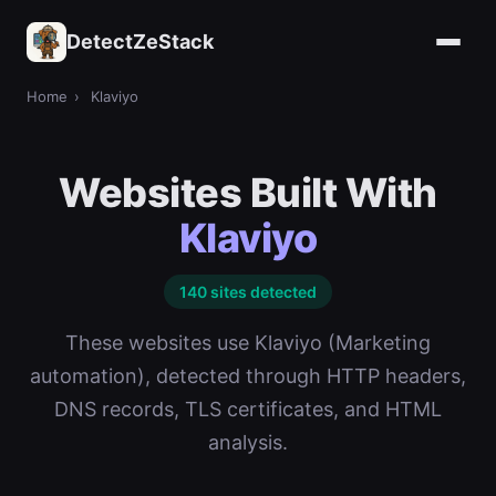
DetectZeStack
Home
›
Klaviyo
Websites Built With
Klaviyo
140 sites detected
These websites use Klaviyo (Marketing
automation), detected through HTTP headers,
DNS records, TLS certificates, and HTML
analysis.