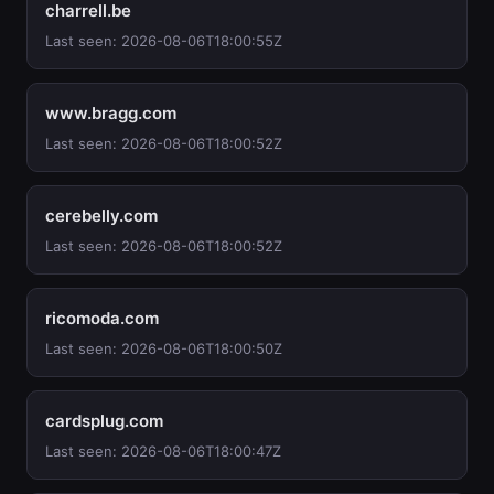
charrell.be
Last seen: 2026-08-06T18:00:55Z
www.bragg.com
Last seen: 2026-08-06T18:00:52Z
cerebelly.com
Last seen: 2026-08-06T18:00:52Z
ricomoda.com
Last seen: 2026-08-06T18:00:50Z
cardsplug.com
Last seen: 2026-08-06T18:00:47Z