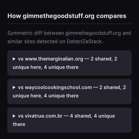
How gimmethegoodstuff.org compares
Symmetric diff between gimmethegoodstuff.org and
similar sites detected on DetectZeStack.
vs www.themarginalian.org — 2 shared, 2
unique here, 4 unique there
vs waycoolcookingschool.com — 2 shared, 2
unique here, 4 unique there
vs vivatrue.com.br — 4 shared, 4 unique
there