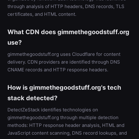
through analysis of HTTP headers, DNS records, TLS
certificates, and HTML content.
What CDN does gimmethegoodstuff.org
use?
gimmethegoodstuff.org uses Cloudflare for content
delivery. CDN providers are identified through DNS
CNAME records and HTTP response headers.
How is gimmethegoodstuff.org's tech
stack detected?
DetectZeStack identifies technologies on
gimmethegoodstuff.org through multiple detection
methods: HTTP response header analysis, HTML and
JavaScript content scanning, DNS record lookups, and