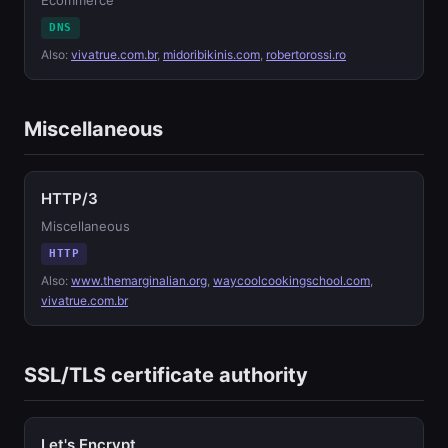
Ecommerce
DNS
Also:
vivatrue.com.br
,
midoribikinis.com
,
robertorossi.ro
Miscellaneous
HTTP/3
Miscellaneous
HTTP
Also:
www.themarginalian.org
,
waycoolcookingschool.com
,
vivatrue.com.br
SSL/TLS certificate authority
Let's Encrypt