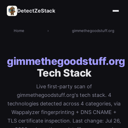
DetectZeStack
Home
›
gimmethegoodstuff.org
gimmethegoodstuff.org
Tech Stack
Live first-party scan of
gimmethegoodstuff.org's tech stack. 4
technologies detected across 4 categories, via
Wappalyzer fingerprinting + DNS CNAME +
TLS certificate inspection. Last change: Jul 26,