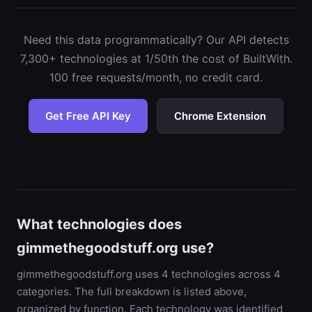
Need this data programmatically? Our API detects
7,300+ technologies at 1/50th the cost of BuiltWith.
100 free requests/month, no credit card.
Get Free API Key
Chrome Extension
What technologies does
gimmethegoodstuff.org use?
gimmethegoodstuff.org uses 4 technologies across 4
categories. The full breakdown is listed above,
organized by function. Each technology was identified