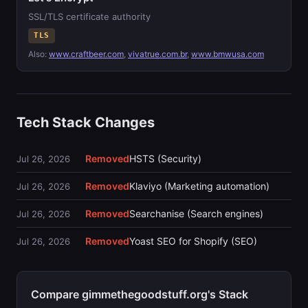
SSL/TLS certificate authority
TLS
Also:
www.craftbeer.com
,
vivatrue.com.br
,
www.bmwusa.com
Tech Stack Changes
Removed
HSTS (Security)
Jul 26, 2026
Removed
Klaviyo (Marketing automation)
Jul 26, 2026
Removed
Searchanise (Search engines)
Jul 26, 2026
Removed
Yoast SEO for Shopify (SEO)
Jul 26, 2026
Compare gimmethegoodstuff.org's Stack