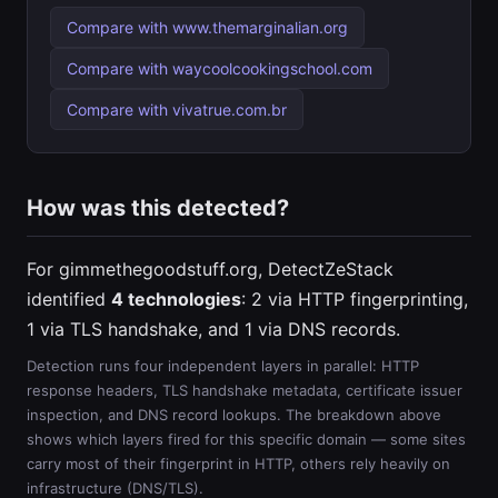
Compare with www.themarginalian.org
Compare with waycoolcookingschool.com
Compare with vivatrue.com.br
How was this detected?
For gimmethegoodstuff.org, DetectZeStack
identified
4 technologies
: 2 via HTTP fingerprinting,
1 via TLS handshake, and 1 via DNS records.
Detection runs four independent layers in parallel: HTTP
response headers, TLS handshake metadata, certificate issuer
inspection, and DNS record lookups. The breakdown above
shows which layers fired for this specific domain — some sites
carry most of their fingerprint in HTTP, others rely heavily on
infrastructure (DNS/TLS).