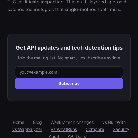
TLS certificate inspection. This multi-layered approach
catches technologies that single-method tools miss.
Get API updates and tech detection tips
Join the mailing list. No spam, unsubscribe anytime.
Subscribe
Home
Blog
Weekly tech changes
vs BuiltWith
vs Wappalyzer
vs WhatRuns
Compare
Security
Audit
API Docs