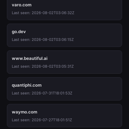
varo.com
Last seen: 2026-08-02T03:06:32Z
go.dev
Last seen: 2026-08-02T03:06:15Z
www.beautiful.ai
Last seen: 2026-08-02T03:05:31Z
quantiphi.com
Last seen: 2026-07-31T18:01:53Z
waymo.com
Last seen: 2026-07-27T18:01:51Z