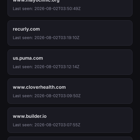
Last seen: 2026-08-02T03:50:49Z
recurly.com
Last seen: 2026-08-02T03:19:10Z
us.puma.com
Last seen: 2026-08-02T03:12:14Z
www.cloverhealth.com
Last seen: 2026-08-02T03:09:50Z
www.builder.io
Last seen: 2026-08-02T03:07:55Z