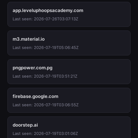
app.leveluphoopsacademy.com
Last seen: 2026-07-26T03:07:13Z
m3.material.io
Last seen: 2026-07-19T05:06:45Z
pngpower.com.pg
Last seen: 2026-07-19T03:51:21Z
firebase.google.com
Last seen: 2026-07-19T03:06:55Z
doorstep.ai
Last seen: 2026-07-19T03:01:06Z