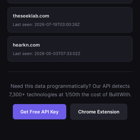
theseeklab.com
Last seen: 2026-07-19T03:00:26Z
hearkn.com
Last seen: 2026-05-03T07:33:02Z
Need this data programmatically? Our API detects
7,300+ technologies at 1/50th the cost of BuiltWith.
Get Free API Key
Chrome Extension