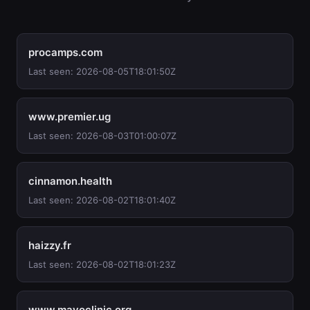
procamps.com
Last seen: 2026-08-05T18:01:50Z
www.premier.ug
Last seen: 2026-08-03T01:00:07Z
cinnamon.health
Last seen: 2026-08-02T18:01:40Z
haizzy.fr
Last seen: 2026-08-02T18:01:23Z
www.mayoclinic.org