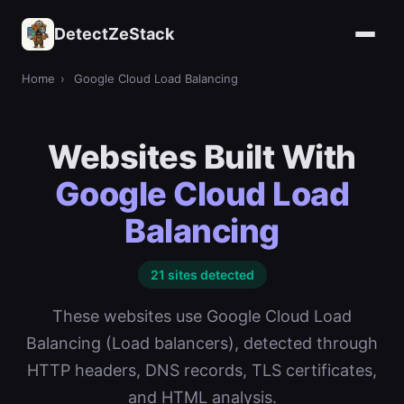
DetectZeStack
Home
›
Google Cloud Load Balancing
Websites Built With
Google Cloud Load
Balancing
21 sites detected
These websites use Google Cloud Load
Balancing (Load balancers), detected through
HTTP headers, DNS records, TLS certificates,
and HTML analysis.