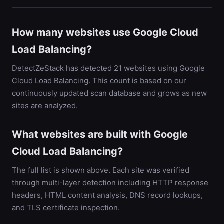
How many websites use Google Cloud
Load Balancing?
DetectZeStack has detected 21 websites using Google
Cloud Load Balancing. This count is based on our
continuously updated scan database and grows as new
sites are analyzed.
What websites are built with Google
Cloud Load Balancing?
The full list is shown above. Each site was verified
through multi-layer detection including HTTP response
headers, HTML content analysis, DNS record lookups,
and TLS certificate inspection.