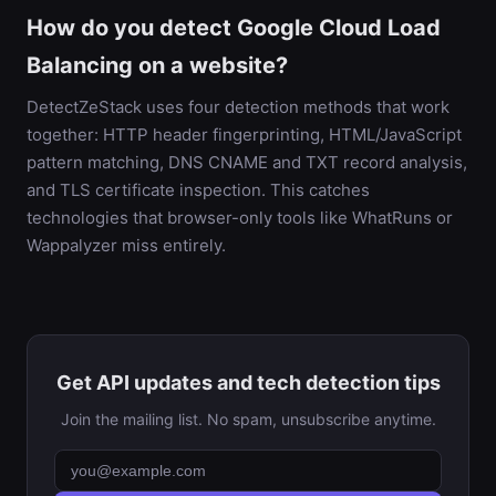
How do you detect Google Cloud Load
Balancing on a website?
DetectZeStack uses four detection methods that work
together: HTTP header fingerprinting, HTML/JavaScript
pattern matching, DNS CNAME and TXT record analysis,
and TLS certificate inspection. This catches
technologies that browser-only tools like WhatRuns or
Wappalyzer miss entirely.
Get API updates and tech detection tips
Join the mailing list. No spam, unsubscribe anytime.