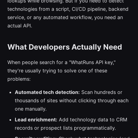
lookups while browsing. But if you need to detect
technologies from a script, CI/CD pipeline, backend
service, or any automated workflow, you need an
actual API.
What Developers Actually Need
When people search for a "WhatRuns API key,"
they're usually trying to solve one of these
problems:
Automated tech detection:
Scan hundreds or
thousands of sites without clicking through each
one manually.
Lead enrichment:
Add technology data to CRM
records or prospect lists programmatically.