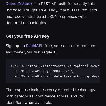
DetectZeStack
is a REST API built for exactly this
use case. You get an API key, make HTTP requests,
and receive structured JSON responses with
detected technologies.
Get your free API key
Sign up on
RapidAPI
(free, no credit card required)
and make your first request:
curl -s "https://detectzestack.p.rapidapi.com/analy
  -H "X-RapidAPI-Key: YOUR_KEY" \

  -H "X-RapidAPI-Host: detectzestack.p.rapidapi.co
The response includes every detected technology
with categories, confidence scores, and CPE
identifiers when available.