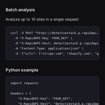
Batch analysis
Analyze up to 10 sites in a single request:
curl -X POST "https://detectzestack.p.rapidapi.com/
  -H "X-RapidAPI-Key: YOUR_KEY" \

  -H "X-RapidAPI-Host: detectzestack.p.rapidapi.com
  -H "Content-Type: application/json" \

  -d '{"urls": ["stripe.com", "shopify.com", "gith
Python example
import requests

headers = {

    "X-RapidAPI-Key": "YOUR_KEY",

    "X-RapidAPI-Host": "detectzestack.p.rapidapi.co