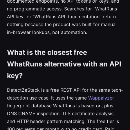
documented endpoints, no API tokens or keys, and
no programmatic access. Searches for "WhatRuns
API key" or "WhatRuns API documentation" return
nothing because the product was built for manual
in-browser lookups, not automation.
What is the closest free
WhatRuns alternative with an API
key?
DetectZeStack is a free REST API for the same tech-
detection use case. It uses the same
Wappalyzer
fingerprint database WhatRuns is based on, plus
DNS CNAME inspection, TLS certificate analysis,
and HTTP header pattern matching. The free tier is
100 requests per month with no credit card. Paid