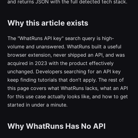
and returns JSON with the full detected tech stack.
Why this article exists
The "WhatRuns API key" search query is high-
volume and unanswered. WhatRuns built a useful
browser extension, never shipped an API, and was
acquired in 2023 with the product effectively
unchanged. Developers searching for an API key
keep finding tutorials that don't apply. The rest of
this page covers what WhatRuns lacks, what an API
for this use case actually looks like, and how to get
started in under a minute.
Why WhatRuns Has No API