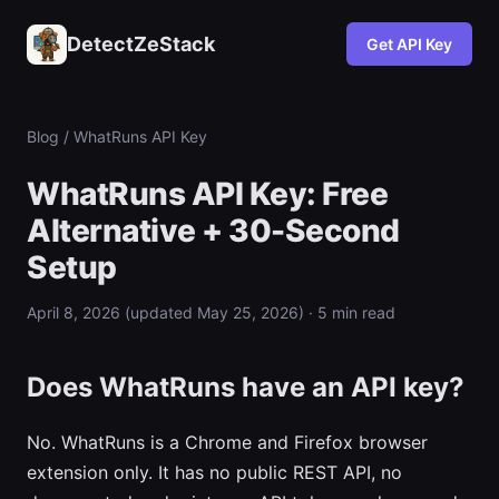
DetectZeStack
Get API Key
Blog
/
WhatRuns
API Key
WhatRuns API Key: Free
Alternative + 30-Second
Setup
April 8, 2026 (updated May 25, 2026) · 5 min read
Does WhatRuns have an API key?
No. WhatRuns is a Chrome and Firefox browser
extension only. It has no public REST API, no