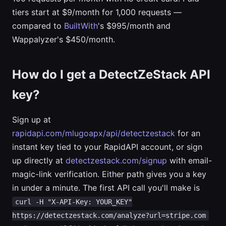
tiers start at $9/month for 1,000 requests —
compared to
BuiltWith
's $995/month and
Wappalyzer's $450/month.
How do I get a DetectZeStack API
key?
Sign up at
rapidapi.com/mlugoapx/api/detectzestack
for an
instant key tied to your RapidAPI account, or sign
up directly at
detectzestack.com/signup
with email-
magic-link verification. Either path gives you a key
in under a minute. The first API call you'll make is
curl -H "X-API-Key: YOUR_KEY"
https://detectzestack.com/analyze?url=stripe.com