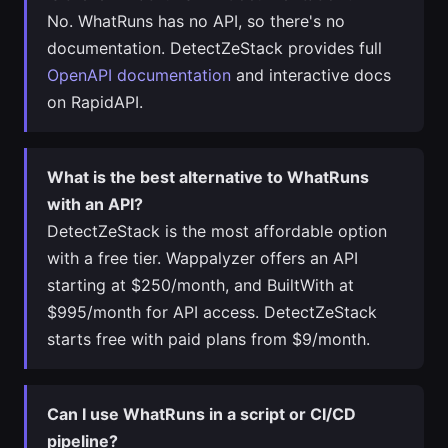
No. WhatRuns has no API, so there's no
documentation. DetectZeStack provides full
OpenAPI documentation
and interactive docs
on RapidAPI.
What is the best alternative to WhatRuns
with an API?
DetectZeStack is the most affordable option
with a free tier. Wappalyzer offers an API
starting at $250/month, and BuiltWith at
$995/month for API access. DetectZeStack
starts free with paid plans from $9/month.
Can I use WhatRuns in a script or CI/CD
pipeline?