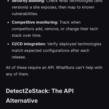
Security auditing:
Check what technologies (and
versions) a site exposes, then map to known
vulnerabilities.
Competitive monitoring:
Track when
competitors add, remove, or change their tech
stack over time.
CI/CD integration:
Verify deployed technologies
match expected configurations after each
release.
All of these require an API. WhatRuns can't help with
any of them.
DetectZeStack: The API
Alternative