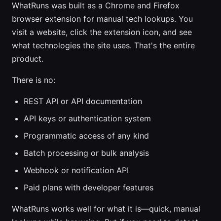
WhatRuns was built as a Chrome and Firefox
browser extension for manual tech lookups. You
visit a website, click the extension icon, and see
what technologies the site uses. That's the entire
product.
There is no:
REST API or API documentation
API keys or authentication system
Programmatic access of any kind
Batch processing or bulk analysis
Webhook or notification API
Paid plans with developer features
WhatRuns works well for what it is—quick, manual