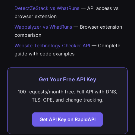
DetectZeStack vs WhatRuns
— API access vs
browser extension
Wappalyzer vs WhatRuns
— Browser extension
comparison
Website Technology Checker API
— Complete
guide with code examples
Get Your Free API Key
100 requests/month free. Full API with DNS,
TLS, CPE, and change tracking.
Get API Key on RapidAPI