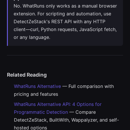
No. WhatRuns only works as a manual browser
extension. For scripting and automation, use
DetectZeStack's REST API with any HTTP
client—curl, Python requests, JavaScript fetch,
or any language.
Related Reading
WhatRuns Alternative
— Full comparison with
pricing and features
WhatRuns Alternative API: 4 Options for
Programmatic Detection
— Compare
DetectZeStack, BuiltWith, Wappalyzer, and self-
hosted options