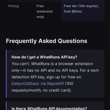
Pricing
Free
Free tier (100 req/mo),
(extension
from $9/mo
only)
Frequently Asked Questions
How do I get a WhatRuns API key?
You can't. WhatRuns is a browser extension
only—it has no API and no API keys. For a tech
detection API key, sign up for free on
DetectZeStack via RapidAPI
(100
requests/month, no credit card).
Is there WhatRuns API documentation?