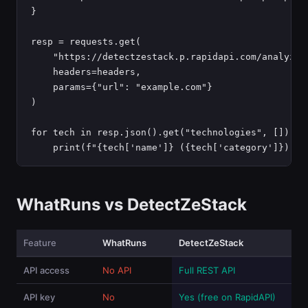
}

resp = requests.get(

    "https://detectzestack.p.rapidapi.com/analyze",
    headers=headers,

    params={"url": "example.com"}

)

for tech in resp.json().get("technologies", []):

    print(f"{tech['name']} ({tech['category']})")
WhatRuns vs DetectZeStack
Feature
WhatRuns
DetectZeStack
API access
No API
Full REST API
API key
No
Yes (free on RapidAPI)