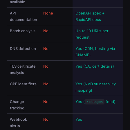
available
API
None
OpenAPI spec +
documentation
RapidAPI docs
Batch analysis
No
Up to 10 URLs per
request
DNS detection
No
Yes (CDN, hosting via
CNAME)
TLS certificate
No
Yes (CA, cert details)
analysis
CPE identifiers
No
Yes (NVD vulnerability
mapping)
Change
No
Yes (
feed)
/changes
tracking
Webhook
No
Yes
alerts