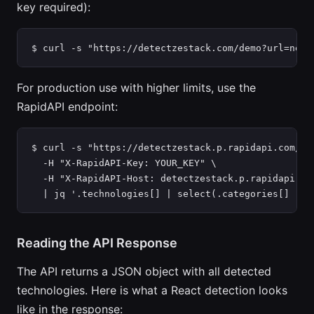
key required):
$ curl -s "https://detectzestack.com/demo?url=netf
For production use with higher limits, use the
RapidAPI endpoint:
$ curl -s "https://detectzestack.p.rapidapi.com/ana
  -H "X-RapidAPI-Key: YOUR_KEY" \

  -H "X-RapidAPI-Host: detectzestack.p.rapidapi.com
  | jq '.technologies[] | select(.categories[] | c
Reading the API Response
The API returns a JSON object with all detected
technologies. Here is what a React detection looks
like in the response: