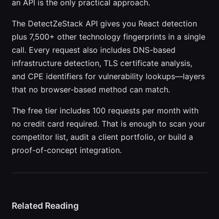
an API is the only practical approach.
The DetectZeStack API gives you React detection
plus 7,500+ other technology fingerprints in a single
call. Every request also includes DNS-based
infrastructure detection, TLS certificate analysis,
and CPE identifiers for vulnerability lookups—layers
that no browser-based method can match.
The free tier includes 100 requests per month with
no credit card required. That is enough to scan your
competitor list, audit a client portfolio, or build a
proof-of-concept integration.
Related Reading