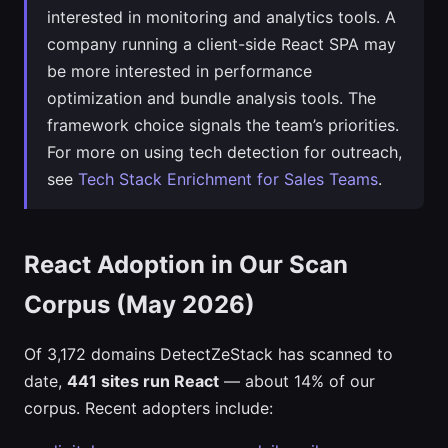
interested in monitoring and analytics tools. A
company running a client-side React SPA may
be more interested in performance
optimization and bundle analysis tools. The
framework choice signals the team’s priorities.
For more on using tech detection for outreach,
see
Tech Stack Enrichment for Sales Teams
.
React Adoption in Our Scan
Corpus (May 2026)
Of 3,172 domains DetectZeStack has scanned to
date,
441 sites run React
— about 14% of our
corpus. Recent adopters include: