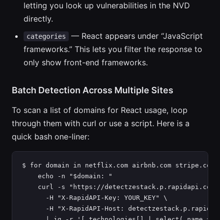
letting you look up vulnerabilities in the NVD
directly.
— React appears under “JavaScript
categories
frameworks.” This lets you filter the response to
only show front-end frameworks.
Batch Detection Across Multiple Sites
To scan a list of domains for React usage, loop
through them with curl or use a script. Here is a
quick bash one-liner:
$ for domain in netflix.com airbnb.com stripe.com; 
    echo -n "$domain: "

    curl -s "https://detectzestack.p.rapidapi.com/a
      -H "X-RapidAPI-Key: YOUR_KEY" \

      -H "X-RapidAPI-Host: detectzestack.p.rapidapi
      | jq -r '[.technologies[] | select(.name == 