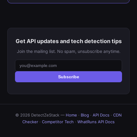
Get API updates and tech detection tips
Join the mailing list. No spam, unsubscribe anytime.
Subscribe
© 2026 DetectZeStack —
Home
·
Blog
·
API Docs
·
CDN
Checker
·
Competitor Tech
·
WhatRuns API Docs