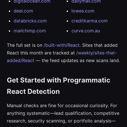
digitalocean.com
dailymail.com
deel.com
lowes.com
databricks.com
creditkarma.com
mailchimp.com
curve.com.au
The full set is on
/built-with/React
. Sites that added
React this month are tracked at
/weekly/sites-that-
added/React
— the feed updates as new scans land.
Get Started with Programmatic
React Detection
Manual checks are fine for occasional curiosity. For
anything systematic—lead qualification, competitive
research, security scanning, or portfolio analysis—