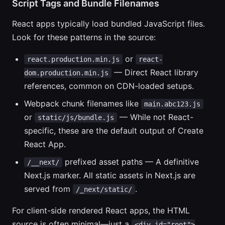
Script Tags and Bundle Filenames
React apps typically load bundled JavaScript files.
Look for these patterns in the source:
or
react.production.min.js
react-
— Direct React library
dom.production.min.js
references, common on CDN-loaded setups.
Webpack chunk filenames like
main.abc123.js
or
— While not React-
static/js/bundle.js
specific, these are the default output of Create
React App.
prefixed asset paths — A definitive
/__next/
Next.js marker. All static assets in Next.js are
served from
.
/_next/static/
For client-side rendered React apps, the HTML
source is often minimal—just a
<div id="root">