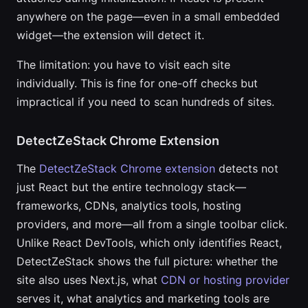
anywhere on the page—even in a small embedded
widget—the extension will detect it.
The limitation: you have to visit each site
individually. This is fine for one-off checks but
impractical if you need to scan hundreds of sites.
DetectZeStack Chrome Extension
The
DetectZeStack Chrome extension
detects not
just React but the entire technology stack—
frameworks, CDNs, analytics tools, hosting
providers, and more—all from a single toolbar click.
Unlike React DevTools, which only identifies React,
DetectZeStack shows the full picture: whether the
site also uses Next.js, what
CDN or hosting provider
serves it, what analytics and marketing tools are