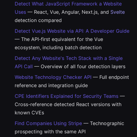
Detect What JavaScript Framework a Website
Uses
— React, Vue, Angular, Next.js, and
Svelte
detection compared
Detect Vue.js Website via API: A Developer Guide
— The API-first equivalent for the Vue
ecosystem, including batch detection
Detect Any Website's Tech Stack with a Single
API Call
— Overview of all four detection layers
Website Technology Checker API
— Full endpoint
reference and integration guide
CPE Identifiers Explained for Security Teams
—
Cross-reference detected React versions with
known CVEs
Find Companies Using Stripe
— Technographic
prospecting with the same API