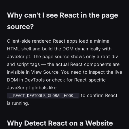
Why can't I see React in the page
source?
Client-side rendered React apps load a minimal
HTML shell and build the DOM dynamically with
JavaScript. The page source shows only a root div
and script tags — the actual React components are
invisible in View Source. You need to inspect the live
DOM in DevTools or check for React-specific
JavaScript globals like
to confirm React
__REACT_DEVTOOLS_GLOBAL_HOOK__
is running.
Why Detect React on a Website