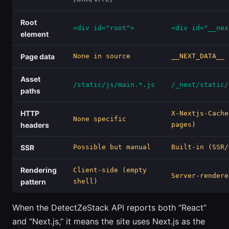
Root
<div id="root">
<div id="__nex
element
Page data
None in source
__NEXT_DATA__ 
Asset
/static/js/main.*.js
/_next/static/
paths
HTTP
X-Nextjs-Cache
None specific
headers
pages)
SSR
Possible but manual
Built-in (SSR/
Rendering
Client-side (empty
Server-rendere
pattern
shell)
When the DetectZeStack API reports both “React”
and “Next.js,” it means the site uses Next.js as the