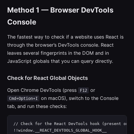
Method 1 — Browser DevTools
Console
The fastest way to check if a website uses React is
through the browser’s DevTools console. React
leaves several fingerprints in the DOM and in
JavaScript globals that you can query directly.
Check for React Global Objects
Open Chrome DevTools (press
or
F12
on macOS), switch to the Console
Cmd+Option+I
tab, and run these checks:
// Check for the React DevTools hook (present on mo
!!window.__REACT_DEVTOOLS_GLOBAL_HOOK__
