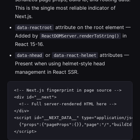
This is the single most reliable indicator of
Next.js.
attribute on the root element —
data-reactroot
Added by
in
ReactDOMServer.renderToString()
React 15-16.
or
attributes —
data-nhead
data-react-helmet
Present when using helmet-style head
management in React SSR.
<!-- Next.js fingerprint in page source -->

<div id="__next">

  <!-- Full server-rendered HTML here -->

</div>

<script id="__NEXT_DATA__" type="application/json">
  {"props":{"pageProps":{}},"page":"/","buildId":"a
</script>