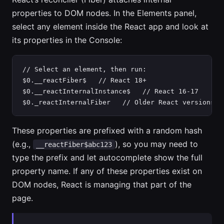
properties to DOM nodes. In the Elements panel,
select any element inside the React app and look at
its properties in the Console:
// Select an element, then run:

$0.__reactFiber$   // React 18+

$0.__reactInternalInstance$   // React 16-17

$0._reactInternalFiber   // Older React versions
These properties are prefixed with a random hash
(e.g.,
), so you may need to
__reactFiber$abc123
type the prefix and let autocomplete show the full
property name. If any of these properties exist on
DOM nodes, React is managing that part of the
page.