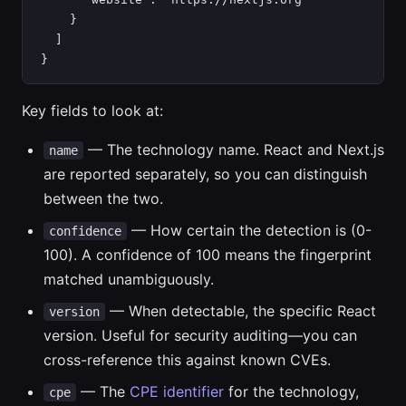
    }

  ]

}
Key fields to look at:
— The technology name. React and Next.js
name
are reported separately, so you can distinguish
between the two.
— How certain the detection is (0-
confidence
100). A confidence of 100 means the fingerprint
matched unambiguously.
— When detectable, the specific React
version
version. Useful for security auditing—you can
cross-reference this against known CVEs.
— The
CPE identifier
for the technology,
cpe