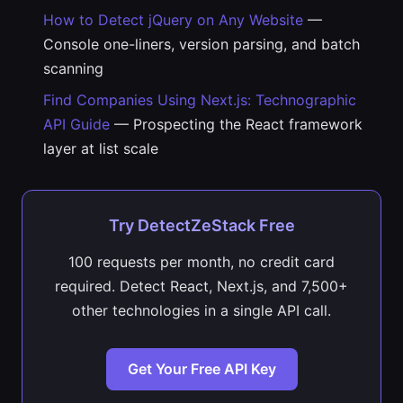
How to Detect jQuery on Any Website
—
Console one-liners, version parsing, and batch
scanning
Find Companies Using Next.js: Technographic
API Guide
— Prospecting the React framework
layer at list scale
Try DetectZeStack Free
100 requests per month, no credit card
required. Detect React, Next.js, and 7,500+
other technologies in a single API call.
Get Your Free API Key