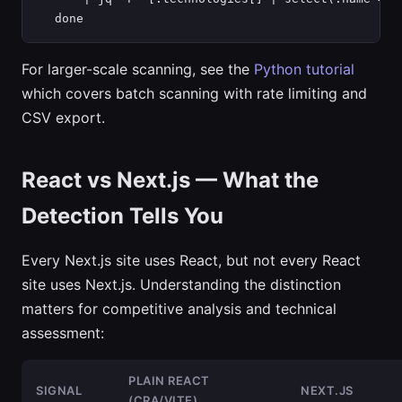
  done
For larger-scale scanning, see the
Python tutorial
which covers batch scanning with rate limiting and
CSV export.
React vs Next.js — What the
Detection Tells You
Every Next.js site uses React, but not every React
site uses Next.js. Understanding the distinction
matters for competitive analysis and technical
assessment:
PLAIN REACT
SIGNAL
NEXT.JS
(CRA/VITE)