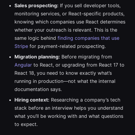
Sales prospecting:
If you sell developer tools,
monitoring services, or React-specific products,
knowing which companies use React determines
whether your outreach is relevant. This is the
same logic behind
finding companies that use
Stripe
for payment-related prospecting.
Migration planning:
Before migrating from
Angular
to React, or upgrading from React 17 to
React 18, you need to know exactly what’s
running in production—not what the internal
documentation says.
Hiring context:
Researching a company’s tech
stack before an interview helps you understand
what you’ll be working with and what questions
to expect.