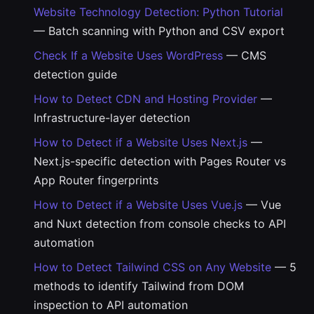
Website Technology Detection: Python Tutorial
— Batch scanning with Python and CSV export
Check If a Website Uses WordPress
— CMS
detection guide
How to Detect CDN and Hosting Provider
—
Infrastructure-layer detection
How to Detect if a Website Uses Next.js
—
Next.js-specific detection with Pages Router vs
App Router fingerprints
How to Detect if a Website Uses Vue.js
— Vue
and Nuxt detection from console checks to API
automation
How to Detect Tailwind CSS on Any Website
— 5
methods to identify Tailwind from DOM
inspection to API automation