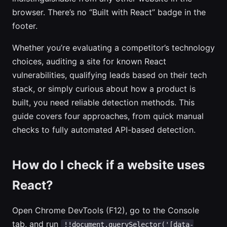
browser. There’s no “Built with React” badge in the
footer.
Whether you’re evaluating a competitor’s technology
choices, auditing a site for known React
vulnerabilities, qualifying leads based on their tech
stack, or simply curious about how a product is
built, you need reliable detection methods. This
guide covers four approaches, from quick manual
checks to fully automated API-based detection.
How do I check if a website uses
React?
Open Chrome DevTools (F12), go to the Console
tab, and run
!!document.querySelector('[data-