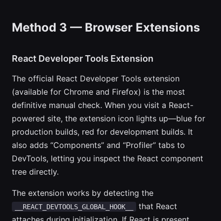
Method 3 — Browser Extensions
React Developer Tools Extension
The official React Developer Tools extension
(available for Chrome and Firefox) is the most
definitive manual check. When you visit a React-
powered site, the extension icon lights up—blue for
production builds, red for development builds. It
also adds “Components” and “Profiler” tabs to
DevTools, letting you inspect the React component
tree directly.
The extension works by detecting the
that React
__REACT_DEVTOOLS_GLOBAL_HOOK__
attaches during initialization. If React is present