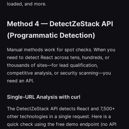
loaded, and more.
Method 4 — DetectZeStack API
(Programmatic Detection)
Manual methods work for spot checks. When you
need to detect React across tens, hundreds, or
thousands of sites—for lead qualification,
competitive analysis, or security scanning—you
need an API.
Single-URL Analysis with curl
The DetectZeStack API detects React and 7,500+
other technologies in a single request. Here is a
quick check using the free demo endpoint (no API