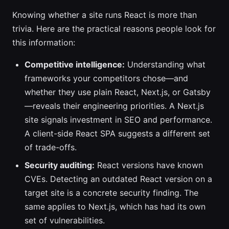
Knowing whether a site runs React is more than
trivia. Here are the practical reasons people look for
this information:
Competitive intelligence:
Understanding what
frameworks your competitors chose—and
whether they use plain React, Next.js, or Gatsby
—reveals their engineering priorities. A Next.js
site signals investment in SEO and performance.
A client-side React SPA suggests a different set
of trade-offs.
Security auditing:
React versions have known
CVEs. Detecting an outdated React version on a
target site is a concrete security finding. The
same applies to Next.js, which has had its own
set of vulnerabilities.