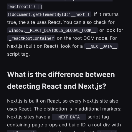
reactroot]') ||
. If it returns
!!document.getElementById('__next')
true, the site uses React. You can also check for
or look for
window.__REACT_DEVTOOLS_GLOBAL_HOOK__
on the root DOM node. For
_reactRootContainer
Next.js (built on React), look for a
__NEXT_DATA__
script tag.
What is the difference between
detecting React and Next.js?
Next.js is built on React, so every Next.js site also
uses React. The distinction is in additional markers:
Next.js sites have a
script tag
__NEXT_DATA__
containing page props and build ID, a root div with