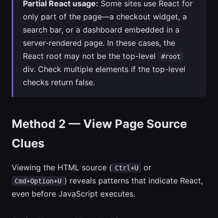
Partial React usage:
Some sites use React for
only part of the page—a checkout widget, a
search bar, or a dashboard embedded in a
server-rendered page. In these cases, the
React root may not be the top-level
#root
div. Check multiple elements if the top-level
checks return false.
Method 2 — View Page Source
Clues
Viewing the HTML source (
or
Ctrl+U
) reveals patterns that indicate React,
Cmd+Option+U
even before JavaScript executes.