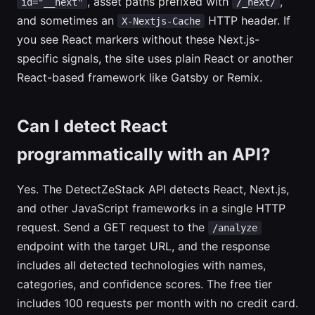
, asset paths prefixed with
,
id="__next"
/_next/
and sometimes an
HTTP header. If
X-Nextjs-Cache
you see React markers without these Next.js-
specific signals, the site uses plain React or another
React-based framework like Gatsby or Remix.
Can I detect React
programmatically with an API?
Yes. The DetectZeStack API detects React, Next.js,
and other JavaScript frameworks in a single HTTP
request. Send a GET request to the
/analyze
endpoint with the target URL, and the response
includes all detected technologies with names,
categories, and confidence scores. The free tier
includes 100 requests per month with no credit card.