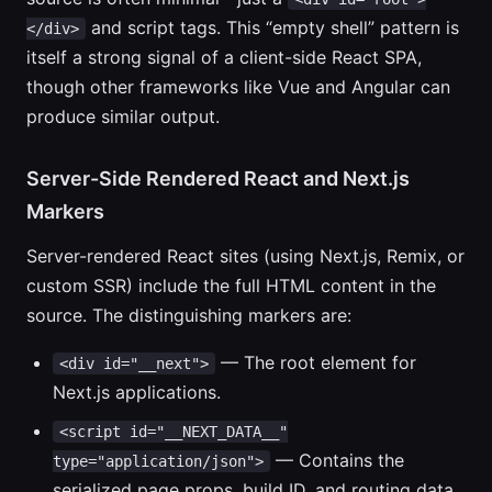
and script tags. This “empty shell” pattern is
</div>
itself a strong signal of a client-side React SPA,
though other frameworks like Vue and Angular can
produce similar output.
Server-Side Rendered React and Next.js
Markers
Server-rendered React sites (using Next.js, Remix, or
custom SSR) include the full HTML content in the
source. The distinguishing markers are:
— The root element for
<div id="__next">
Next.js applications.
<script id="__NEXT_DATA__"
— Contains the
type="application/json">
serialized page props, build ID, and routing data.