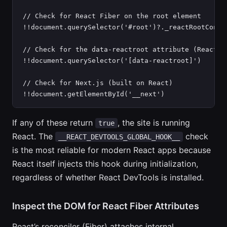
// Check for React Fiber on the root element

!!document.querySelector('#root')?._reactRootContai
// Check for the data-reactroot attribute (React 15
!!document.querySelector('[data-reactroot]')

// Check for Next.js (built on React)

!!document.getElementById('__next')
If any of these return
, the site is running
true
React. The
check
__REACT_DEVTOOLS_GLOBAL_HOOK__
is the most reliable for modern React apps because
React itself injects this hook during initialization,
regardless of whether React DevTools is installed.
Inspect the DOM for React Fiber Attributes
React’s reconciler (Fiber) attaches internal