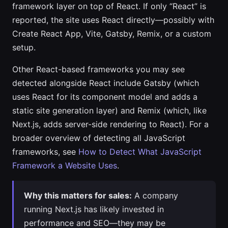
framework layer on top of React. If only “React” is
reported, the site uses React directly—possibly with
Create React App, Vite, Gatsby, Remix, or a custom
setup.
Other React-based frameworks you may see
detected alongside React include Gatsby (which
uses React for its component model and adds a
static site generation layer) and Remix (which, like
Next.js, adds server-side rendering to React). For a
broader overview of detecting all JavaScript
frameworks, see
How to Detect What JavaScript
Framework a Website Uses
.
Why this matters for sales:
A company
running Next.js has likely invested in
performance and SEO—they may be