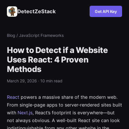
DetectZeStack
Get API Key
Blog
/ JavaScript Frameworks
How to Detect if a Website
Uses React: 4 Proven
Methods
March 29, 2026 · 10 min read
React
powers a massive share of the modern web.
From single-page apps to server-rendered sites built
with
Next.js
, React’s footprint is everywhere—but
not always obvious. A well-built React site can look
indistinguishable from any other website in the