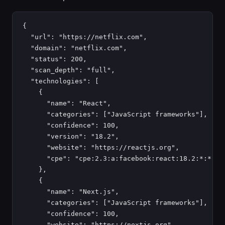
{

  "url": "https://netflix.com",

  "domain": "netflix.com",

  "status": 200,

  "scan_depth": "full",

  "technologies": [

    {

      "name": "React",

      "categories": ["JavaScript frameworks"],

      "confidence": 100,

      "version": "18.2",

      "website": "https://reactjs.org",

      "cpe": "cpe:2.3:a:facebook:react:18.2:*:*:*:*
    },

    {

      "name": "Next.js",

      "categories": ["JavaScript frameworks"],

      "confidence": 100,

      "website": "https://nextjs.org"
