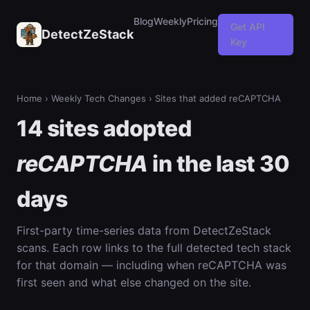
Blog
Weekly
Pricing
Get API
DetectZeStack
Key
Home
›
Weekly Tech Changes
› Sites that added reCAPTCHA
14 sites adopted
reCAPTCHA
in the last 30
days
First-party time-series data from DetectZeStack
scans. Each row links to the full detected tech stack
for that domain — including when reCAPTCHA was
first seen and what else changed on the site.