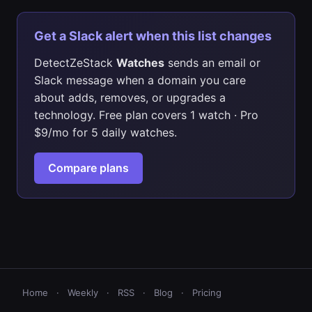
Get a Slack alert when this list changes
DetectZeStack
Watches
sends an email or
Slack message when a domain you care
about adds, removes, or upgrades a
technology. Free plan covers 1 watch · Pro
$9/mo for 5 daily watches.
Compare plans
Home
·
Weekly
·
RSS
·
Blog
·
Pricing