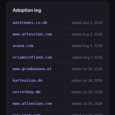
Adoption log
watermans.co.uk
added Aug 3, 2026
www.atlassian.com
added Aug 2, 2026
asana.com
added Aug 2, 2026
oriamscotland.com
added Aug 1, 2026
www.growbanana.nl
added Jul 29, 2026
kartonizza.de
added Jul 28, 2026
secretbay.dm
added Jul 28, 2026
www.atlassian.com
added Jul 26, 2026