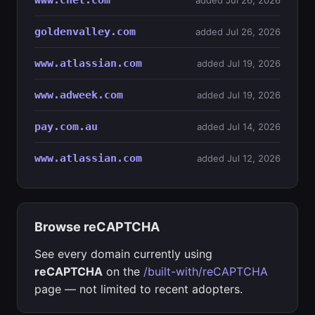
www.cnet.com
added Jul 26, 2026
goldenvalley.com
added Jul 26, 2026
www.atlassian.com
added Jul 19, 2026
www.adweek.com
added Jul 19, 2026
pay.com.au
added Jul 14, 2026
www.atlassian.com
added Jul 12, 2026
Browse reCAPTCHA
See every domain currently using
reCAPTCHA
on the
/built-with/reCAPTCHA
page — not limited to recent adopters.