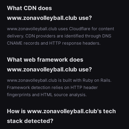
What CDN does
www.zonavolleyball.club use?
www.zonavolleyball.club uses Cloudflare for content
delivery. CDN providers are identified through DNS
CNAME records and HTTP response headers.
What web framework does
www.zonavolleyball.club use?
www.zonavolleyball.club is built with Ruby on Rails.
Framework detection relies on HTTP header
fingerprints and HTML source analysis.
How is www.zonavolleyball.club's tech
stack detected?