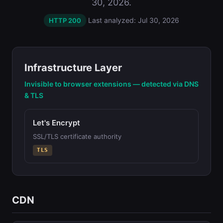
30, 2026.
Last analyzed: Jul 30, 2026
HTTP 200
Infrastructure Layer
Invisible to browser extensions — detected via DNS
& TLS
Let's Encrypt
SSL/TLS certificate authority
TLS
CDN