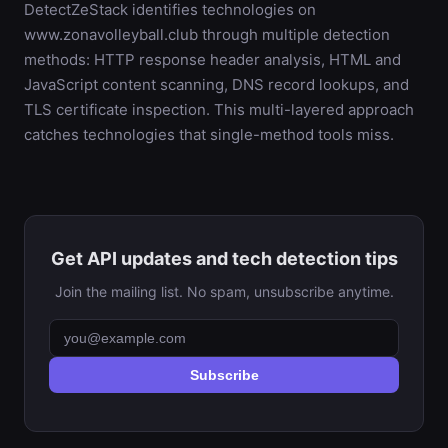
DetectZeStack identifies technologies on
www.zonavolleyball.club through multiple detection
methods: HTTP response header analysis, HTML and
JavaScript content scanning, DNS record lookups, and
TLS certificate inspection. This multi-layered approach
catches technologies that single-method tools miss.
Get API updates and tech detection tips
Join the mailing list. No spam, unsubscribe anytime.
Subscribe