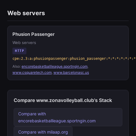
Web servers
Phusion Passenger
Web servers
HTTP
cpe:2.3:a:phusionpassenger:phusion_passenger:*:*:*:*:*:*:*
Also:
encorebasketballleague.sportngin.com
,
www.csquaretech.com
,
www.barcelonasc.us
Compare www.zonavolleyball.club's Stack
Compare with
encorebasketballleague.sportngin.com
Compare with milaap.org