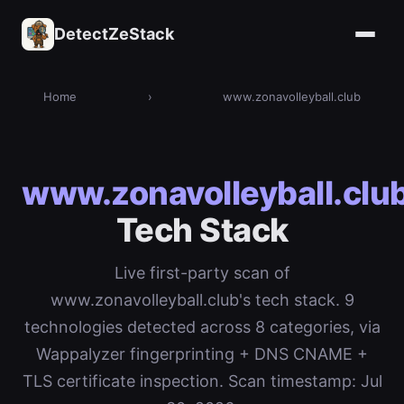
DetectZeStack
Home
›
www.zonavolleyball.club
www.zonavolleyball.clu
Tech Stack
Live first-party scan of
www.zonavolleyball.club's tech stack. 9
technologies detected across 8 categories, via
Wappalyzer fingerprinting + DNS CNAME +
TLS certificate inspection. Scan timestamp: Jul