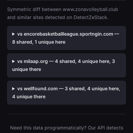
Symmetric diff between www.zonavolleyball.club
and similar sites detected on DetectZeStack.
vs encorebasketballleague.sportngin.com —
8 shared, 1 unique here
vs milaap.org — 4 shared, 4 unique here, 3
unique there
vs wellfound.com — 3 shared, 4 unique here,
4 unique there
Need this data programmatically? Our API detects