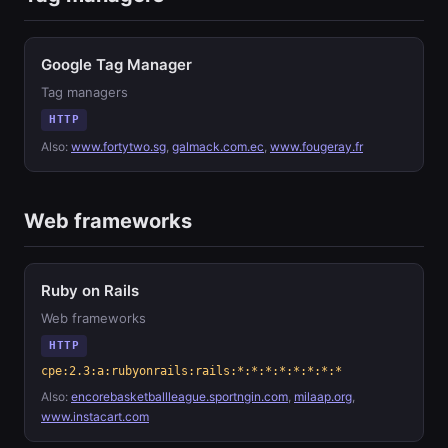
Google Tag Manager
Tag managers
HTTP
Also:
www.fortytwo.sg
,
galmack.com.ec
,
www.fougeray.fr
Web frameworks
Ruby on Rails
Web frameworks
HTTP
cpe:2.3:a:rubyonrails:rails:*:*:*:*:*:*:*:*
Also:
encorebasketballleague.sportngin.com
,
milaap.org
,
www.instacart.com