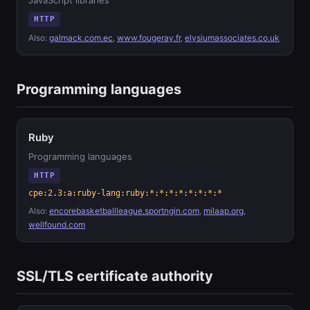
JavaScript libraries
HTTP
Also:
galmack.com.ec
,
www.fougeray.fr
,
elysiumassociates.co.uk
Programming languages
Ruby
Programming languages
HTTP
cpe:2.3:a:ruby-lang:ruby:*:*:*:*:*:*:*:*
Also:
encorebasketballleague.sportngin.com
,
milaap.org
,
wellfound.com
SSL/TLS certificate authority