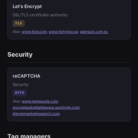
Let's Encrypt
SSL/TLS certificate authority
TLS
Also:
www.ford.com
,
www.fortytwo.sg
,
galmack.com.ec
Security
reCAPTCHA
Security
HTTP
Also:
www.gamasuite.com
,
encorebasketballleague.sportngin.com
,
elevenmarketresearch.com
Tag managers