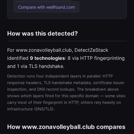
Compare with wellfound.com
How was this detected?
For www.zonavolleyball.club, DetectZeStack
identified
9 technologies
: 8 via HTTP fingerprinting
and 1 via TLS handshake.
Detection runs four independent layers in parallel: HTTP
response headers, TLS handshake metadata, certificate issuer
inspection, and DNS record lookups. The breakdown above
shows which layers fired for this specific domain — some sites
carry most of their fingerprint in HTTP, others rely heavily on
infrastructure (DNS/TLS).
How www.zonavolleyball.club compares