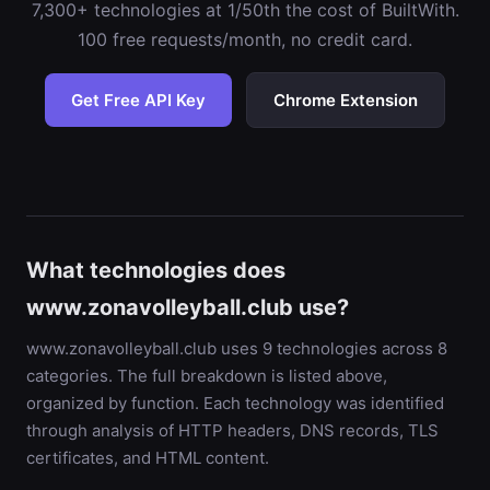
7,300+ technologies at 1/50th the cost of BuiltWith.
100 free requests/month, no credit card.
Get Free API Key
Chrome Extension
What technologies does
www.zonavolleyball.club use?
www.zonavolleyball.club uses 9 technologies across 8
categories. The full breakdown is listed above,
organized by function. Each technology was identified
through analysis of HTTP headers, DNS records, TLS
certificates, and HTML content.