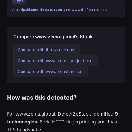
HTTP
Also:
tipalti.com
,
tiemposoccer.com
,
www.thriftbooks.com
Compare www.zema.global's Stack
Compare with throwzone.com
Compare with www.theodinproject.com
Compare with www.thenation.com
How was this detected?
For www.zema.global, DetectZeStack identified
9
technologies
: 8 via HTTP fingerprinting and 1 via
TLS handshake.