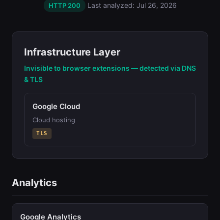
Last analyzed: Jul 26, 2026
HTTP 200
Infrastructure Layer
Invisible to browser extensions — detected via DNS
& TLS
Google Cloud
Cloud hosting
TLS
Analytics
Google Analytics