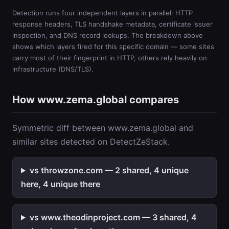
Detection runs four independent layers in parallel: HTTP
response headers, TLS handshake metadata, certificate issuer
inspection, and DNS record lookups. The breakdown above
shows which layers fired for this specific domain — some sites
carry most of their fingerprint in HTTP, others rely heavily on
infrastructure (DNS/TLS).
How www.zema.global compares
Symmetric diff between www.zema.global and
similar sites detected on DetectZeStack.
vs throwzone.com — 2 shared, 4 unique
here, 4 unique there
vs www.theodinproject.com — 3 shared, 4