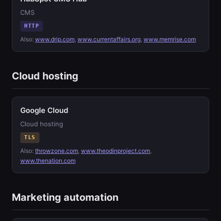
CMS
HTTP
Also:
www.drip.com
,
www.currentaffairs.org
,
www.memrise.com
Cloud hosting
Google Cloud
Cloud hosting
TLS
Also:
throwzone.com
,
www.theodinproject.com
,
www.thenation.com
Marketing automation