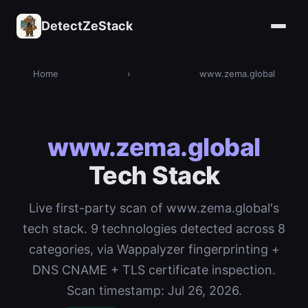
DetectZeStack
Home
›
www.zema.global
www.zema.global
Tech Stack
Live first-party scan of www.zema.global's
tech stack. 9 technologies detected across 8
categories, via Wappalyzer fingerprinting +
DNS CNAME + TLS certificate inspection.
Scan timestamp: Jul 26, 2026.