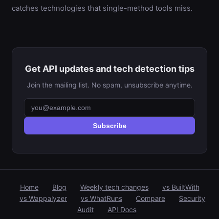
catches technologies that single-method tools miss.
Get API updates and tech detection tips
Join the mailing list. No spam, unsubscribe anytime.
Subscribe
Home
Blog
Weekly tech changes
vs BuiltWith
vs Wappalyzer
vs WhatRuns
Compare
Security
Audit
API Docs