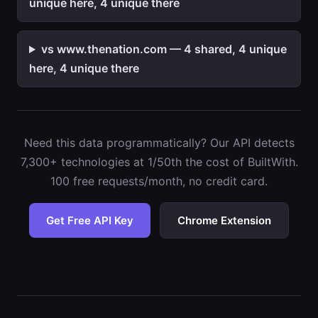
unique here, 4 unique there
vs www.thenation.com — 4 shared, 4 unique
here, 4 unique there
Need this data programmatically? Our API detects
7,300+ technologies at 1/50th the cost of BuiltWith.
100 free requests/month, no credit card.
Get Free API Key
Chrome Extension