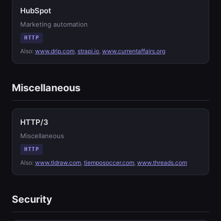
HubSpot
Marketing automation
HTTP
Also:
www.drip.com
,
strapi.io
,
www.currentaffairs.org
Miscellaneous
HTTP/3
Miscellaneous
HTTP
Also:
www.tldraw.com
,
tiemposoccer.com
,
www.threads.com
Security