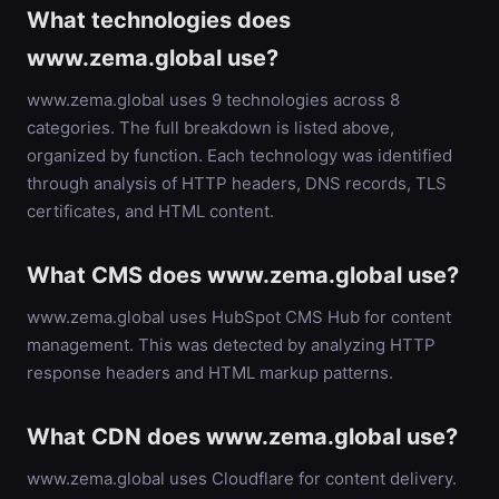
What technologies does
www.zema.global use?
www.zema.global uses 9 technologies across 8
categories. The full breakdown is listed above,
organized by function. Each technology was identified
through analysis of HTTP headers, DNS records, TLS
certificates, and HTML content.
What CMS does www.zema.global use?
www.zema.global uses HubSpot CMS Hub for content
management. This was detected by analyzing HTTP
response headers and HTML markup patterns.
What CDN does www.zema.global use?
www.zema.global uses Cloudflare for content delivery.