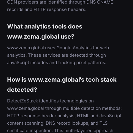
CDN providers are identified through DNS CNAME
records and HTTP response headers.
What analytics tools does
www.zema.global use?
www.zema.global uses Google Analytics for web
analytics. These services are detected through
JavaScript includes and tracking pixel patterns.
How is www.zema.global's tech stack
detected?
DetectZeStack identifies technologies on
www.zema.global through multiple detection methods:
HTTP response header analysis, HTML and JavaScript
content scanning, DNS record lookups, and TLS
certificate inspection. This multi-layered approach