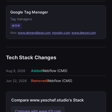
Google Tag Manager
Tag managers
HTTP
Also:
www.demandbase.com
,
monday.com
,
www.deezer.com
Tech Stack Changes
Added
Webflow (CMS)
Aug 9, 2026
Removed
Webflow (CMS)
Jun 22, 2026
Compare www.yeschef.studio's Stack
Compare with www.d2l.com