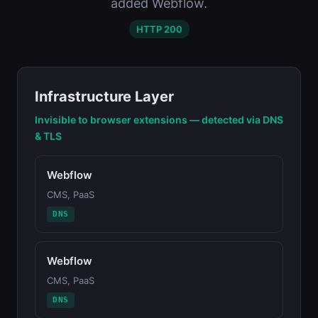
added Webflow.
HTTP 200
Infrastructure Layer
Invisible to browser extensions — detected via DNS
& TLS
Webflow
CMS, PaaS
DNS
Webflow
CMS, PaaS
DNS