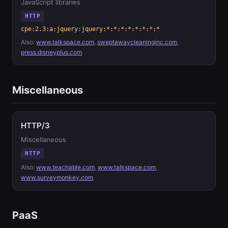
JavaScript libraries
HTTP
cpe:2.3:a:jquery:jquery:*:*:*:*:*:*:*:*
Also:
www.talkspace.com
,
sweptawaycleaninginc.com
,
press.disneyplus.com
Miscellaneous
HTTP/3
Miscellaneous
HTTP
Also:
www.teachable.com
,
www.talkspace.com
,
www.surveymonkey.com
PaaS