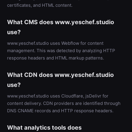
certificates, and HTML content.
What CMS does www.yeschef.studio
use?
www.yeschef.studio uses Webflow for content
management. This was detected by analyzing HTTP
response headers and HTML markup patterns.
What CDN does www.yeschef.studio
use?
www.yeschef.studio uses Cloudflare, jsDelivr for
content delivery. CDN providers are identified through
DNS CNAME records and HTTP response headers.
What analytics tools does