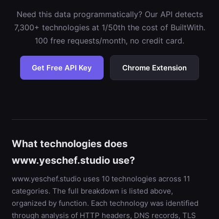
Need this data programmatically? Our API detects
7,300+ technologies at 1/50th the cost of BuiltWith.
100 free requests/month, no credit card.
Get Free API Key
Chrome Extension
What technologies does
www.yeschef.studio use?
www.yeschef.studio uses 10 technologies across 11
categories. The full breakdown is listed above,
organized by function. Each technology was identified
through analysis of HTTP headers, DNS records, TLS