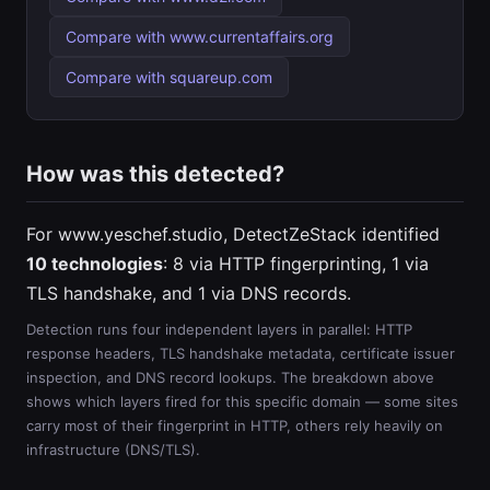
Compare with www.currentaffairs.org
Compare with squareup.com
How was this detected?
For www.yeschef.studio, DetectZeStack identified
10 technologies
: 8 via HTTP fingerprinting, 1 via
TLS handshake, and 1 via DNS records.
Detection runs four independent layers in parallel: HTTP
response headers, TLS handshake metadata, certificate issuer
inspection, and DNS record lookups. The breakdown above
shows which layers fired for this specific domain — some sites
carry most of their fingerprint in HTTP, others rely heavily on
infrastructure (DNS/TLS).