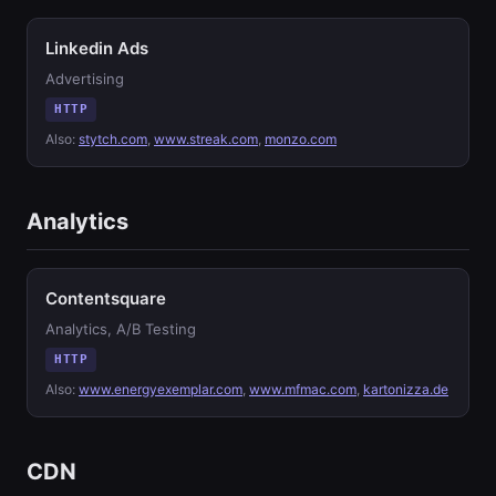
Linkedin Ads
Advertising
HTTP
Also:
stytch.com
,
www.streak.com
,
monzo.com
Analytics
Contentsquare
Analytics, A/B Testing
HTTP
Also:
www.energyexemplar.com
,
www.mfmac.com
,
kartonizza.de
CDN