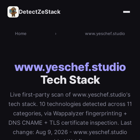
DetectZeStack
Home
›
www.yeschef.studio
www.yeschef.studio
Tech Stack
Live first-party scan of www.yeschef.studio's
tech stack. 10 technologies detected across 11
categories, via Wappalyzer fingerprinting +
DNS CNAME + TLS certificate inspection. Last
change: Aug 9, 2026 - www.yeschef.studio