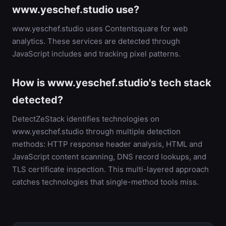
www.yeschef.studio use?
www.yeschef.studio uses Contentsquare for web
analytics. These services are detected through
JavaScript includes and tracking pixel patterns.
How is www.yeschef.studio's tech stack
detected?
DetectZeStack identifies technologies on
www.yeschef.studio through multiple detection
methods: HTTP response header analysis, HTML and
JavaScript content scanning, DNS record lookups, and
TLS certificate inspection. This multi-layered approach
catches technologies that single-method tools miss.