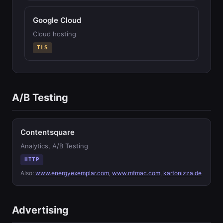
Google Cloud
Cloud hosting
TLS
A/B Testing
Contentsquare
Analytics, A/B Testing
HTTP
Also:
www.energyexemplar.com
,
www.mfmac.com
,
kartonizza.de
Advertising