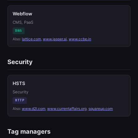
Webflow
CMS, PaaS
DNS
Also:
lattice.com
,
www.jasper.ai
,
www.ccbp.in
Security
HSTS
Security
HTTP
Also:
www.d2l.com
,
www.currentaffairs.org
,
squareup.com
Tag managers