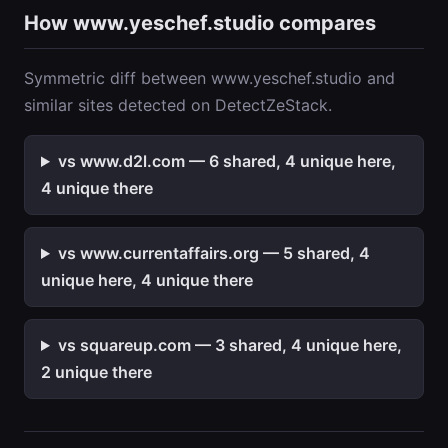
How www.yeschef.studio compares
Symmetric diff between www.yeschef.studio and
similar sites detected on DetectZeStack.
vs www.d2l.com — 6 shared, 4 unique here,
4 unique there
vs www.currentaffairs.org — 5 shared, 4
unique here, 4 unique there
vs squareup.com — 3 shared, 4 unique here,
2 unique there