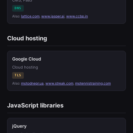
CMS, PaaS
DNS
Also:
lattice.com
,
www.jasper.ai
,
www.ccbp.in
Cloud hosting
Google Cloud
Cloud hosting
TLS
Also:
motodnepr.ua
,
www.streak.com
,
motennistraining.com
JavaScript libraries
jQuery