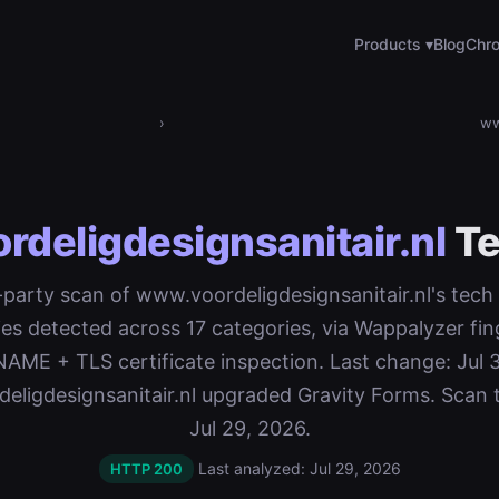
Products ▾
Blog
Chro
›
ww
deligdesignsanitair.nl
Te
t-party scan of www.voordeligdesignsanitair.nl's tech
es detected across 17 categories, via Wappalyzer fin
ME + TLS certificate inspection. Last change: Jul 
eligdesignsanitair.nl upgraded Gravity Forms. Scan 
Jul 29, 2026.
Last analyzed: Jul 29, 2026
HTTP 200