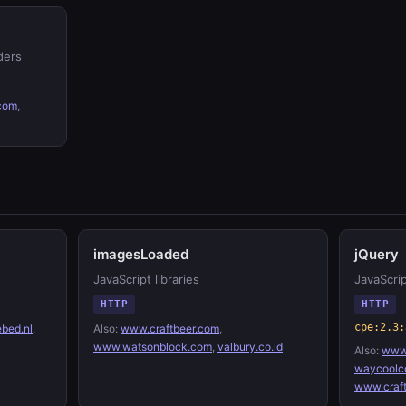
ders
.com
,
imagesLoaded
jQuery
JavaScript libraries
JavaScrip
HTTP
HTTP
cpe:2.3:
bed.nl
,
Also:
www.craftbeer.com
,
www.watsonblock.com
,
valbury.co.id
Also:
www.
waycoolc
www.craf