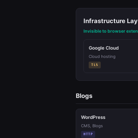
Infrastructure Lay
Invisible to browser exte
Google Cloud
Cloud hosting
TLS
Blogs
WordPress
CMS, Blogs
HTTP