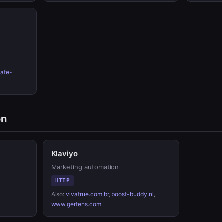
cafe-
on
Klaviyo
Marketing automation
HTTP
Also:
vivatrue.com.br
,
boost-buddy.nl
,
www.gertens.com