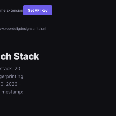
me Extension
Get API Key
w.voordeligdesignsanitair.nl
ch Stack
 stack. 20
gerprinting
30, 2026 -
timestamp: