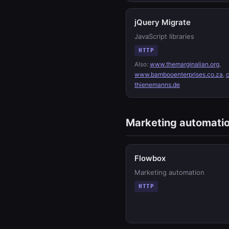
jQuery Migrate
JavaScript libraries
HTTP
Also:
www.themarginalian.org
,
www.bambooenterprises.co.za
,
thienemanns.de
Marketing automati
Flowbox
Marketing automation
HTTP