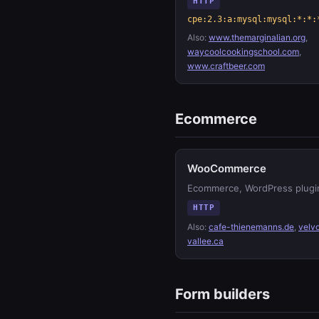
HTTP
cpe:2.3:a:mysql:mysql:*:*:
Also:
www.themarginalian.org
,
waycoolcookingschool.com
,
www.craftbeer.com
Ecommerce
WooCommerce
Ecommerce, WordPress plugi
HTTP
Also:
cafe-thienemanns.de
,
velv
vallee.ca
Form builders