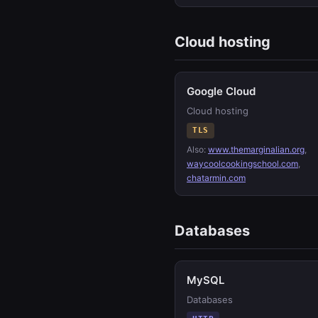
Cloud hosting
Google Cloud
Cloud hosting
TLS
Also:
www.themarginalian.org
,
waycoolcookingschool.com
,
chatarmin.com
Databases
MySQL
Databases