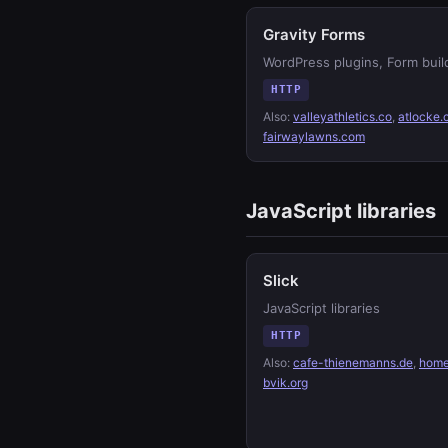
Gravity Forms
WordPress plugins, Form buil
HTTP
Also:
valleyathletics.co
,
atlocke
fairwaylawns.com
JavaScript libraries
Slick
JavaScript libraries
HTTP
Also:
cafe-thienemanns.de
,
home
bvik.org