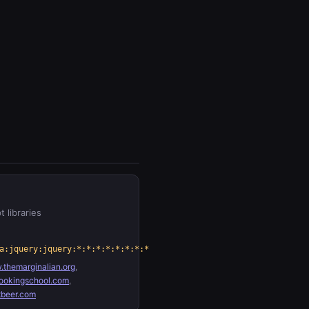
t libraries
a:jquery:jquery:*:*:*:*:*:*:*:*
themarginalian.org
,
ookingschool.com
,
tbeer.com