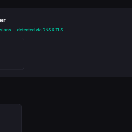
er
nsions — detected via DNS & TLS