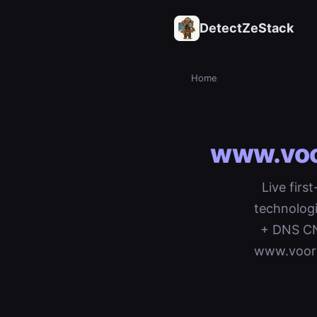
DetectZeStack
Home
www.voor
Live firs
technologi
+ DNS CNA
www.voord