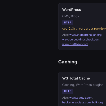
WordPress
CMS, Blogs
HTTP
cpe:2.3:a:wordpress:wordpr
Also:
www.themarginalian.org
,
waycoolcookingschool.com
,
www.craftbeer.com
Caching
W3 Total Cache
Caching, WordPress plugins
HTTP
Also:
www.avotus.com
,
hackerassociate.com
,
bvik.org