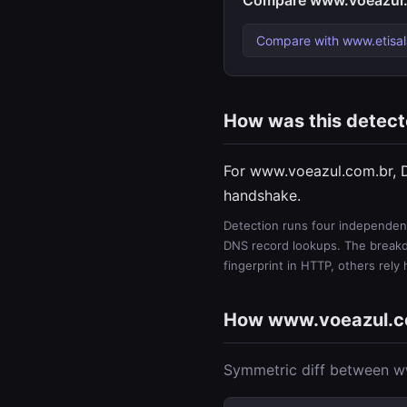
Compare www.voeazul.
Compare with www.etisal
How was this detec
For www.voeazul.com.br, 
handshake.
Detection runs four independent
DNS record lookups. The breakdo
fingerprint in HTTP, others rely
How www.voeazul.c
Symmetric diff between ww