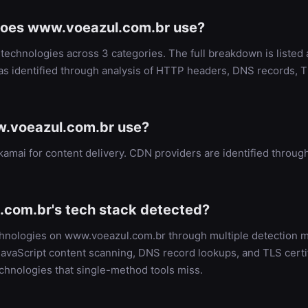
does www.voeazul.com.br use?
echnologies across 3 categories. The full breakdown is listed
as identified through analysis of HTTP headers, DNS records, T
.voeazul.com.br use?
amai for content delivery. CDN providers are identified thro
com.br's tech stack detected?
echnologies on www.voeazul.com.br through multiple detection
vaScript content scanning, DNS record lookups, and TLS certifi
chnologies that single-method tools miss.