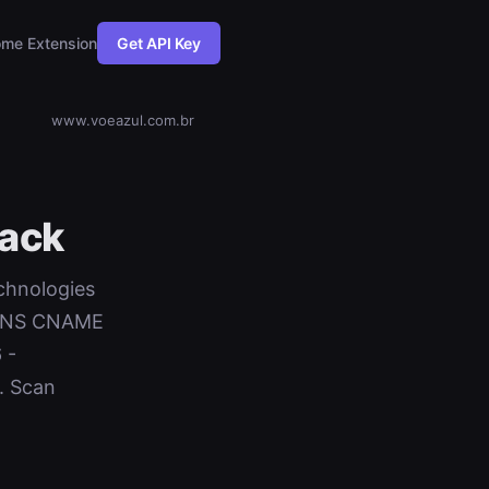
me Extension
Get API Key
www.voeazul.com.br
ack
echnologies
+ DNS CNAME
 -
. Scan