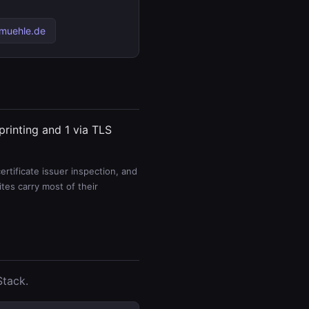
-muehle.de
printing and 1 via TLS
rtificate issuer inspection, and
es carry most of their
Stack.