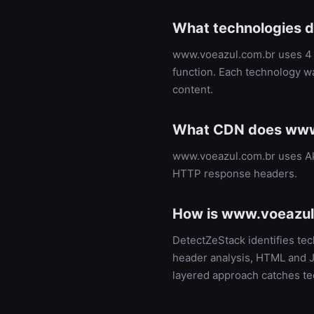
What technologies 
www.voeazul.com.br uses 4 t
function. Each technology w
content.
What CDN does www
www.voeazul.com.br uses Ak
HTTP response headers.
How is www.voeazul.
DetectZeStack identifies t
header analysis, HTML and Ja
layered approach catches te