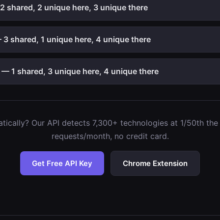
2 shared, 2 unique here, 3 unique there
3 shared, 1 unique here, 4 unique there
— 1 shared, 3 unique here, 4 unique there
ically? Our API detects 7,300+ technologies at 1/50th the c
requests/month, no credit card.
Get Free API Key
Chrome Extension