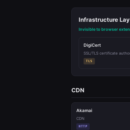
Infrastructure Lay
Invisible to browser exte
DigiCert
SSL/TLS certificate author
TLS
CDN
Akamai
CDN
HTTP