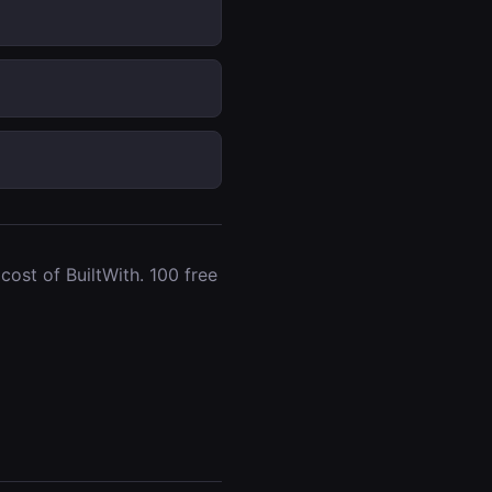
ost of BuiltWith. 100 free