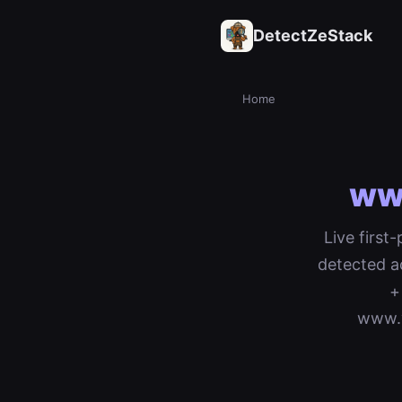
DetectZeStack
Home
ww
Live first
detected a
+
www.v