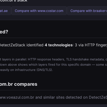
com.br's Stack
at.ae
Compare with www.costar.com
Compare with braaker
ted?
DetectZeStack identified
4 technologies
: 3 via HTTP finger
 layers in parallel: HTTP response headers, TLS handshake metadata, ce
wn above shows which layers fired for this specific domain — some sit
 heavily on infrastructure (DNS/TLS).
om.br compares
w.voeazul.com.br and similar sites detected on DetectZe