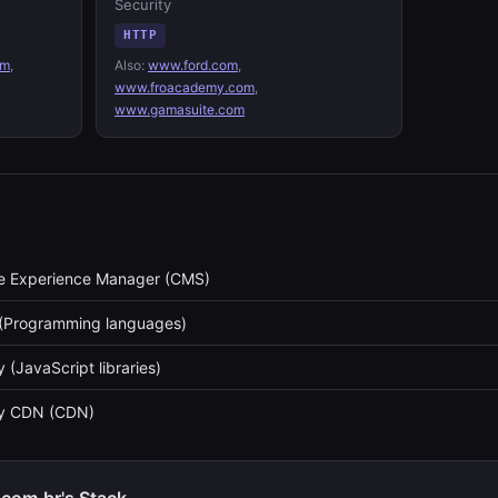
Security
HTTP
om
,
Also:
www.ford.com
,
www.froacademy.com
,
www.gamasuite.com
 Experience Manager (CMS)
(Programming languages)
 (JavaScript libraries)
ry CDN (CDN)