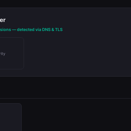
er
nsions — detected via DNS & TLS
ity