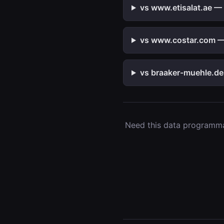
vs www.etisalat.ae — 
vs www.costar.com — 
vs braaker-muehle.de 
Need this data programmat