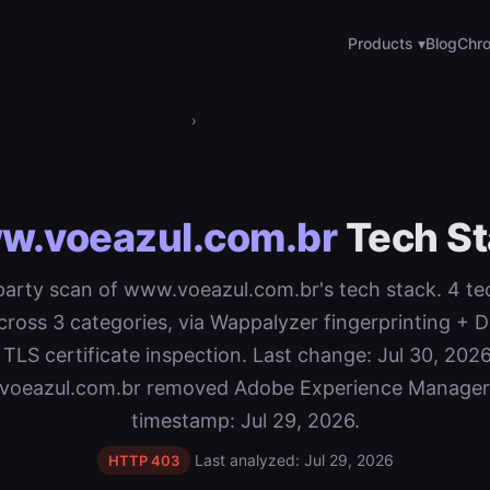
Products ▾
Blog
Chro
›
w.voeazul.com.br
Tech St
-party scan of www.voeazul.com.br's tech stack. 4 t
cross 3 categories, via Wappalyzer fingerprinting 
 TLS certificate inspection. Last change: Jul 30, 2026
oeazul.com.br removed Adobe Experience Manager
timestamp: Jul 29, 2026.
Last analyzed: Jul 29, 2026
HTTP 403