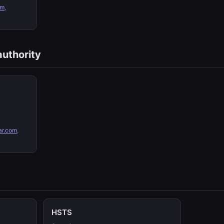
om
,
authority
ar.com
,
HSTS