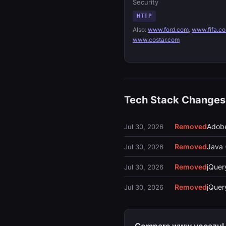
Security
HTTP
Also:
www.ford.com
,
www.fifa.c
www.costar.com
Tech Stack Changes
Removed
Adobe
Jul 30, 2026
Removed
Java 
Jul 30, 2026
Removed
jQuery
Jul 30, 2026
Removed
jQue
Jul 30, 2026