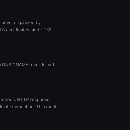
 above, organized by
LS certificates, and HTML
ugh DNS CNAME records and
 methods: HTTP response
cate inspection. This multi-