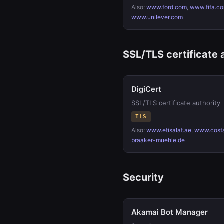
Also:
www.ford.com
,
www.fifa.c
www.unilever.com
SSL/TLS certificate 
DigiCert
SSL/TLS certificate authority
TLS
Also:
www.etisalat.ae
,
www.cost
braaker-muehle.de
Security
Akamai Bot Manager