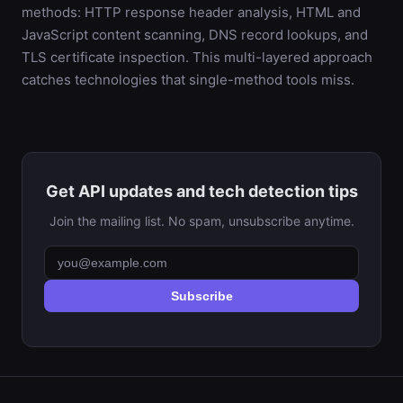
methods: HTTP response header analysis, HTML and
JavaScript content scanning, DNS record lookups, and
TLS certificate inspection. This multi-layered approach
catches technologies that single-method tools miss.
Get API updates and tech detection tips
Join the mailing list. No spam, unsubscribe anytime.
Subscribe