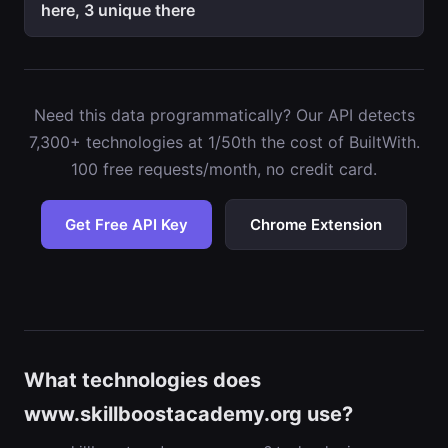
here, 3 unique there
Need this data programmatically? Our API detects
7,300+ technologies at 1/50th the cost of BuiltWith.
100 free requests/month, no credit card.
Get Free API Key
Chrome Extension
What technologies does
www.skillboostacademy.org use?