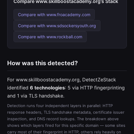
Compare www.skillboostacademy.org's Stack
Compare with www.froacademy.com
Compare with www.sdsockersyouth.org
Compare with www.rockball.com
How was this detected?
For www.skillboostacademy.org, DetectZeStack
identified
6 technologies
: 5 via HTTP fingerprinting
and 1 via TLS handshake.
Detection runs four independent layers in parallel: HTTP
response headers, TLS handshake metadata, certificate issuer
inspection, and DNS record lookups. The breakdown above
shows which layers fired for this specific domain — some sites
carry most of their fingerprint in HTTP, others rely heavily on