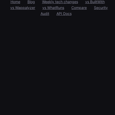
Home
Blog
Weekly tech changes
vs BuiltWith
vs Wappalyzer
vs WhatRuns
Compare
Security
Audit
API Docs