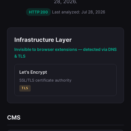
28, 2026.
Last analyzed: Jul 28, 2026
HTTP 200
Infrastructure Layer
Invisible to browser extensions — detected via DNS
& TLS
Let's Encrypt
SSL/TLS certificate authority
TLS
CMS