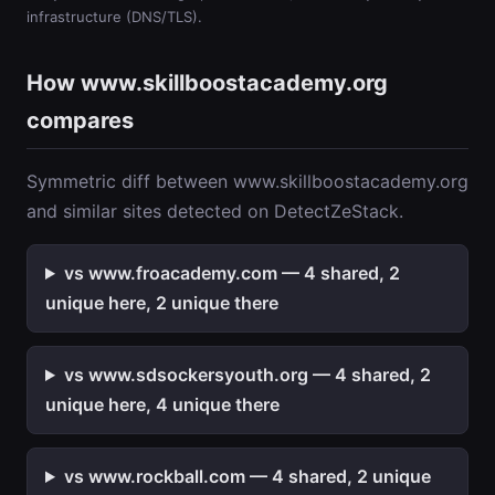
infrastructure (DNS/TLS).
How www.skillboostacademy.org
compares
Symmetric diff between www.skillboostacademy.org
and similar sites detected on DetectZeStack.
vs www.froacademy.com — 4 shared, 2
unique here, 2 unique there
vs www.sdsockersyouth.org — 4 shared, 2
unique here, 4 unique there
vs www.rockball.com — 4 shared, 2 unique