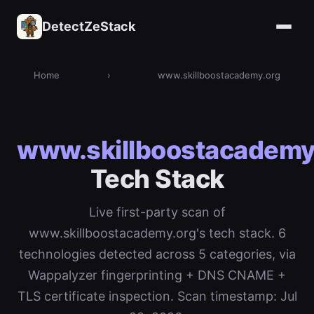
DetectZeStack
Home
›
www.skillboostacademy.org
www.skillboostacademy
Tech Stack
Live first-party scan of
www.skillboostacademy.org's tech stack. 6
technologies detected across 5 categories, via
Wappalyzer fingerprinting + DNS CNAME +
TLS certificate inspection. Scan timestamp: Jul