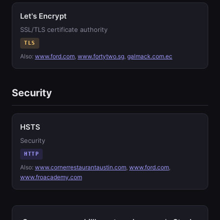
Let's Encrypt
SSL/TLS certificate authority
TLS
Also:
www.ford.com
,
www.fortytwo.sg
,
galmack.com.ec
Security
HSTS
Security
HTTP
Also:
www.cornerrestaurantaustin.com
,
www.ford.com
,
www.froacademy.com