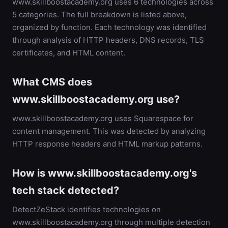
www.skillboostacademy.org uses 6 technologies across
5 categories. The full breakdown is listed above,
organized by function. Each technology was identified
through analysis of HTTP headers, DNS records, TLS
certificates, and HTML content.
What CMS does
www.skillboostacademy.org use?
www.skillboostacademy.org uses Squarespace for
content management. This was detected by analyzing
HTTP response headers and HTML markup patterns.
How is www.skillboostacademy.org's
tech stack detected?
DetectZeStack identifies technologies on
www.skillboostacademy.org through multiple detection