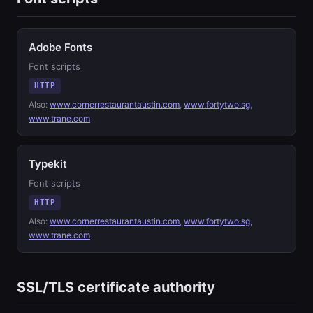
Adobe Fonts
Font scripts
HTTP
Also:
www.cornerrestaurantaustin.com
,
www.fortytwo.sg
,
www.trane.com
Typekit
Font scripts
HTTP
Also:
www.cornerrestaurantaustin.com
,
www.fortytwo.sg
,
www.trane.com
SSL/TLS certificate authority