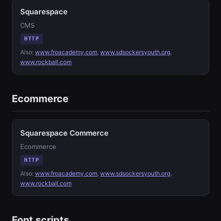
Squarespace
CMS
HTTP
Also:
www.froacademy.com
,
www.sdsockersyouth.org
,
www.rockball.com
Ecommerce
Squarespace Commerce
Ecommerce
HTTP
Also:
www.froacademy.com
,
www.sdsockersyouth.org
,
www.rockball.com
Font scripts