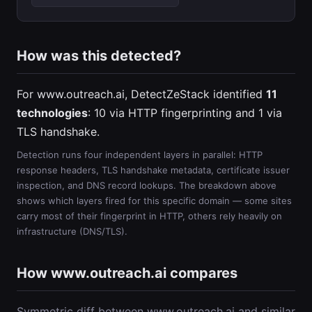
How was this detected?
For www.outreach.ai, DetectZeStack identified
11
technologies
: 10 via HTTP fingerprinting and 1 via
TLS handshake.
Detection runs four independent layers in parallel: HTTP
response headers, TLS handshake metadata, certificate issuer
inspection, and DNS record lookups. The breakdown above
shows which layers fired for this specific domain — some sites
carry most of their fingerprint in HTTP, others rely heavily on
infrastructure (DNS/TLS).
How www.outreach.ai compares
Symmetric diff between www.outreach.ai and similar