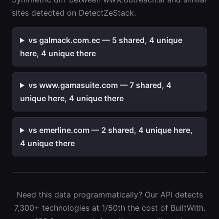
sites detected on DetectZeStack.
vs galmack.com.ec — 5 shared, 4 unique
here, 4 unique there
vs www.gamasuite.com — 7 shared, 4
unique here, 4 unique there
vs emerline.com — 2 shared, 4 unique here,
4 unique there
Need this data programmatically? Our API detects
7,300+ technologies at 1/50th the cost of BuiltWith.