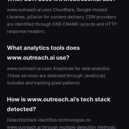
www.outreach.ai uses Cloudflare, Google Hosted
Libraries, jsDelivr for content delivery. CDN providers
are identified through DNS CNAME records and HTTP
response headers.
What analytics tools does
www.outreach.ai use?
www.outreach.ai uses Amplitude for web analytics.
These services are detected through JavaScript
includes and tracking pixel patterns.
How is www.outreach.ai's tech stack
detected?
DetectZeStack identifies technologies on
www.outreach.ai through multiple detection methods: