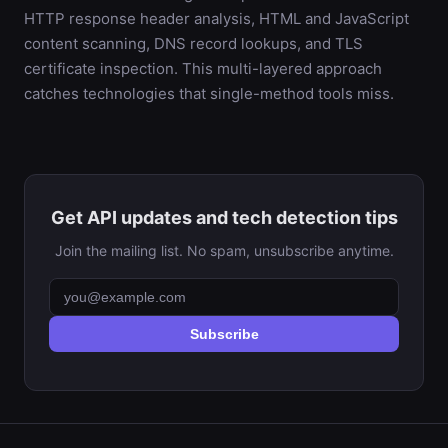
HTTP response header analysis, HTML and JavaScript
content scanning, DNS record lookups, and TLS
certificate inspection. This multi-layered approach
catches technologies that single-method tools miss.
Get API updates and tech detection tips
Join the mailing list. No spam, unsubscribe anytime.
Subscribe