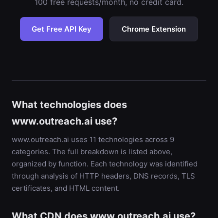
100 free requests/month, no credit card.
Get Free API Key
Chrome Extension
What technologies does
www.outreach.ai use?
www.outreach.ai uses 11 technologies across 9
categories. The full breakdown is listed above,
organized by function. Each technology was identified
through analysis of HTTP headers, DNS records, TLS
certificates, and HTML content.
What CDN does www.outreach.ai use?