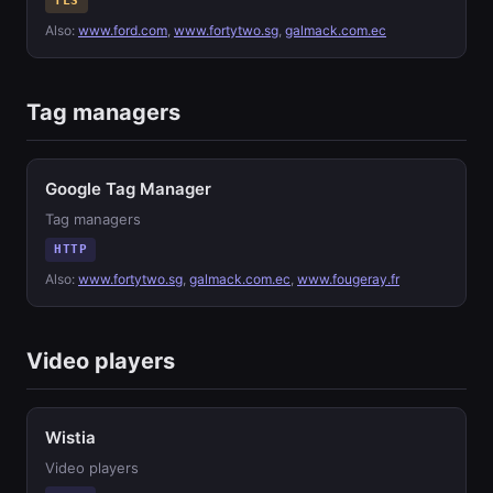
TLS
Also:
www.ford.com
,
www.fortytwo.sg
,
galmack.com.ec
Tag managers
Google Tag Manager
Tag managers
HTTP
Also:
www.fortytwo.sg
,
galmack.com.ec
,
www.fougeray.fr
Video players
Wistia
Video players