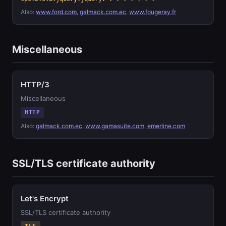
Also:
www.ford.com
,
galmack.com.ec
,
www.fougeray.fr
Miscellaneous
HTTP/3
Miscellaneous
HTTP
Also:
galmack.com.ec
,
www.gamasuite.com
,
emerline.com
SSL/TLS certificate authority
Let's Encrypt
SSL/TLS certificate authority