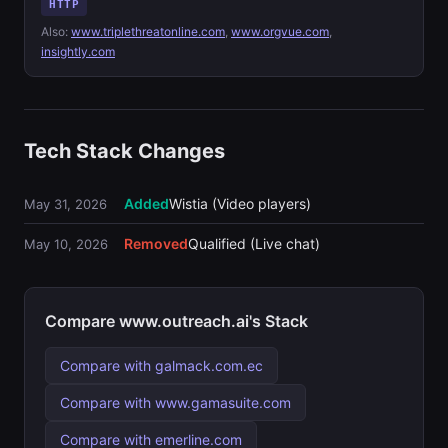
HTTP
Also:
www.triplethreatonline.com
,
www.orgvue.com
,
insightly.com
Tech Stack Changes
Added
Wistia (Video players)
May 31, 2026
Removed
Qualified (Live chat)
May 10, 2026
Compare www.outreach.ai's Stack
Compare with galmack.com.ec
Compare with www.gamasuite.com
Compare with emerline.com