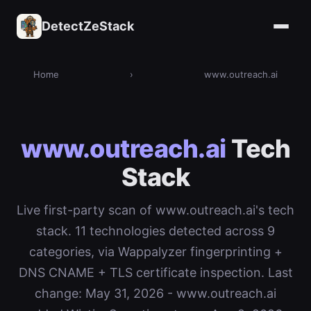
DetectZeStack
Home
›
www.outreach.ai
www.outreach.ai
Tech
Stack
Live first-party scan of www.outreach.ai's tech
stack. 11 technologies detected across 9
categories, via Wappalyzer fingerprinting +
DNS CNAME + TLS certificate inspection. Last
change: May 31, 2026 - www.outreach.ai