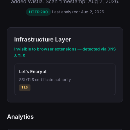
added Wistia. Scan timestamp: Aug 2, 2026.
Last analyzed: Aug 2, 2026
HTTP 200
Infrastructure Layer
Invisible to browser extensions — detected via DNS
& TLS
Let's Encrypt
SSL/TLS certificate authority
TLS
Analytics