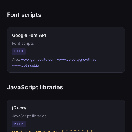
Font scripts
Google Font API
Font scripts
HTTP
Also:
www.gamasuite.com
,
www.velocitygrowth.ae
,
www.upthrust.io
JavaScript libraries
jQuery
JavaScript libraries
HTTP
cpe:2.3:a:jquery:jquery:*:*:*:*:*:*:*:*