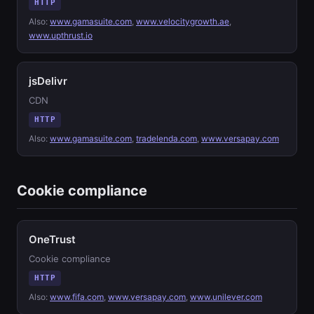
HTTP
Also:
www.gamasuite.com
,
www.velocitygrowth.ae
,
www.upthrust.io
jsDelivr
CDN
HTTP
Also:
www.gamasuite.com
,
tradelenda.com
,
www.versapay.com
Cookie compliance
OneTrust
Cookie compliance
HTTP
Also:
www.fifa.com
,
www.versapay.com
,
www.unilever.com