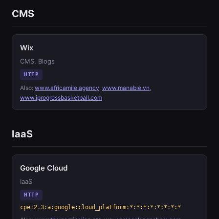
CMS
Wix
CMS, Blogs
HTTP
Also:
www.africamile.agency
,
www.manabie.vn
,
www.iprogressbasketball.com
IaaS
Google Cloud
IaaS
HTTP
cpe:2.3:a:google:cloud_platform:*:*:*:*:*:*:*:*