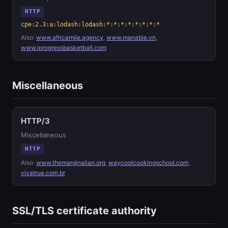
HTTP
cpe:2.3:a:lodash:lodash:*:*:*:*:*:*:*:*
Also:
www.africamile.agency
,
www.manabie.vn
,
www.iprogressbasketball.com
Miscellaneous
HTTP/3
Miscellaneous
HTTP
Also:
www.themarginalian.org
,
waycoolcookingschool.com
,
vivatrue.com.br
SSL/TLS certificate authority