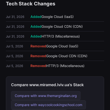
Tech Stack Changes
Added
Google Cloud (IaaS)
Jul 31, 2026
Added
Google Cloud CDN (CDN)
Jul 31, 2026
Added
HTTP/3 (Miscellaneous)
Jul 31, 2026
Removed
Google Cloud (IaaS)
Jul 5, 2026
Removed
Google Cloud CDN (CDN)
Jul 5, 2026
Removed
HTTP/3 (Miscellaneous)
Jul 5, 2026
Compare www.miramed.lviv.ua's Stack
Compare with www.themarginalian.org
Compare with waycoolcookingschool.com