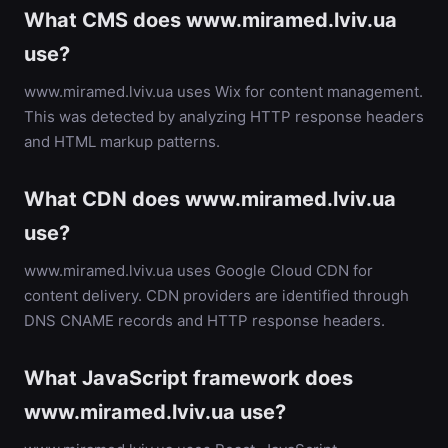
What CMS does www.miramed.lviv.ua
use?
www.miramed.lviv.ua uses Wix for content management.
This was detected by analyzing HTTP response headers
and HTML markup patterns.
What CDN does www.miramed.lviv.ua
use?
www.miramed.lviv.ua uses Google Cloud CDN for
content delivery. CDN providers are identified through
DNS CNAME records and HTTP response headers.
What JavaScript framework does
www.miramed.lviv.ua use?