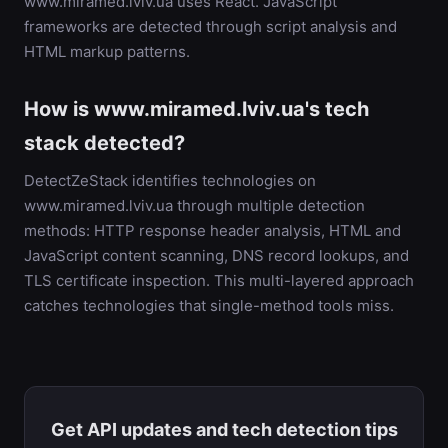
www.miramed.lviv.ua uses React. JavaScript
frameworks are detected through script analysis and
HTML markup patterns.
How is www.miramed.lviv.ua's tech
stack detected?
DetectZeStack identifies technologies on
www.miramed.lviv.ua through multiple detection
methods: HTTP response header analysis, HTML and
JavaScript content scanning, DNS record lookups, and
TLS certificate inspection. This multi-layered approach
catches technologies that single-method tools miss.
Get API updates and tech detection tips