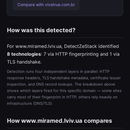
Compare with vivatrue.com.br
How was this detected?
For www.miramed.lviv.ua, DetectZeStack identified
8 technologies
: 7 via HTTP fingerprinting and 1 via
TLS handshake.
Detection runs four independent layers in parallel: HTTP
response headers, TLS handshake metadata, certificate issuer
inspection, and DNS record lookups. The breakdown above
shows which layers fired for this specific domain — some sites
carry most of their fingerprint in HTTP, others rely heavily on
infrastructure (DNS/TLS).
How www.miramed.lviv.ua compares