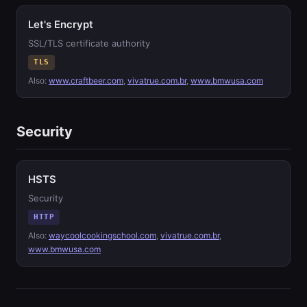
Let's Encrypt
SSL/TLS certificate authority
TLS
Also:
www.craftbeer.com
,
vivatrue.com.br
,
www.bmwusa.com
Security
HSTS
Security
HTTP
Also:
waycoolcookingschool.com
,
vivatrue.com.br
,
www.bmwusa.com