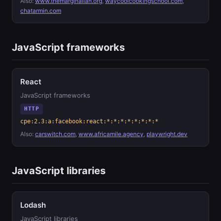
Also:
www.themarginalian.org
,
waycoolcookingschool.com
,
chatarmin.com
JavaScript frameworks
React
JavaScript frameworks
HTTP
cpe:2.3:a:facebook:react:*:*:*:*:*:*:*:*
Also:
carswitch.com
,
www.africamile.agency
,
playwright.dev
JavaScript libraries
Lodash
JavaScript libraries