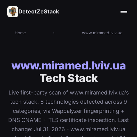
DetectZeStack
Home
›
www.miramed.lviv.ua
www.miramed.lviv.ua
Tech Stack
Live first-party scan of www.miramed.lviv.ua's
tech stack. 8 technologies detected across 9
categories, via Wappalyzer fingerprinting +
DNS CNAME + TLS certificate inspection. Last
change: Jul 31, 2026 - www.miramed.lviv.ua