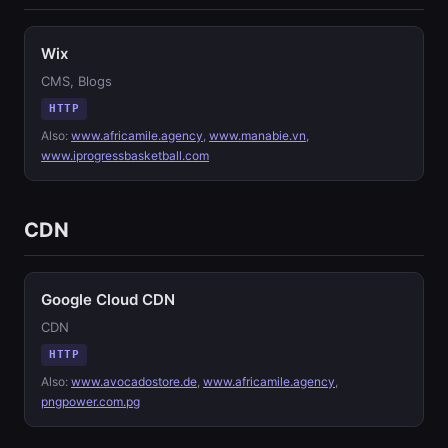
Wix
CMS, Blogs
HTTP
Also:
www.africamile.agency
,
www.manabie.vn
,
www.iprogressbasketball.com
CDN
Google Cloud CDN
CDN
HTTP
Also:
www.avocadostore.de
,
www.africamile.agency
,
pngpower.com.pg