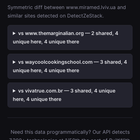
Symmetric diff between www.miramed.lviv.ua and
similar sites detected on DetectZeStack.
vs www.themarginalian.org — 2 shared, 4
unique here, 4 unique there
vs waycoolcookingschool.com — 3 shared, 4
unique here, 4 unique there
vs vivatrue.com.br — 3 shared, 4 unique
here, 4 unique there
Need this data programmatically? Our API detects