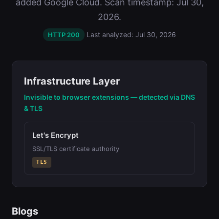
added Google Cloud. Scan timestamp: Jul 30,
2026.
Last analyzed: Jul 30, 2026
HTTP 200
Infrastructure Layer
Invisible to browser extensions — detected via DNS
& TLS
Let's Encrypt
SSL/TLS certificate authority
TLS
Blogs