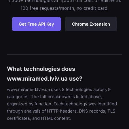
7,300+ technologies at 1/50th the cost of BuiltWith.
100 free requests/month, no credit card.
Get Free API Key
Chrome Extension
What technologies does
www.miramed.lviv.ua use?
www.miramed.lviv.ua uses 8 technologies across 9
categories. The full breakdown is listed above,
organized by function. Each technology was identified
through analysis of HTTP headers, DNS records, TLS
certificates, and HTML content.