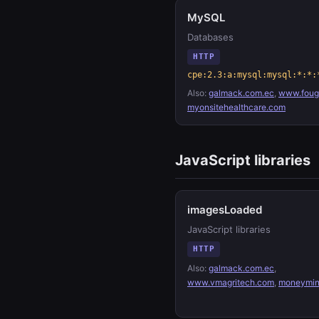
MySQL
Databases
HTTP
cpe:2.3:a:mysql:mysql:*:*:
Also:
galmack.com.ec
,
www.fouge
myonsitehealthcare.com
JavaScript libraries
imagesLoaded
JavaScript libraries
HTTP
Also:
galmack.com.ec
,
www.vmagritech.com
,
moneymin