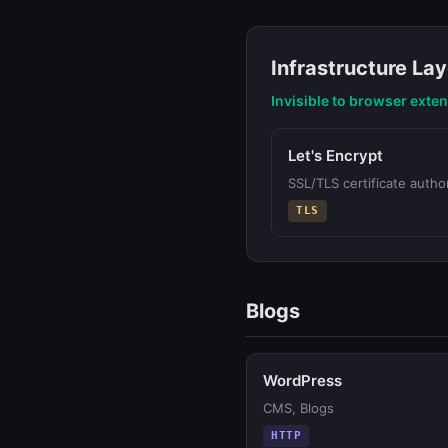
Infrastructure Lay
Invisible to browser exte
Let's Encrypt
SSL/TLS certificate author
TLS
Blogs
WordPress
CMS, Blogs
HTTP