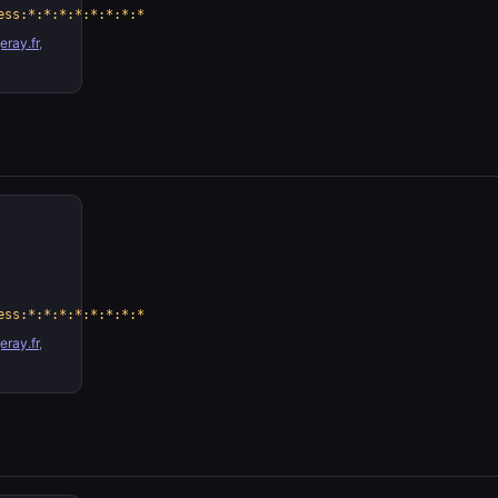
ess:*:*:*:*:*:*:*:*
ray.fr
,
ess:*:*:*:*:*:*:*:*
ray.fr
,