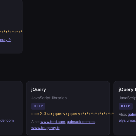
*:*:*:*:*:*
ray.fr
,
jQuery
jQuery 
JavaScript libraries
JavaScrip
HTTP
HTTP
cpe:2.3:a:jquery:jquery:*:*:*:*:*:*:*:*
Also:
galm
der.com
elysiumas
Also:
www.ford.com
,
galmack.com.ec
,
www.fougeray.fr