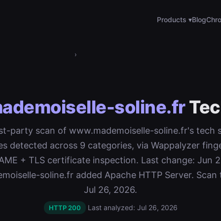
Products ▾
Blog
Chro
›
demoiselle-soline.fr
Tec
rst-party scan of www.mademoiselle-soline.fr's tech 
es detected across 9 categories, via Wappalyzer finge
E + TLS certificate inspection. Last change: Jun 2
oiselle-soline.fr added Apache HTTP Server. Scan 
Jul 26, 2026.
Last analyzed: Jul 26, 2026
HTTP 200