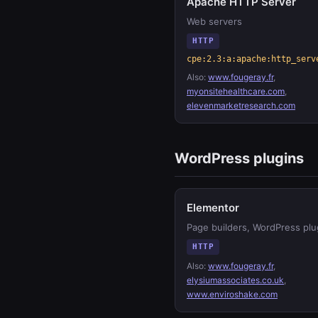
Apache HTTP Server
Web servers
HTTP
cpe:2.3:a:apache:http_serv
Also:
www.fougeray.fr
,
myonsitehealthcare.com
,
elevenmarketresearch.com
WordPress plugins
Elementor
Page builders, WordPress plu
HTTP
Also:
www.fougeray.fr
,
elysiumassociates.co.uk
,
www.enviroshake.com