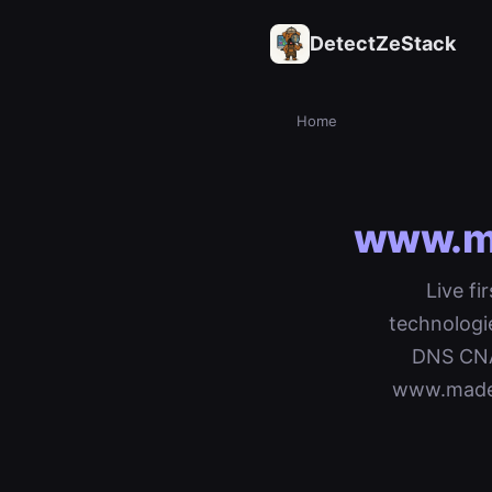
DetectZeStack
Home
www.ma
Live fi
technologi
DNS CNAM
www.madem