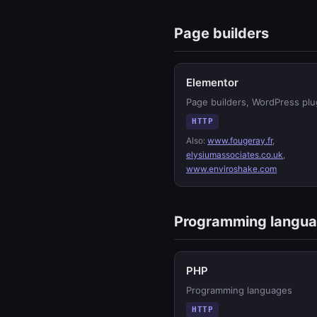
Page builders
Elementor
Page builders, WordPress plu
HTTP
Also:
www.fougeray.fr
,
elysiumassociates.co.uk
,
www.enviroshake.com
Programming langu
PHP
Programming languages
HTTP