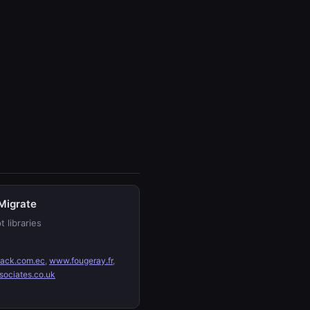
Migrate
t libraries
ack.com.ec
,
www.fougeray.fr
,
sociates.co.uk