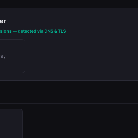
er
nsions — detected via DNS & TLS
ity