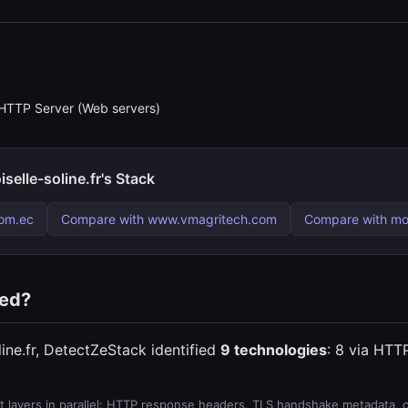
HTTP Server (Web servers)
lle-soline.fr's Stack
om.ec
Compare with www.vmagritech.com
Compare with m
ted?
ne.fr, DetectZeStack identified
9 technologies
: 8 via HTTP
 layers in parallel: HTTP response headers, TLS handshake metadata, ce