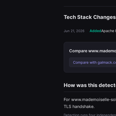
Tech Stack Changes
Added
Apache 
Jun 21, 2026
Compare www.mademoise
Compare with galmack.c
How was this detec
For www.mademoiselle-soli
TLS handshake.
Detection runs four independent