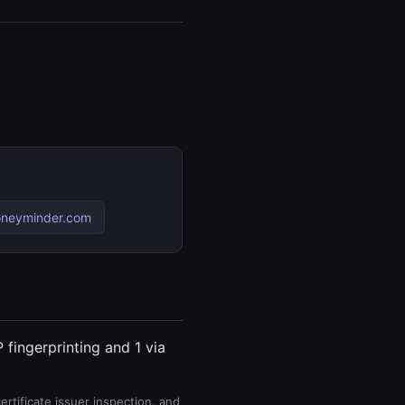
oneyminder.com
 fingerprinting and 1 via
rtificate issuer inspection, and