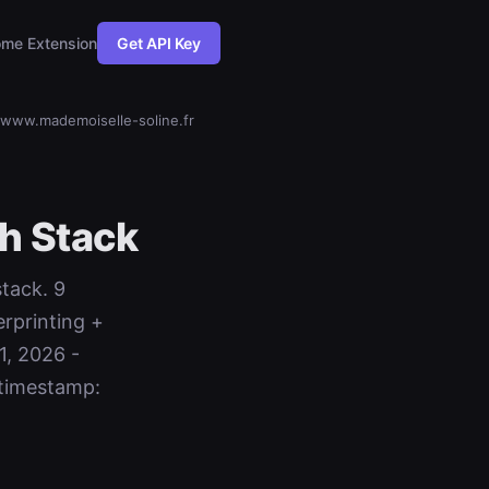
me Extension
Get API Key
www.mademoiselle-soline.fr
h Stack
stack. 9
rprinting +
1, 2026 -
timestamp: