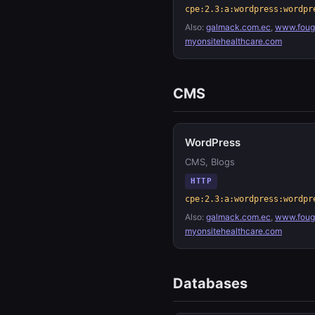
cpe:2.3:a:wordpress:wordpr
Also:
galmack.com.ec
,
www.fouge
myonsitehealthcare.com
CMS
WordPress
CMS, Blogs
HTTP
cpe:2.3:a:wordpress:wordpr
Also:
galmack.com.ec
,
www.fouge
myonsitehealthcare.com
Databases