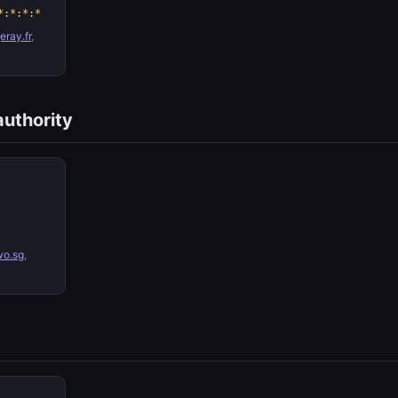
*:*:*:*
ray.fr
,
authority
wo.sg
,