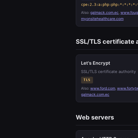
cpe:2.3:a:php:php:*:*:*:*:
Also:
galmack.com.ec
,
www.fouge
myonsitehealthcare.com
SSL/TLS certificate 
Let's Encrypt
SSL/TLS certificate authority
TLS
Also:
www.ford.com
,
www.fortyt
galmack.com.ec
Web servers