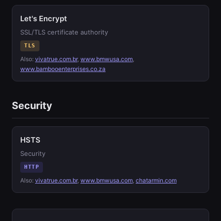
Let's Encrypt
SSL/TLS certificate authority
TLS
Also:
vivatrue.com.br
,
www.bmwusa.com
,
www.bambooenterprises.co.za
Security
HSTS
Security
HTTP
Also:
vivatrue.com.br
,
www.bmwusa.com
,
chatarmin.com