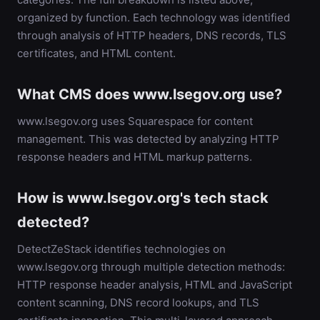
organized by function. Each technology was identified
through analysis of HTTP headers, DNS records, TLS
certificates, and HTML content.
What CMS does www.lsegov.org use?
www.lsegov.org uses Squarespace for content
management. This was detected by analyzing HTTP
response headers and HTML markup patterns.
How is www.lsegov.org's tech stack
detected?
DetectZeStack identifies technologies on
www.lsegov.org through multiple detection methods:
HTTP response header analysis, HTML and JavaScript
content scanning, DNS record lookups, and TLS