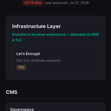
Last analyzed: Jul 27, 2026
HTTP 404
Infrastructure Layer
Invisible to browser extensions — detected via DNS
& TLS
Let's Encrypt
SSL/TLS certificate authority
TLS
CMS
Squarespace