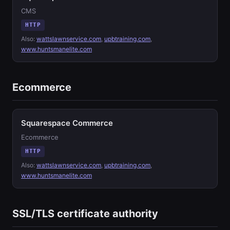
CMS
HTTP
Also:
wattslawnservice.com
,
upbtraining.com
,
www.huntsmanelite.com
Ecommerce
Squarespace Commerce
Ecommerce
HTTP
Also:
wattslawnservice.com
,
upbtraining.com
,
www.huntsmanelite.com
SSL/TLS certificate authority