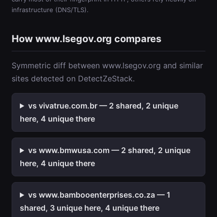
infrastructure (DNS/TLS).
How www.lsegov.org compares
Symmetric diff between www.lsegov.org and similar
sites detected on DetectZeStack.
vs vivatrue.com.br — 2 shared, 2 unique
here, 4 unique there
vs www.bmwusa.com — 2 shared, 2 unique
here, 4 unique there
vs www.bambooenterprises.co.za — 1
shared, 3 unique here, 4 unique there