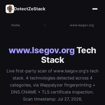
DetectZeStack
Home
›
www.lsegov.org
www.lsegov.org
Tech
Stack
Live first-party scan of www.lsegov.org's tech
stack. 4 technologies detected across 4
categories, via Wappalyzer fingerprinting +
DNS CNAME + TLS certificate inspection.
Scan timestamp: Jul 27, 2026.