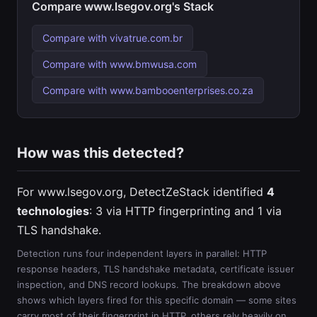
Compare www.lsegov.org's Stack
Compare with vivatrue.com.br
Compare with www.bmwusa.com
Compare with www.bambooenterprises.co.za
How was this detected?
For www.lsegov.org, DetectZeStack identified
4
technologies
: 3 via HTTP fingerprinting and 1 via
TLS handshake.
Detection runs four independent layers in parallel: HTTP
response headers, TLS handshake metadata, certificate issuer
inspection, and DNS record lookups. The breakdown above
shows which layers fired for this specific domain — some sites
carry most of their fingerprint in HTTP, others rely heavily on