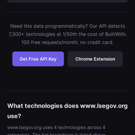
Need this data programmatically? Our API detects
7,300+ technologies at 1/50th the cost of BuiltWith.
100 free requests/month, no credit card.
Get Free API Key
Chrome Extension
What technologies does www.lsegov.org
use?
www.lsegov.org uses 4 technologies across 4
categories. The full breakdown is listed above,