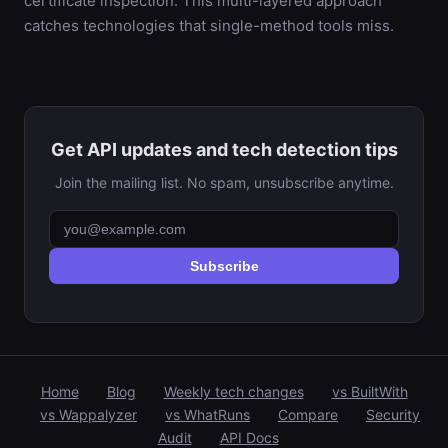
certificate inspection. This multi-layered approach
catches technologies that single-method tools miss.
Get API updates and tech detection tips
Join the mailing list. No spam, unsubscribe anytime.
Subscribe
Home
Blog
Weekly tech changes
vs BuiltWith
vs Wappalyzer
vs WhatRuns
Compare
Security
Audit
API Docs