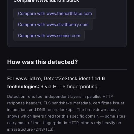
Compare www.lidl.ro's Stack
Compare with www.thenorthface.com
Compare with www.strathberry.com
Compare with www.ssense.com
How was this detected?
For www.lidl.ro, DetectZeStack identified
6
technologies
: 6 via HTTP fingerprinting.
Detection runs four independent layers in parallel: HTTP
response headers, TLS handshake metadata, certificate issuer
inspection, and DNS record lookups. The breakdown above
shows which layers fired for this specific domain — some sites
carry most of their fingerprint in HTTP, others rely heavily on
infrastructure (DNS/TLS).