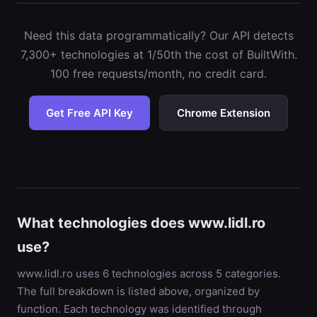
Need this data programmatically? Our API detects
7,300+ technologies at 1/50th the cost of BuiltWith.
100 free requests/month, no credit card.
Get Free API Key
Chrome Extension
What technologies does www.lidl.ro
use?
www.lidl.ro uses 6 technologies across 5 categories.
The full breakdown is listed above, organized by
function. Each technology was identified through