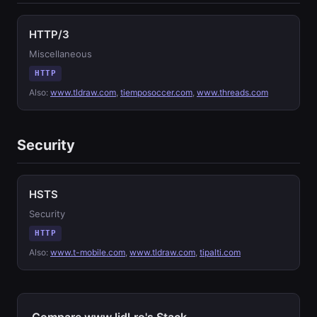
HTTP/3
Miscellaneous
HTTP
Also:
www.tldraw.com
,
tiemposoccer.com
,
www.threads.com
Security
HSTS
Security
HTTP
Also:
www.t-mobile.com
,
www.tldraw.com
,
tipalti.com