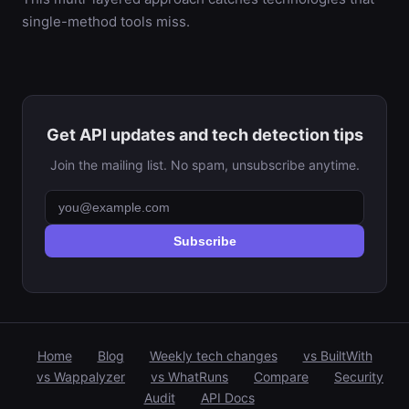
single-method tools miss.
Get API updates and tech detection tips
Join the mailing list. No spam, unsubscribe anytime.
Subscribe
Home
Blog
Weekly tech changes
vs BuiltWith
vs Wappalyzer
vs WhatRuns
Compare
Security
Audit
API Docs