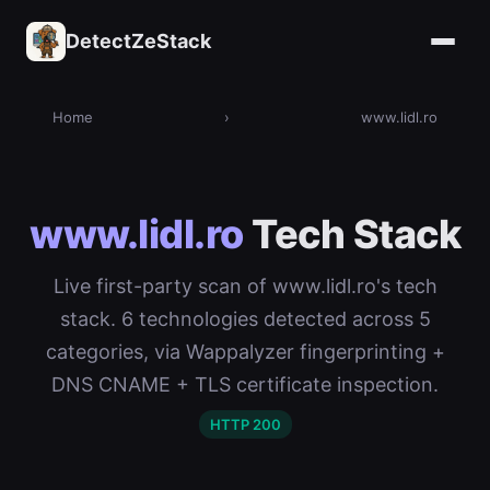
DetectZeStack
Home
›
www.lidl.ro
www.lidl.ro
Tech Stack
Live first-party scan of www.lidl.ro's tech
stack. 6 technologies detected across 5
categories, via Wappalyzer fingerprinting +
DNS CNAME + TLS certificate inspection.
HTTP 200