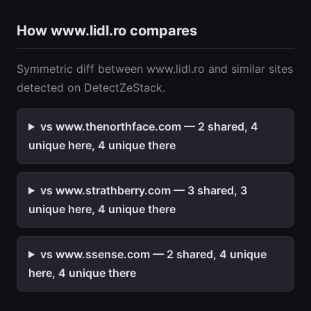
How www.lidl.ro compares
Symmetric diff between www.lidl.ro and similar sites
detected on DetectZeStack.
vs www.thenorthface.com — 2 shared, 4
unique here, 4 unique there
vs www.strathberry.com — 3 shared, 3
unique here, 4 unique there
vs www.ssense.com — 2 shared, 4 unique
here, 4 unique there