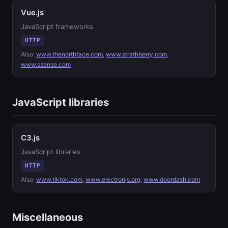
Vue.js
JavaScript frameworks
HTTP
Also:
www.thenorthface.com
,
www.strathberry.com
,
www.ssense.com
JavaScript libraries
C3.js
JavaScript libraries
HTTP
Also:
www.tiktok.com
,
www.electronjs.org
,
www.doordash.com
Miscellaneous