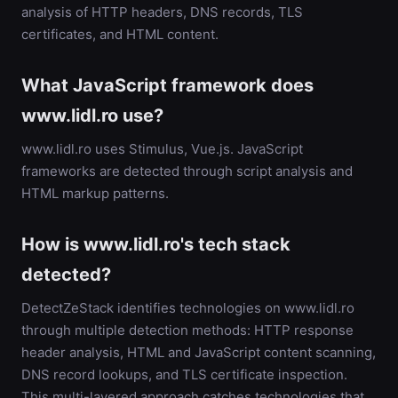
analysis of HTTP headers, DNS records, TLS
certificates, and HTML content.
What JavaScript framework does
www.lidl.ro use?
www.lidl.ro uses Stimulus, Vue.js. JavaScript
frameworks are detected through script analysis and
HTML markup patterns.
How is www.lidl.ro's tech stack
detected?
DetectZeStack identifies technologies on www.lidl.ro
through multiple detection methods: HTTP response
header analysis, HTML and JavaScript content scanning,
DNS record lookups, and TLS certificate inspection.
This multi-layered approach catches technologies that