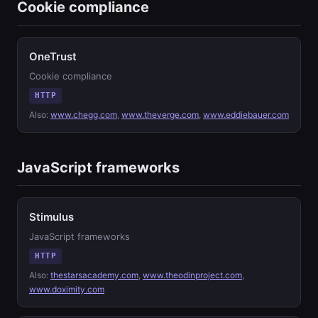
Cookie compliance
OneTrust
Cookie compliance
HTTP
Also:
www.chegg.com
,
www.theverge.com
,
www.eddiebauer.com
JavaScript frameworks
Stimulus
JavaScript frameworks
HTTP
Also:
thestarsacademy.com
,
www.theodinproject.com
,
www.doximity.com