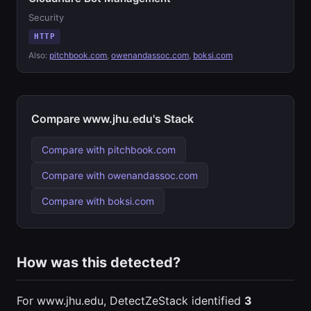
Security
HTTP
Also:
pitchbook.com
,
owenandassoc.com
,
boksi.com
Compare www.jhu.edu's Stack
Compare with pitchbook.com
Compare with owenandassoc.com
Compare with boksi.com
How was this detected?
For www.jhu.edu, DetectZeStack identified
3