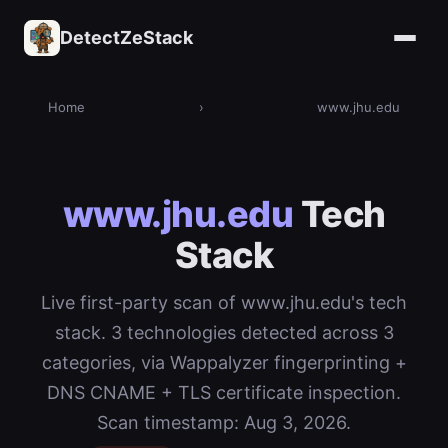
DetectZeStack
Home
›
www.jhu.edu
www.jhu.edu
Tech
Stack
Live first-party scan of www.jhu.edu's tech
stack. 3 technologies detected across 3
categories, via Wappalyzer fingerprinting +
DNS CNAME + TLS certificate inspection.
Scan timestamp: Aug 3, 2026.