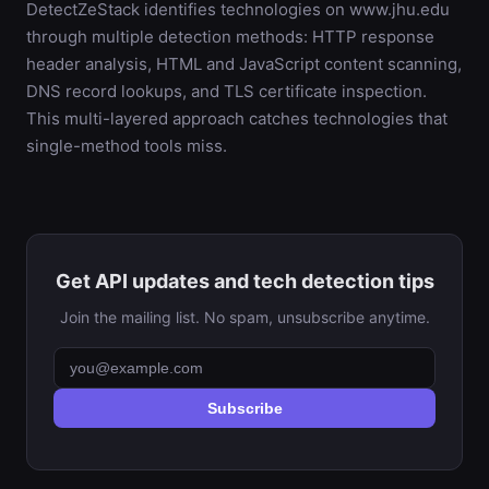
DetectZeStack identifies technologies on www.jhu.edu
through multiple detection methods: HTTP response
header analysis, HTML and JavaScript content scanning,
DNS record lookups, and TLS certificate inspection.
This multi-layered approach catches technologies that
single-method tools miss.
Get API updates and tech detection tips
Join the mailing list. No spam, unsubscribe anytime.
Subscribe