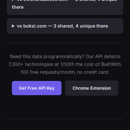
there
vs boksi.com — 3 shared, 4 unique there
Need this data programmatically? Our API detects
7,300+ technologies at 1/50th the cost of BuiltWith.
100 free requests/month, no credit card.
Get Free API Key
Chrome Extension