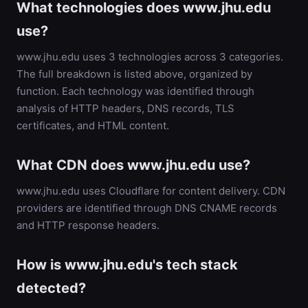
What technologies does www.jhu.edu
use?
www.jhu.edu uses 3 technologies across 3 categories.
The full breakdown is listed above, organized by
function. Each technology was identified through
analysis of HTTP headers, DNS records, TLS
certificates, and HTML content.
What CDN does www.jhu.edu use?
www.jhu.edu uses Cloudflare for content delivery. CDN
providers are identified through DNS CNAME records
and HTTP response headers.
How is www.jhu.edu's tech stack
detected?