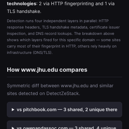
technologies
: 2 via HTTP fingerprinting and 1 via
TLS handshake.
Detection runs four independent layers in parallel: HTTP
response headers, TLS handshake metadata, certificate issuer
inspection, and DNS record lookups. The breakdown above
shows which layers fired for this specific domain — some sites
carry most of their fingerprint in HTTP, others rely heavily on
infrastructure (DNS/TLS).
How www.jhu.edu compares
Symmetric diff between www.jhu.edu and similar
sites detected on DetectZeStack.
vs pitchbook.com — 3 shared, 2 unique there
vs owenandassoc.com — 3 shared, 4 unique