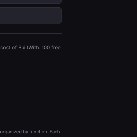
ost of BuiltWith. 100 free
 organized by function. Each