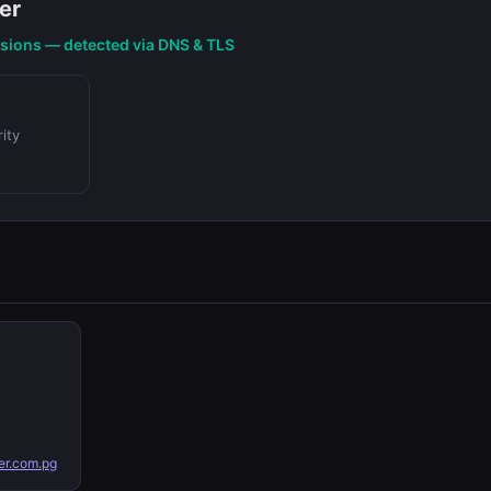
er
nsions — detected via DNS & TLS
ity
r.com.pg