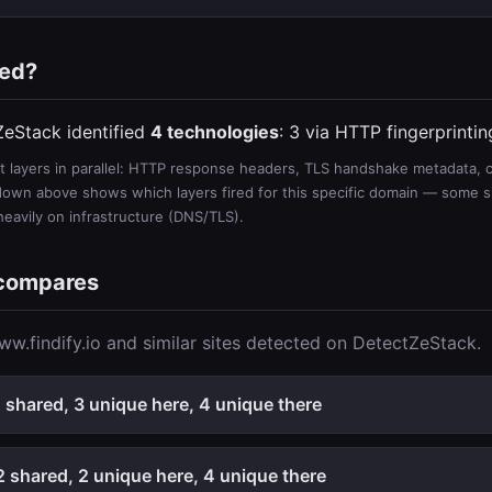
ted?
ZeStack identified
4 technologies
: 3 via HTTP fingerprinti
 layers in parallel: HTTP response headers, TLS handshake metadata, ce
wn above shows which layers fired for this specific domain — some sit
 heavily on infrastructure (DNS/TLS).
 compares
w.findify.io and similar sites detected on DetectZeStack.
shared, 3 unique here, 4 unique there
 shared, 2 unique here, 4 unique there