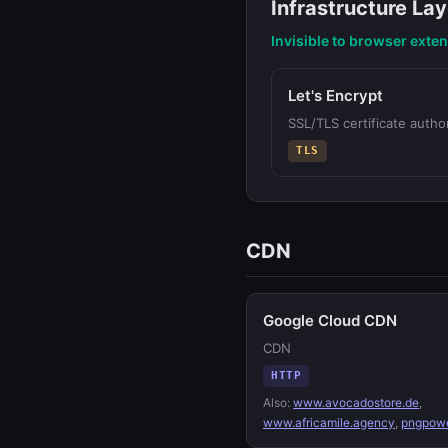
Infrastructure Lay
Invisible to browser exte
Let's Encrypt
SSL/TLS certificate author
TLS
CDN
Google Cloud CDN
CDN
HTTP
Also:
www.avocadostore.de
,
www.africamile.agency
,
pngpowe