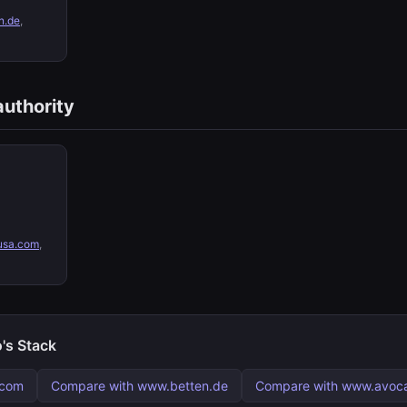
n.de
,
authority
sa.com
,
's Stack
.com
Compare with www.betten.de
Compare with www.avoca