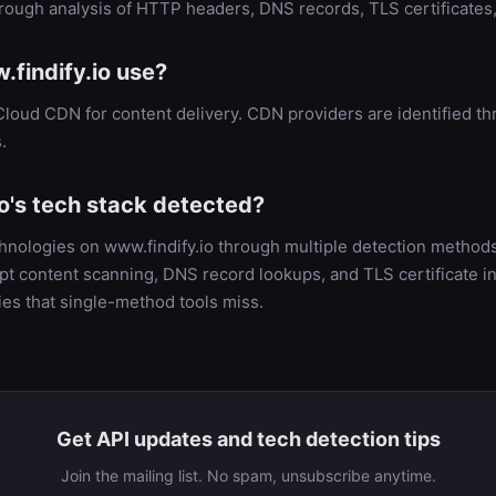
hrough analysis of HTTP headers, DNS records, TLS certificate
findify.io use?
Cloud CDN for content delivery. CDN providers are identified
.
o's tech stack detected?
chnologies on www.findify.io through multiple detection metho
t content scanning, DNS record lookups, and TLS certificate in
es that single-method tools miss.
Get API updates and tech detection tips
Join the mailing list. No spam, unsubscribe anytime.