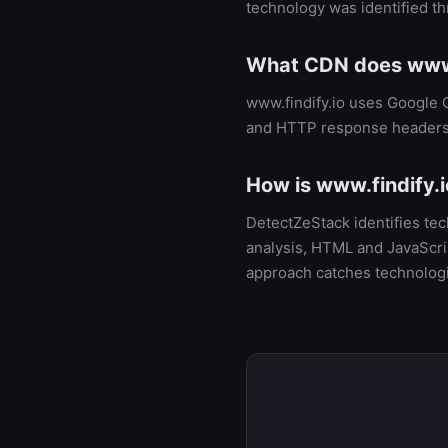
technology was identified t
What CDN does www.
www.findify.io uses Google 
and HTTP response headers
How is www.findify.i
DetectZeStack identifies te
analysis, HTML and JavaScrip
approach catches technologi