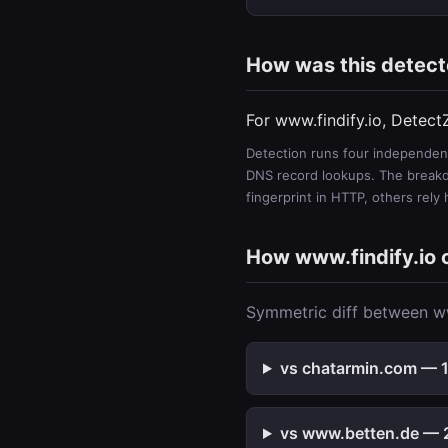
How was this detec
For www.findify.io, Detect
Detection runs four independent
DNS record lookups. The breakdo
fingerprint in HTTP, others rely
How www.findify.io
Symmetric diff between ww
vs chatarmin.com — 1 
vs www.betten.de — 2