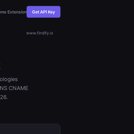
me Extension
Get API Key
www.findify.io
k
nologies
+ DNS CNAME
26.