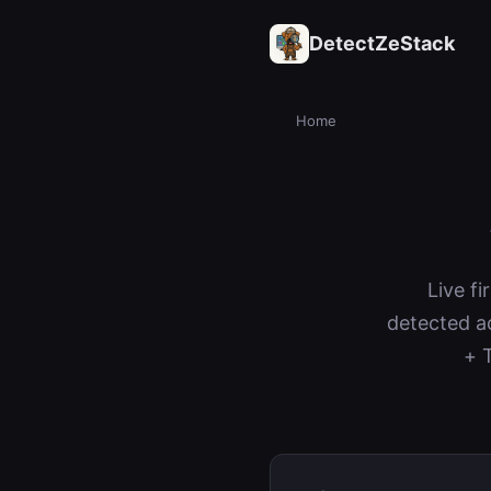
DetectZeStack
Home
Live fi
detected a
+ 