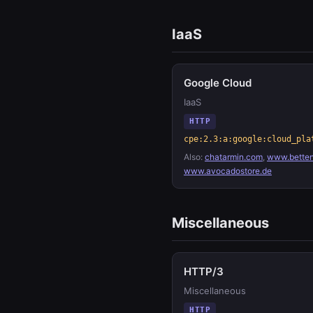
IaaS
Google Cloud
IaaS
HTTP
cpe:2.3:a:google:cloud_pla
Also:
chatarmin.com
,
www.betten
www.avocadostore.de
Miscellaneous
HTTP/3
Miscellaneous
HTTP