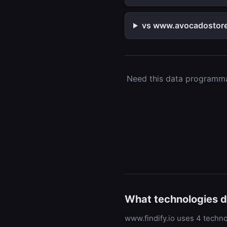
vs www.avocadostore.
Need this data programmat
What technologies d
www.findify.io uses 4 techno