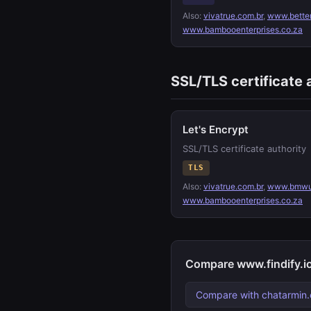
Also:
vivatrue.com.br
,
www.bette
www.bambooenterprises.co.za
SSL/TLS certificate 
Let's Encrypt
SSL/TLS certificate authority
TLS
Also:
vivatrue.com.br
,
www.bmwu
www.bambooenterprises.co.za
Compare www.findify.io
Compare with chatarmin