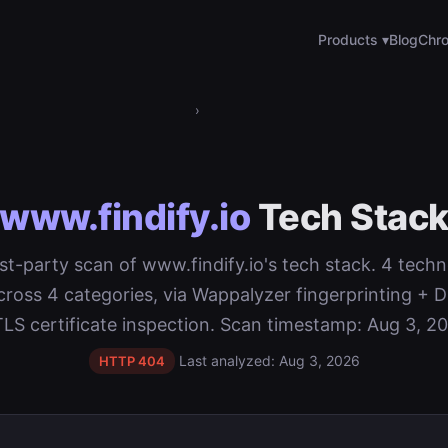
Products ▾
Blog
Chro
›
www.findify.io
Tech Stac
rst-party scan of www.findify.io's tech stack. 4 tech
cross 4 categories, via Wappalyzer fingerprinting 
TLS certificate inspection. Scan timestamp: Aug 3, 20
Last analyzed: Aug 3, 2026
HTTP 404