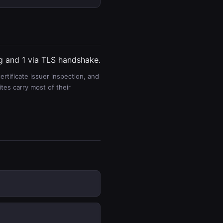
ng and 1 via TLS handshake.
rtificate issuer inspection, and
es carry most of their