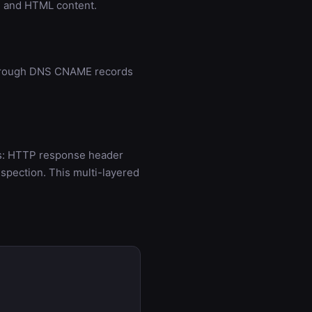
s, and HTML content.
 through DNS CNAME records
ds: HTTP response header
spection. This multi-layered