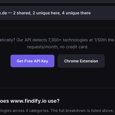
de — 2 shared, 2 unique here, 4 unique there
ically? Our API detects 7,300+ technologies at 1/50th the c
requests/month, no credit card.
Get Free API Key
Chrome Extension
oes www.findify.io use?
logies across 4 categories. The full breakdown is listed above,