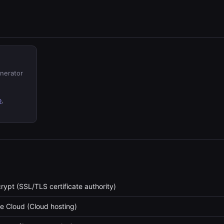
enerator
o
,
crypt (SSL/TLS certificate authority)
e Cloud (Cloud hosting)