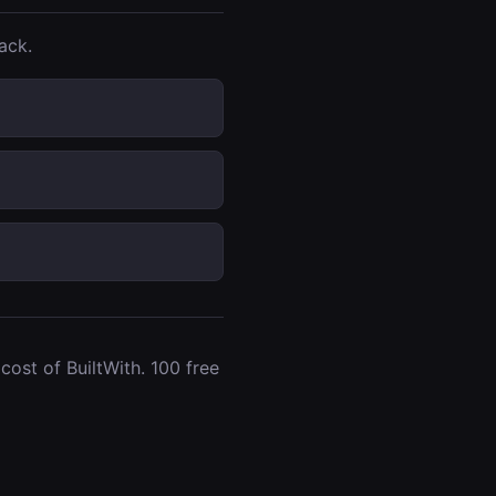
ack.
ost of BuiltWith. 100 free