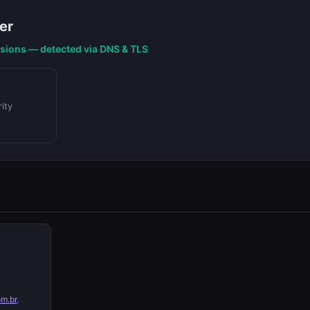
er
nsions — detected via DNS & TLS
ity
om.br
,