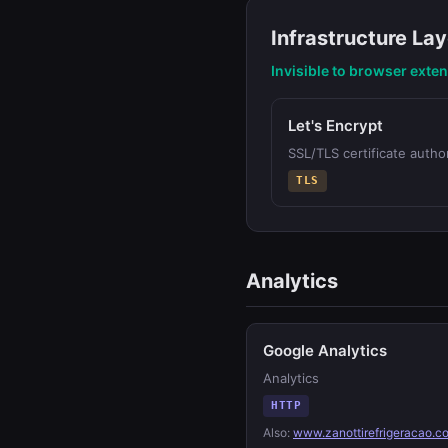
Infrastructure Lay
Invisible to browser exte
Let's Encrypt
SSL/TLS certificate author
TLS
Analytics
Google Analytics
Analytics
HTTP
Also:
www.zanottirefrigeracao.c