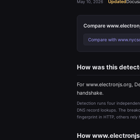
Updated
Docusa
May 10, 2026
Compare www.electronj
Compare with www.nycs
How was this detec
For www.electronjs.org, D
handshake.
Detection runs four independent
DNS record lookups. The breakdo
fingerprint in HTTP, others rely
How www.electronjs