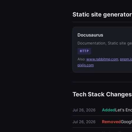
Static site generator
Docusaurus
Documentation, Static site g
HTTP
Also:
www.rabbitmq.com
,
pnpm.i
pixijs.com
Tech Stack Changes
Added
Let's En
Jul 26, 2026
Removed
Googl
Jul 26, 2026