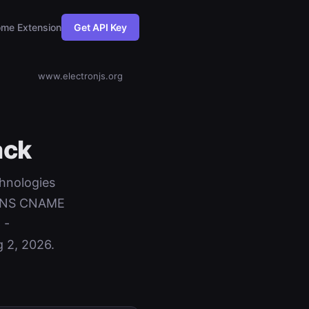
me Extension
Get API Key
www.electronjs.org
ack
chnologies
+ DNS CNAME
 -
 2, 2026.