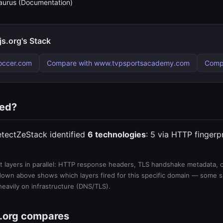
urus (Documentation)
s.org's Stack
occer.com
Compare with www.tvpsportsacademy.com
Comp
ted?
etectZeStack identified
6 technologies
: 5 via HTTP fingerp
 layers in parallel: HTTP response headers, TLS handshake metadata, ce
wn above shows which layers fired for this specific domain — some sit
 heavily on infrastructure (DNS/TLS).
.org compares