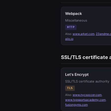
Webpack
Miscellaneous
HTTP
Also:
www.arket.com
,
23andme.
ailo.io
SSL/TLS certificate 
Let's Encrypt
SSL/TLS certificate authority
TLS
Also:
www.nycsoccer.com
,
www.tvpsportsacademy.com
,
fusiongyms.com