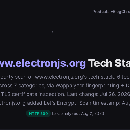
Products ▾
Blog
Chro
›
w.electronjs.org
Tech St
t-party scan of www.electronjs.org's tech stack. 6 te
cross 7 categories, via Wappalyzer fingerprinting 
 TLS certificate inspection. Last change: Jul 26, 2026
tronjs.org added Let's Encrypt. Scan timestamp: Aug
Last analyzed: Aug 2, 2026
HTTP 200