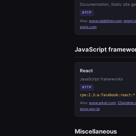
Documentation, Static site g
HTTP
Also:
www.rabbitmq.com
,
pnpm.i
pixijs.com
JavaScript framewo
React
JavaScript frameworks
HTTP
cpe:2.3:a:facebook:react:*
Also:
www.arket.com
,
23andme.
pncp.gov.br
Miscellaneous