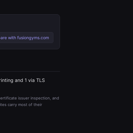
are with fusiongyms.com
rinting and 1 via TLS
rtificate issuer inspection, and
es carry most of their