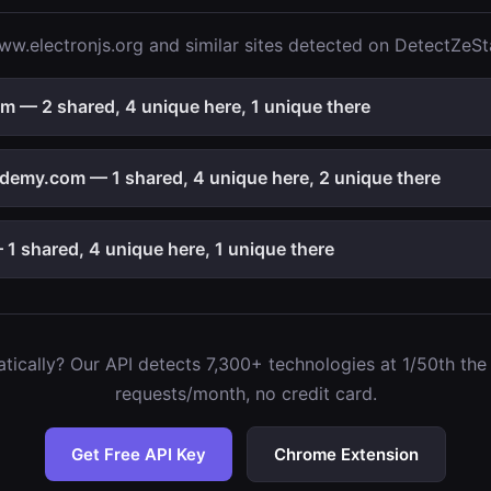
w.electronjs.org and similar sites detected on DetectZeSt
 — 2 shared, 4 unique here, 1 unique there
emy.com — 1 shared, 4 unique here, 2 unique there
1 shared, 4 unique here, 1 unique there
ically? Our API detects 7,300+ technologies at 1/50th the c
requests/month, no credit card.
Get Free API Key
Chrome Extension