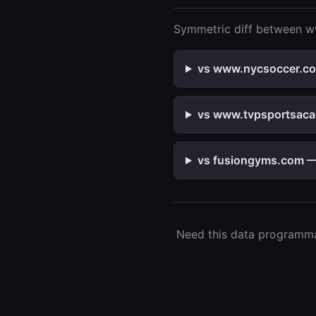
Symmetric diff between ww
vs www.nycsoccer.com
vs www.tvpsportsacad
vs fusiongyms.com — 
Need this data programmat