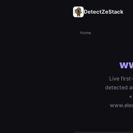
DetectZeStack
Home
ww
Live firs
detected a
+
www.elec