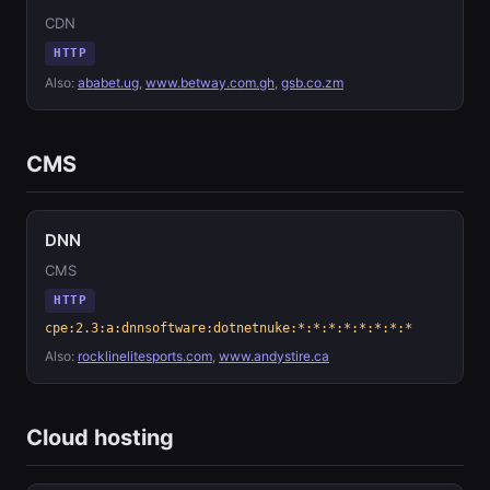
CDN
HTTP
Also:
ababet.ug
,
www.betway.com.gh
,
gsb.co.zm
CMS
DNN
CMS
HTTP
cpe:2.3:a:dnnsoftware:dotnetnuke:*:*:*:*:*:*:*:*
Also:
rocklinelitesports.com
,
www.andystire.ca
Cloud hosting