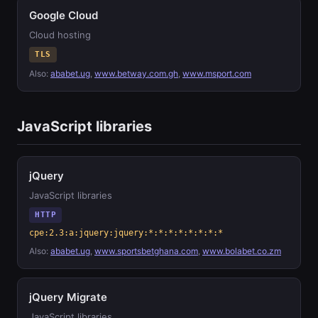
Google Cloud
Cloud hosting
TLS
Also:
ababet.ug
,
www.betway.com.gh
,
www.msport.com
JavaScript libraries
jQuery
JavaScript libraries
HTTP
cpe:2.3:a:jquery:jquery:*:*:*:*:*:*:*:*
Also:
ababet.ug
,
www.sportsbetghana.com
,
www.bolabet.co.zm
jQuery Migrate
JavaScript libraries