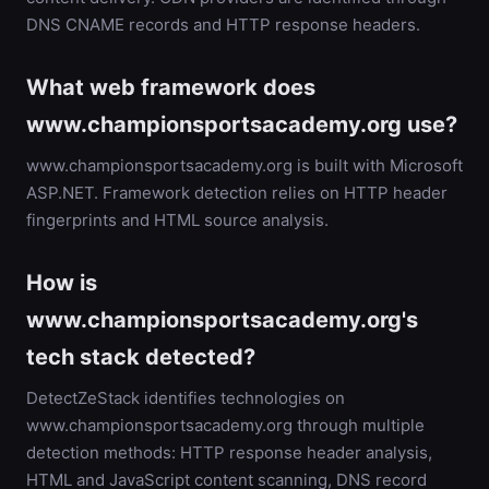
DNS CNAME records and HTTP response headers.
What web framework does
www.championsportsacademy.org use?
www.championsportsacademy.org is built with Microsoft
ASP.NET. Framework detection relies on HTTP header
fingerprints and HTML source analysis.
How is
www.championsportsacademy.org's
tech stack detected?
DetectZeStack identifies technologies on
www.championsportsacademy.org through multiple
detection methods: HTTP response header analysis,
HTML and JavaScript content scanning, DNS record