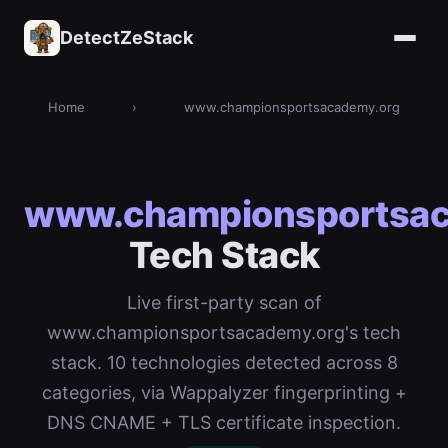
DetectZeStack
Home
›
www.championsportsacademy.org
www.championsportsac
Tech Stack
Live first-party scan of
www.championsportsacademy.org's tech
stack. 10 technologies detected across 8
categories, via Wappalyzer fingerprinting +
DNS CNAME + TLS certificate inspection.