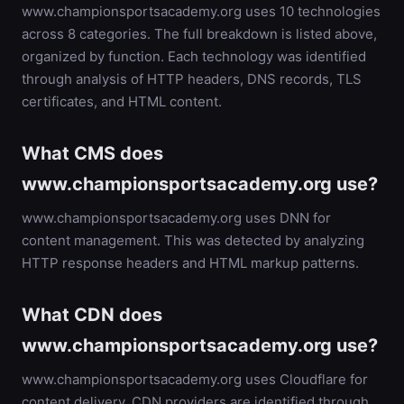
www.championsportsacademy.org uses 10 technologies
across 8 categories. The full breakdown is listed above,
organized by function. Each technology was identified
through analysis of HTTP headers, DNS records, TLS
certificates, and HTML content.
What CMS does
www.championsportsacademy.org use?
www.championsportsacademy.org uses DNN for
content management. This was detected by analyzing
HTTP response headers and HTML markup patterns.
What CDN does
www.championsportsacademy.org use?
www.championsportsacademy.org uses Cloudflare for
content delivery. CDN providers are identified through