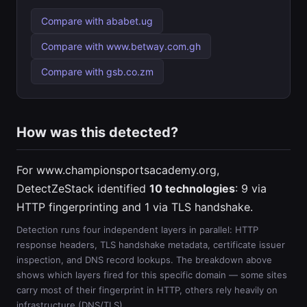
Compare with ababet.ug
Compare with www.betway.com.gh
Compare with gsb.co.zm
How was this detected?
For www.championsportsacademy.org,
DetectZeStack identified
10 technologies
: 9 via
HTTP fingerprinting and 1 via TLS handshake.
Detection runs four independent layers in parallel: HTTP
response headers, TLS handshake metadata, certificate issuer
inspection, and DNS record lookups. The breakdown above
shows which layers fired for this specific domain — some sites
carry most of their fingerprint in HTTP, others rely heavily on
infrastructure (DNS/TLS).