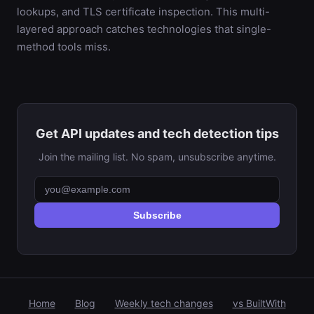
lookups, and TLS certificate inspection. This multi-
layered approach catches technologies that single-
method tools miss.
Get API updates and tech detection tips
Join the mailing list. No spam, unsubscribe anytime.
Subscribe
Home
Blog
Weekly tech changes
vs BuiltWith