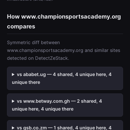
How www.championsportsacademy.org
compares
Symmetric diff between
www.championsportsacademy.org and similar sites
detected on DetectZeStack.
vs ababet.ug — 4 shared, 4 unique here, 4
unique there
vs www.betway.com.gh — 2 shared, 4
unique here, 4 unique there
vs gsb.co.zm — 1 shared, 4 unique here, 4