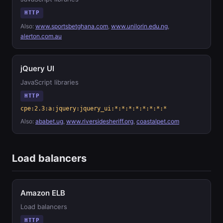
HTTP
Also:
www.sportsbetghana.com
,
www.unilorin.edu.ng
,
alerton.com.au
jQuery UI
JavaScript libraries
HTTP
cpe:2.3:a:jquery:jquery_ui:*:*:*:*:*:*:*:*
Also:
ababet.ug
,
www.riversidesheriff.org
,
coastalpet.com
Load balancers
Amazon ELB
Load balancers
HTTP