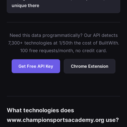
unique there
Need this data programmatically? Our API detects
7,300+ technologies at 1/50th the cost of BuiltWith.
100 free requests/month, no credit card.
Get Free API Key
Chrome Extension
What technologies does
www.championsportsacademy.org use?