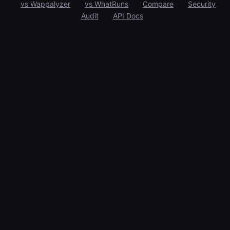
vs Wappalyzer
vs WhatRuns
Compare
Security
Audit
API Docs