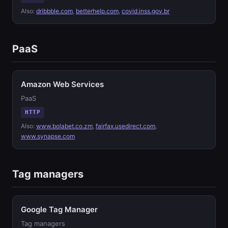
Also:
dribbble.com
,
betterhelp.com
,
covid.inss.gov.br
PaaS
Amazon Web Services
PaaS
HTTP
Also:
www.bolabet.co.zm
,
fairfax.usedirect.com
,
www.synapse.com
Tag managers
Google Tag Manager
Tag managers