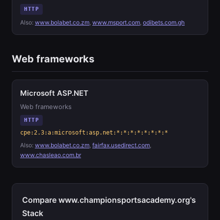
HTTP
Also:
www.bolabet.co.zm
,
www.msport.com
,
odibets.com.gh
Web frameworks
Microsoft ASP.NET
Web frameworks
HTTP
cpe:2.3:a:microsoft:asp.net:*:*:*:*:*:*:*:*
Also:
www.bolabet.co.zm
,
fairfax.usedirect.com
,
www.chasleao.com.br
Compare www.championsportsacademy.org's
Stack