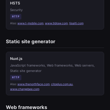
HSTS
Security
HTTP
Also:
www.t-mobile.com
,
www.tldraw.com
,
tipalti.com
Static site generator
Nuxt.js
JavaScript frameworks, Web frameworks, Web servers,
Static site generator
HTTP
Also:
www.thenorthface.com
,
citoplus.com.au
,
www.chargebee.com
Web frameworks