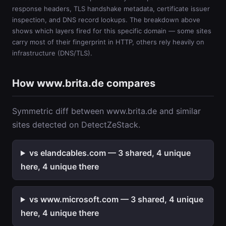
response headers, TLS handshake metadata, certificate issuer
inspection, and DNS record lookups. The breakdown above
shows which layers fired for this specific domain — some sites
carry most of their fingerprint in HTTP, others rely heavily on
infrastructure (DNS/TLS).
How www.brita.de compares
Symmetric diff between www.brita.de and similar
sites detected on DetectZeStack.
vs elandcables.com — 3 shared, 4 unique
here, 4 unique there
vs www.microsoft.com — 3 shared, 4 unique
here, 4 unique there