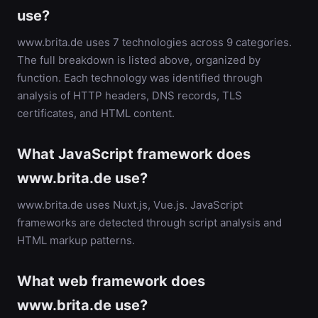
use?
www.brita.de uses 7 technologies across 9 categories.
The full breakdown is listed above, organized by
function. Each technology was identified through
analysis of HTTP headers, DNS records, TLS
certificates, and HTML content.
What JavaScript framework does
www.brita.de use?
www.brita.de uses Nuxt.js, Vue.js. JavaScript
frameworks are detected through script analysis and
HTML markup patterns.
What web framework does
www.brita.de use?