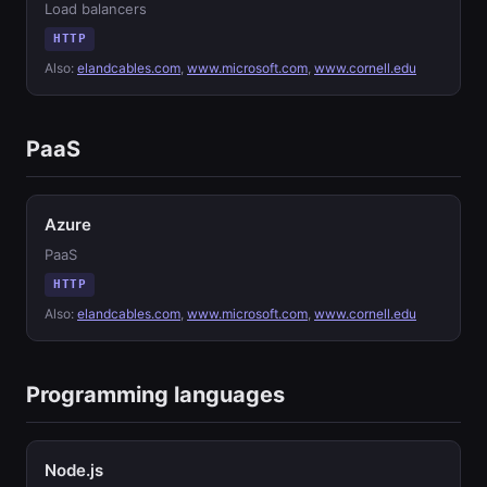
Load balancers
HTTP
Also:
elandcables.com
,
www.microsoft.com
,
www.cornell.edu
PaaS
Azure
PaaS
HTTP
Also:
elandcables.com
,
www.microsoft.com
,
www.cornell.edu
Programming languages
Node.js