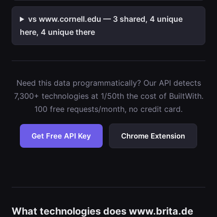
vs www.cornell.edu — 3 shared, 4 unique
here, 4 unique there
Need this data programmatically? Our API detects
7,300+ technologies at 1/50th the cost of BuiltWith.
100 free requests/month, no credit card.
Get Free API Key
Chrome Extension
What technologies does www.brita.de