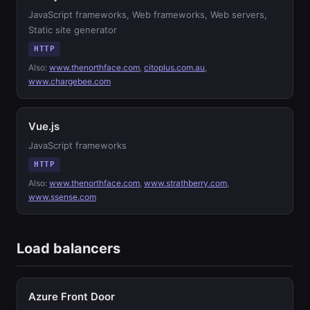
JavaScript frameworks, Web frameworks, Web servers,
Static site generator
HTTP
Also:
www.thenorthface.com
,
citoplus.com.au
,
www.chargebee.com
Vue.js
JavaScript frameworks
HTTP
Also:
www.thenorthface.com
,
www.strathberry.com
,
www.ssense.com
Load balancers
Azure Front Door