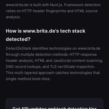
www.brita.de is built with Nuxt.js. Framework detection
relies on HTTP header fingerprints and HTML source
analysis.
How is www.brita.de's tech stack
detected?
DetectZeStack identifies technologies on www.brita.de
through multiple detection methods: HTTP response
header analysis, HTML and JavaScript content scanning,
DNS record lookups, and TLS certificate inspection.
This multi-layered approach catches technologies that
single-method tools miss.
Get API updates and tech detection tips