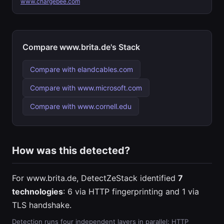
www.chargebee.com
Compare www.brita.de's Stack
Compare with elandcables.com
Compare with www.microsoft.com
Compare with www.cornell.edu
How was this detected?
For www.brita.de, DetectZeStack identified
7
technologies
: 6 via HTTP fingerprinting and 1 via
TLS handshake.
Detection runs four independent layers in parallel: HTTP