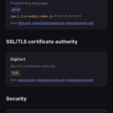
Programming languages
HTTP
cpe:2.3:a:nodejs:node.js:*:*:*:*:*:*:*:*
Also:
time.com
,
www.ticketmaster.com
,
www.theverge.com
SSL/TLS certificate authority
DigiCert
SSL/TLS certificate authority
TLS
Also:
www.td.com
,
www.docusign.com
,
www.discover.com
Security