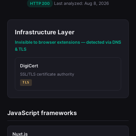
Last analyzed: Aug 8, 2026
HTTP 200
Infrastructure Layer
Invisible to browser extensions — detected via DNS
& TLS
DigiCert
SSL/TLS certificate authority
TLS
JavaScript frameworks
Nuxt.js