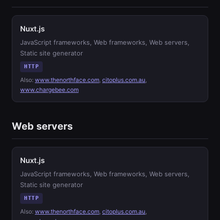
Nuxt.js
JavaScript frameworks, Web frameworks, Web servers,
Static site generator
HTTP
Also:
www.thenorthface.com
,
citoplus.com.au
,
www.chargebee.com
Web servers
Nuxt.js
JavaScript frameworks, Web frameworks, Web servers,
Static site generator
HTTP
Also:
www.thenorthface.com
,
citoplus.com.au
,