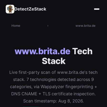
DetectZeStack
Home
›
www.brita.de
www.brita.de
Tech
Stack
Live first-party scan of www.brita.de's tech
stack. 7 technologies detected across 9
categories, via Wappalyzer fingerprinting +
DNS CNAME + TLS certificate inspection.
Scan timestamp: Aug 8, 2026.