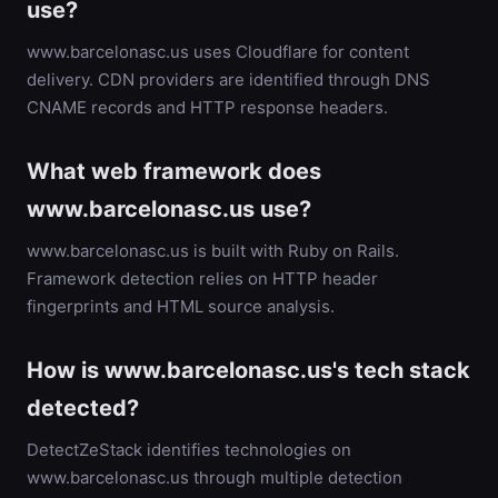
use?
www.barcelonasc.us uses Cloudflare for content
delivery. CDN providers are identified through DNS
CNAME records and HTTP response headers.
What web framework does
www.barcelonasc.us use?
www.barcelonasc.us is built with Ruby on Rails.
Framework detection relies on HTTP header
fingerprints and HTML source analysis.
How is www.barcelonasc.us's tech stack
detected?
DetectZeStack identifies technologies on
www.barcelonasc.us through multiple detection