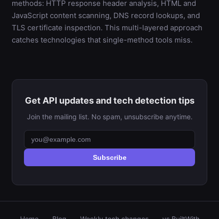
methods: HTTP response header analysis, HTML and
JavaScript content scanning, DNS record lookups, and
TLS certificate inspection. This multi-layered approach
catches technologies that single-method tools miss.
Get API updates and tech detection tips
Join the mailing list. No spam, unsubscribe anytime.
Subscribe
Home
Blog
Weekly tech changes
vs BuiltWith