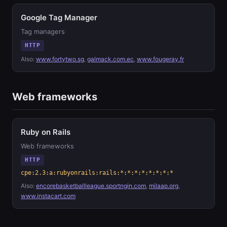
Google Tag Manager
Tag managers
HTTP
Also:
www.fortytwo.sg
,
galmack.com.ec
,
www.fougeray.fr
Web frameworks
Ruby on Rails
Web frameworks
HTTP
cpe:2.3:a:rubyonrails:rails:*:*:*:*:*:*:*:*
Also:
encorebasketballleague.sportngin.com
,
milaap.org
,
www.instacart.com