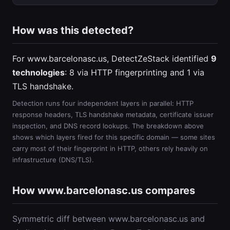
How was this detected?
For www.barcelonasc.us, DetectZeStack identified
9
technologies
: 8 via HTTP fingerprinting and 1 via
TLS handshake.
Detection runs four independent layers in parallel: HTTP
response headers, TLS handshake metadata, certificate issuer
inspection, and DNS record lookups. The breakdown above
shows which layers fired for this specific domain — some sites
carry most of their fingerprint in HTTP, others rely heavily on
infrastructure (DNS/TLS).
How www.barcelonasc.us compares
Symmetric diff between www.barcelonasc.us and