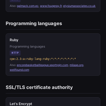
Also:
galmack.com.ec
,
www.fougeray.fr
,
elysiumassociates.co.uk
Programming languages
Ruby
Programming languages
HTTP
cpe:2.3:a:ruby-lang:ruby:*:*:*:*:*:*:*:*
Also:
encorebasketballleague.sportngin.com
,
milaap.org
,
wellfound.com
SSL/TLS certificate authority
Let's Encrypt