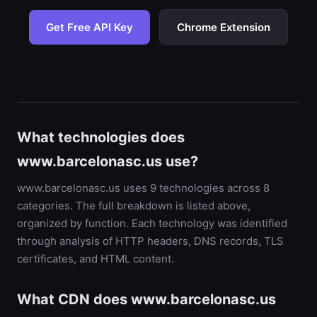
Get Free API Key
Chrome Extension
What technologies does
www.barcelonasc.us use?
www.barcelonasc.us uses 9 technologies across 8
categories. The full breakdown is listed above,
organized by function. Each technology was identified
through analysis of HTTP headers, DNS records, TLS
certificates, and HTML content.
What CDN does www.barcelonasc.us