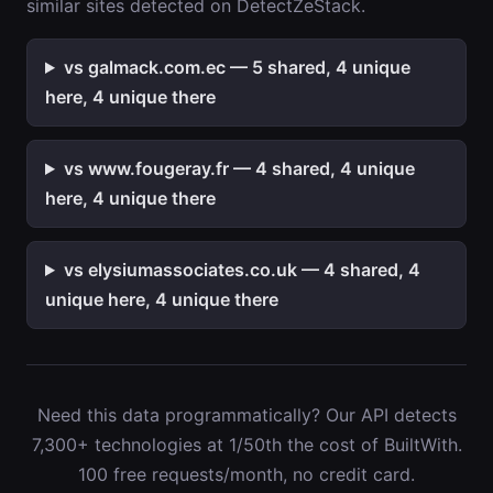
similar sites detected on DetectZeStack.
vs galmack.com.ec — 5 shared, 4 unique
here, 4 unique there
vs www.fougeray.fr — 4 shared, 4 unique
here, 4 unique there
vs elysiumassociates.co.uk — 4 shared, 4
unique here, 4 unique there
Need this data programmatically? Our API detects
7,300+ technologies at 1/50th the cost of BuiltWith.
100 free requests/month, no credit card.