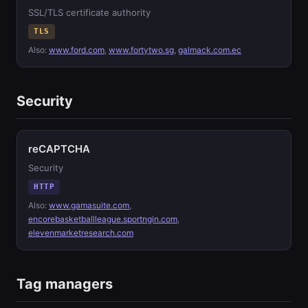
SSL/TLS certificate authority
TLS
Also:
www.ford.com
,
www.fortytwo.sg
,
galmack.com.ec
Security
reCAPTCHA
Security
HTTP
Also:
www.gamasuite.com
,
encorebasketballleague.sportngin.com
,
elevenmarketresearch.com
Tag managers