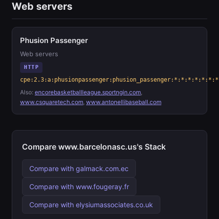
Web servers
Phusion Passenger
Web servers
HTTP
cpe:2.3:a:phusionpassenger:phusion_passenger:*:*:*:*:*:*:*
Also:
encorebasketballleague.sportngin.com
,
www.csquaretech.com
,
www.antonellibaseball.com
Compare www.barcelonasc.us's Stack
Compare with galmack.com.ec
Compare with www.fougeray.fr
Compare with elysiumassociates.co.uk