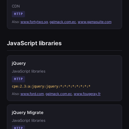
CDN
HTTP
Also:
www.fortytwo.sg
,
galmack.com.ec
,
www.gamasuite.com
JavaScript libraries
jQuery
JavaScript libraries
HTTP
cpe:2.3:a:jquery:jquery:*:*:*:*:*:*:*:*
Also:
www.ford.com
,
galmack.com.ec
,
www.fougeray.fr
jQuery Migrate
JavaScript libraries
HTTP