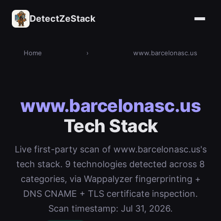
DetectZeStack
Home
›
www.barcelonasc.us
www.barcelonasc.us
Tech Stack
Live first-party scan of www.barcelonasc.us's
tech stack. 9 technologies detected across 8
categories, via Wappalyzer fingerprinting +
DNS CNAME + TLS certificate inspection.
Scan timestamp: Jul 31, 2026.