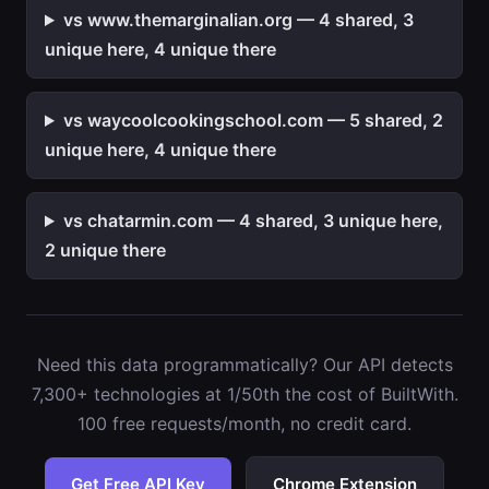
vs www.themarginalian.org — 4 shared, 3
unique here, 4 unique there
vs waycoolcookingschool.com — 5 shared, 2
unique here, 4 unique there
vs chatarmin.com — 4 shared, 3 unique here,
2 unique there
Need this data programmatically? Our API detects
7,300+ technologies at 1/50th the cost of BuiltWith.
100 free requests/month, no credit card.
Get Free API Key
Chrome Extension