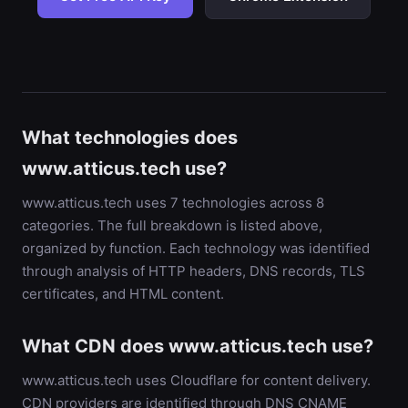
What technologies does
www.atticus.tech use?
www.atticus.tech uses 7 technologies across 8
categories. The full breakdown is listed above,
organized by function. Each technology was identified
through analysis of HTTP headers, DNS records, TLS
certificates, and HTML content.
What CDN does www.atticus.tech use?
www.atticus.tech uses Cloudflare for content delivery.
CDN providers are identified through DNS CNAME