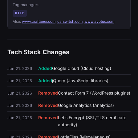
Tag managers
HTTP
Also:
www.craftbeer.com
,
carswitch.com
,
www.avotus.com
Tech Stack Changes
Added
Google Cloud (Cloud hosting)
Jun 21, 2026
Added
jQuery (JavaScript libraries)
Jun 21, 2026
Removed
Contact Form 7 (WordPress plugins)
Jun 21, 2026
Removed
Google Analytics (Analytics)
Jun 21, 2026
Removed
Let's Encrypt (SSL/TLS certificate
Jun 21, 2026
authority)
Removed
LottieFiles (Miscellaneous)
Jun 21, 2026