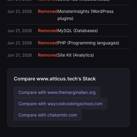
Removed
MonsterInsights (WordPress
Jun 21, 2026
plugins)
Removed
MySQL (Databases)
Jun 21, 2026
Removed
PHP (Programming languages)
Jun 21, 2026
Removed
Site Kit (Analytics)
Jun 21, 2026
Compare www.atticus.tech's Stack
Compare with www.themarginalian.org
Compare with waycoolcookingschool.com
Compare with chatarmin.com