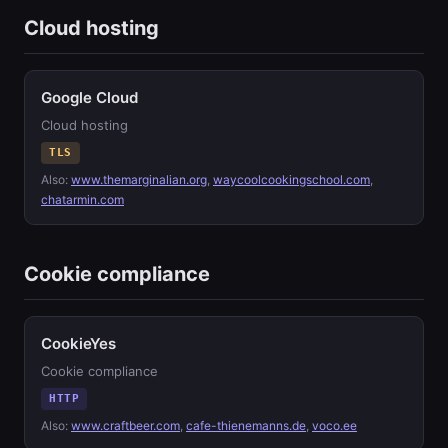
Cloud hosting
Google Cloud
Cloud hosting
TLS
Also:
www.themarginalian.org
,
waycoolcookingschool.com
,
chatarmin.com
Cookie compliance
CookieYes
Cookie compliance
HTTP
Also:
www.craftbeer.com
,
cafe-thienemanns.de
,
voco.ee