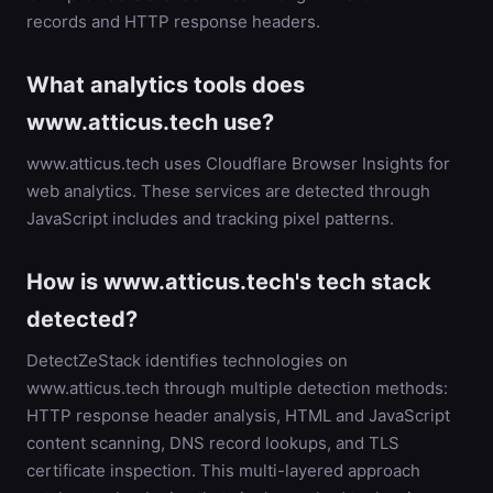
records and HTTP response headers.
What analytics tools does
www.atticus.tech use?
www.atticus.tech uses Cloudflare Browser Insights for
web analytics. These services are detected through
JavaScript includes and tracking pixel patterns.
How is www.atticus.tech's tech stack
detected?
DetectZeStack identifies technologies on
www.atticus.tech through multiple detection methods:
HTTP response header analysis, HTML and JavaScript
content scanning, DNS record lookups, and TLS
certificate inspection. This multi-layered approach