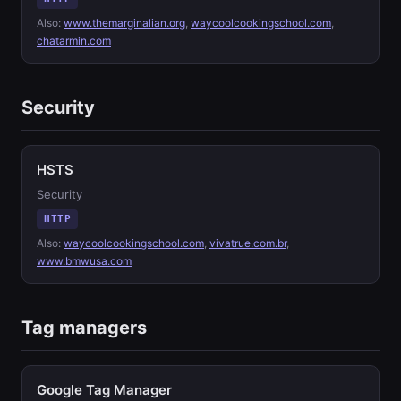
Also:
www.themarginalian.org
,
waycoolcookingschool.com
,
chatarmin.com
Security
HSTS
Security
HTTP
Also:
waycoolcookingschool.com
,
vivatrue.com.br
,
www.bmwusa.com
Tag managers
Google Tag Manager