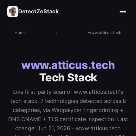
DetectZeStack
Home
›
www.atticus.tech
www.atticus.tech
Tech Stack
Live first-party scan of www.atticus.tech's
tech stack. 7 technologies detected across 8
categories, via Wappalyzer fingerprinting +
DNS CNAME + TLS certificate inspection. Last
change: Jun 21, 2026 - www.atticus.tech