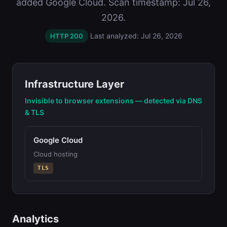
added Google Cloud. Scan timestamp: Jul 26,
2026.
Last analyzed: Jul 26, 2026
HTTP 200
Infrastructure Layer
Invisible to browser extensions — detected via DNS
& TLS
Google Cloud
Cloud hosting
TLS
Analytics