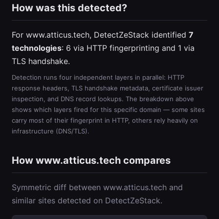
How was this detected?
For www.atticus.tech, DetectZeStack identified
7
technologies
: 6 via HTTP fingerprinting and 1 via
TLS handshake.
Detection runs four independent layers in parallel: HTTP
response headers, TLS handshake metadata, certificate issuer
inspection, and DNS record lookups. The breakdown above
shows which layers fired for this specific domain — some sites
carry most of their fingerprint in HTTP, others rely heavily on
infrastructure (DNS/TLS).
How www.atticus.tech compares
Symmetric diff between www.atticus.tech and
similar sites detected on DetectZeStack.