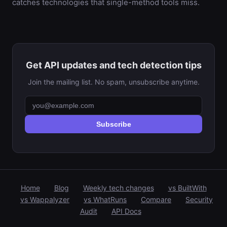
catches technologies that single-method tools miss.
Get API updates and tech detection tips
Join the mailing list. No spam, unsubscribe anytime.
Subscribe
Home
Blog
Weekly tech changes
vs BuiltWith
vs Wappalyzer
vs WhatRuns
Compare
Security
Audit
API Docs