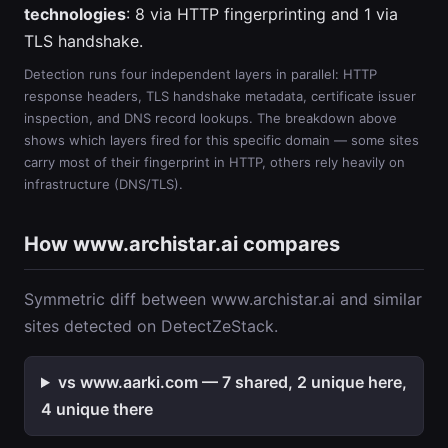
technologies
: 8 via HTTP fingerprinting and 1 via
TLS handshake.
Detection runs four independent layers in parallel: HTTP
response headers, TLS handshake metadata, certificate issuer
inspection, and DNS record lookups. The breakdown above
shows which layers fired for this specific domain — some sites
carry most of their fingerprint in HTTP, others rely heavily on
infrastructure (DNS/TLS).
How www.archistar.ai compares
Symmetric diff between www.archistar.ai and similar
sites detected on DetectZeStack.
vs www.aarki.com — 7 shared, 2 unique here,
4 unique there