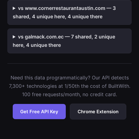
vs www.cornerrestaurantaustin.com — 3
shared, 4 unique here, 4 unique there
vs galmack.com.ec — 7 shared, 2 unique
here, 4 unique there
Need this data programmatically? Our API detects
7,300+ technologies at 1/50th the cost of BuiltWith.
100 free requests/month, no credit card.
Get Free API Key
Chrome Extension