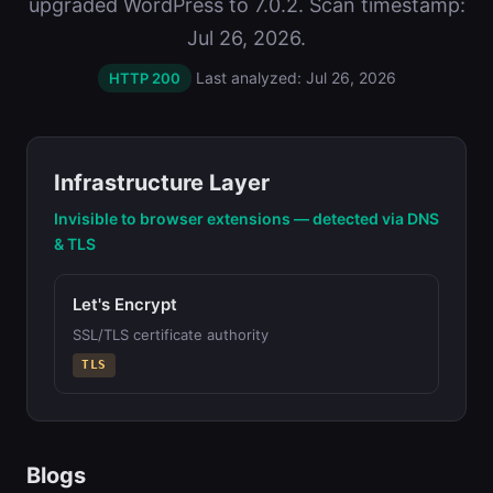
upgraded WordPress to 7.0.2. Scan timestamp:
Jul 26, 2026.
Last analyzed: Jul 26, 2026
HTTP 200
Infrastructure Layer
Invisible to browser extensions — detected via DNS
& TLS
Let's Encrypt
SSL/TLS certificate authority
TLS
Blogs