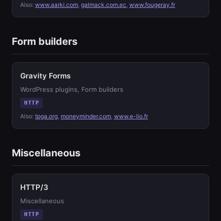
Also:
www.aarki.com
,
galmack.com.ec
,
www.fougeray.fr
Form builders
Gravity Forms
WordPress plugins, Form builders
HTTP
Also:
tpga.org
,
moneyminder.com
,
www.e-lio.fr
Miscellaneous
HTTP/3
Miscellaneous
HTTP