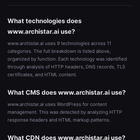
What technologies does
www.archistar.ai use?
www.archistar.ai uses 9 technologies across 11
categories. The full breakdown is listed above,
organized by function. Each technology was identified
through analysis of HTTP headers, DNS records, TLS
certificates, and HTML content.
What CMS does www.archistar.ai use?
www.archistar.ai uses WordPress for content
management. This was detected by analyzing HTTP
response headers and HTML markup patterns.
What CDN does www.archistar.ai use?