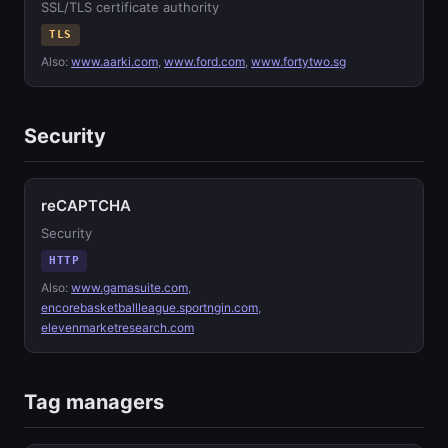
SSL/TLS certificate authority
TLS
Also:
www.aarki.com
,
www.ford.com
,
www.fortytwo.sg
Security
reCAPTCHA
Security
HTTP
Also:
www.gamasuite.com
,
encorebasketballleague.sportngin.com
,
elevenmarketresearch.com
Tag managers