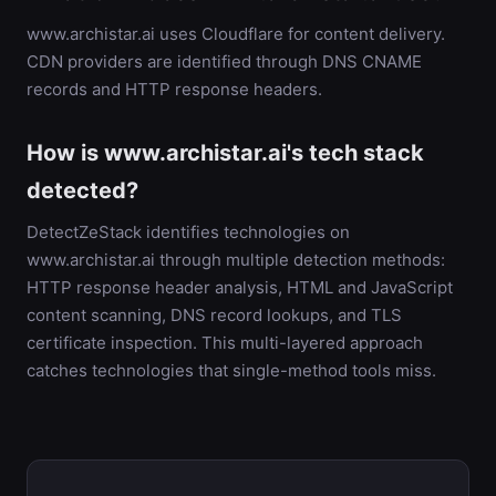
www.archistar.ai uses Cloudflare for content delivery.
CDN providers are identified through DNS CNAME
records and HTTP response headers.
How is www.archistar.ai's tech stack
detected?
DetectZeStack identifies technologies on
www.archistar.ai through multiple detection methods:
HTTP response header analysis, HTML and JavaScript
content scanning, DNS record lookups, and TLS
certificate inspection. This multi-layered approach
catches technologies that single-method tools miss.