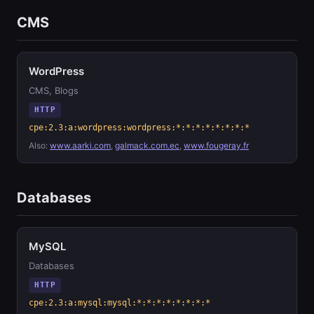
CMS
WordPress
CMS, Blogs
HTTP
cpe:2.3:a:wordpress:wordpress:*:*:*:*:*:*:*:*
Also:
www.aarki.com
,
galmack.com.ec
,
www.fougeray.fr
Databases
MySQL
Databases
HTTP
cpe:2.3:a:mysql:mysql:*:*:*:*:*:*:*:*