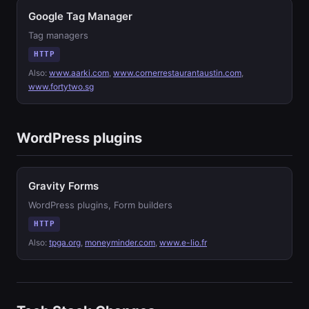
Google Tag Manager
Tag managers
HTTP
Also:
www.aarki.com
,
www.cornerrestaurantaustin.com
,
www.fortytwo.sg
WordPress plugins
Gravity Forms
WordPress plugins, Form builders
HTTP
Also:
tpga.org
,
moneyminder.com
,
www.e-lio.fr