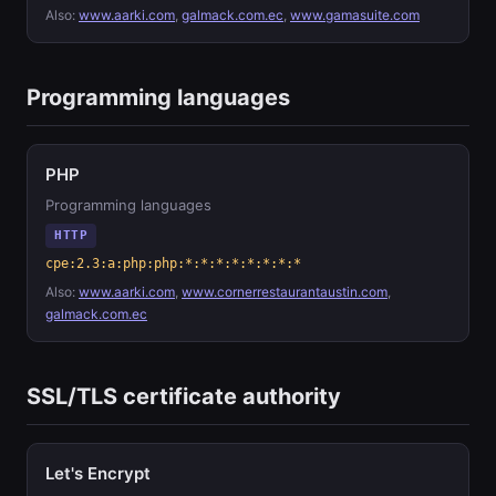
Also:
www.aarki.com
,
galmack.com.ec
,
www.gamasuite.com
Programming languages
PHP
Programming languages
HTTP
cpe:2.3:a:php:php:*:*:*:*:*:*:*:*
Also:
www.aarki.com
,
www.cornerrestaurantaustin.com
,
galmack.com.ec
SSL/TLS certificate authority
Let's Encrypt