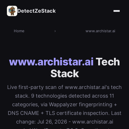
DetectZeStack
Home
›
www.archistar.ai
www.archistar.ai
Tech
Stack
Live first-party scan of www.archistar.ai's tech
stack. 9 technologies detected across 11
categories, via Wappalyzer fingerprinting +
DNS CNAME + TLS certificate inspection. Last
change: Jul 26, 2026 - www.archistar.ai