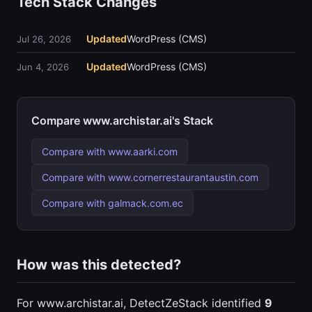
Tech Stack Changes
Updated
WordPress (CMS)
Jul 26, 2026
Updated
WordPress (CMS)
Jun 4, 2026
Compare www.archistar.ai's Stack
Compare with www.aarki.com
Compare with www.cornerrestaurantaustin.com
Compare with galmack.com.ec
How was this detected?
For www.archistar.ai, DetectZeStack identified
9