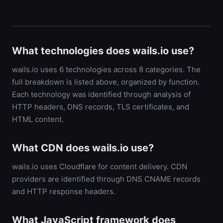
What technologies does wails.io use?
wails.io uses 6 technologies across 8 categories. The
full breakdown is listed above, organized by function.
Each technology was identified through analysis of
HTTP headers, DNS records, TLS certificates, and
HTML content.
What CDN does wails.io use?
wails.io uses Cloudflare for content delivery. CDN
providers are identified through DNS CNAME records
and HTTP response headers.
What JavaScript framework does