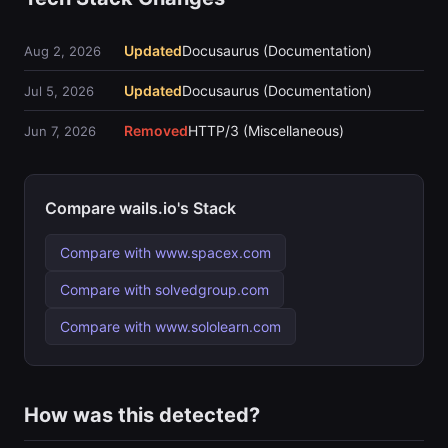
Updated
Docusaurus (Documentation)
Aug 2, 2026
Updated
Docusaurus (Documentation)
Jul 5, 2026
Removed
HTTP/3 (Miscellaneous)
Jun 7, 2026
Compare wails.io's Stack
Compare with www.spacex.com
Compare with solvedgroup.com
Compare with www.sololearn.com
How was this detected?