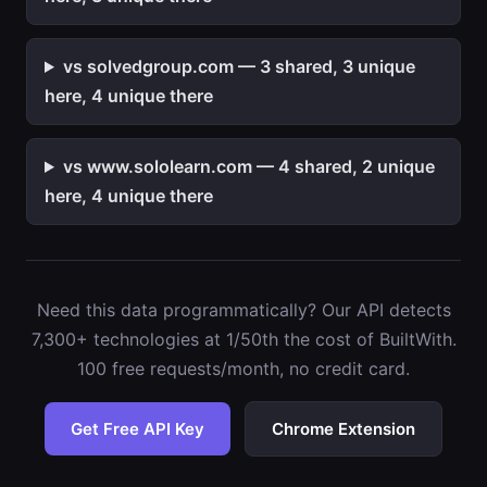
vs solvedgroup.com — 3 shared, 3 unique
here, 4 unique there
vs www.sololearn.com — 4 shared, 2 unique
here, 4 unique there
Need this data programmatically? Our API detects
7,300+ technologies at 1/50th the cost of BuiltWith.
100 free requests/month, no credit card.
Get Free API Key
Chrome Extension