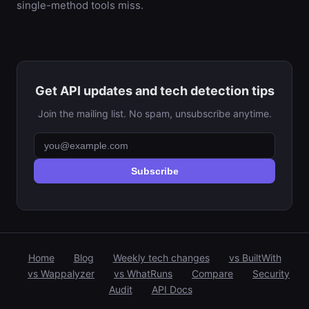
single-method tools miss.
Get API updates and tech detection tips
Join the mailing list. No spam, unsubscribe anytime.
Subscribe
Home
Blog
Weekly tech changes
vs BuiltWith
vs Wappalyzer
vs WhatRuns
Compare
Security
Audit
API Docs