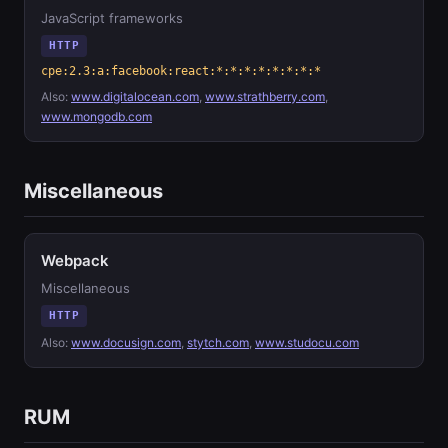
JavaScript frameworks
HTTP
cpe:2.3:a:facebook:react:*:*:*:*:*:*:*:*
Also:
www.digitalocean.com
,
www.strathberry.com
,
www.mongodb.com
Miscellaneous
Webpack
Miscellaneous
HTTP
Also:
www.docusign.com
,
stytch.com
,
www.studocu.com
RUM