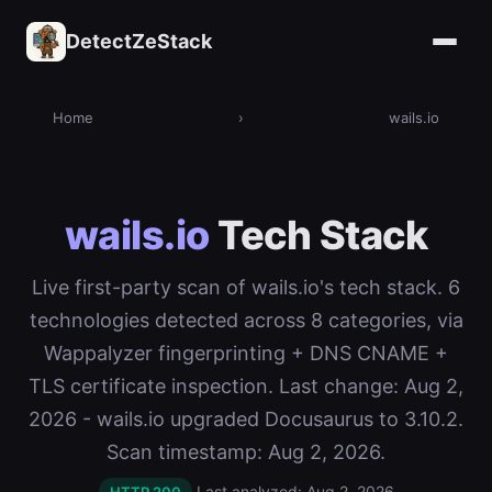
DetectZeStack
Home
›
wails.io
wails.io
Tech Stack
Live first-party scan of wails.io's tech stack. 6
technologies detected across 8 categories, via
Wappalyzer fingerprinting + DNS CNAME +
TLS certificate inspection. Last change: Aug 2,
2026 - wails.io upgraded Docusaurus to 3.10.2.
Scan timestamp: Aug 2, 2026.
Last analyzed: Aug 2, 2026