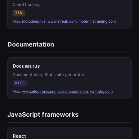
Cloud hosting
TLS
Also:
motodnepr.ua
,
www.streak.com
,
motennistraining.com
Documentation
Docusaurus
Documentation, Static site generator
HTTP
Also:
www.electronjs.org
,
pulsar.apache.org
,
yarnpkg.com
JavaScript frameworks
React