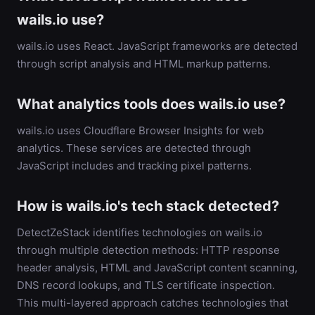
wails.io use?
wails.io uses React. JavaScript frameworks are detected
through script analysis and HTML markup patterns.
What analytics tools does wails.io use?
wails.io uses Cloudflare Browser Insights for web
analytics. These services are detected through
JavaScript includes and tracking pixel patterns.
How is wails.io's tech stack detected?
DetectZeStack identifies technologies on wails.io
through multiple detection methods: HTTP response
header analysis, HTML and JavaScript content scanning,
DNS record lookups, and TLS certificate inspection.
This multi-layered approach catches technologies that