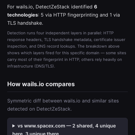
For wails.io, DetectZeStack identified
6
technologies
: 5 via HTTP fingerprinting and 1 via
TLS handshake.
Detection runs four independent layers in parallel: HTTP
response headers, TLS handshake metadata, certificate issuer
inspection, and DNS record lookups. The breakdown above
shows which layers fired for this specific domain — some sites
carry most of their fingerprint in HTTP, others rely heavily on
infrastructure (DNS/TLS).
How wails.io compares
Symmetric diff between wails.io and similar sites
detected on DetectZeStack.
vs www.spacex.com — 2 shared, 4 unique
here, 3 unique there