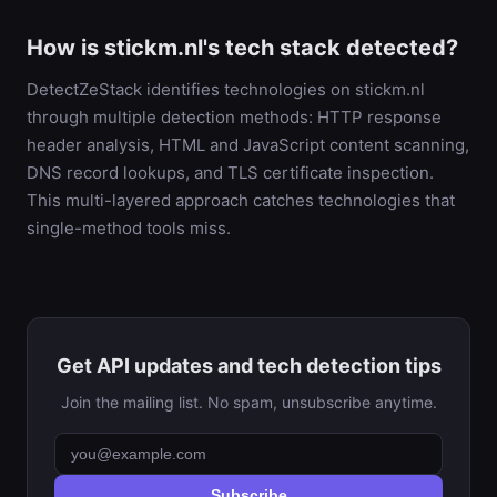
How is stickm.nl's tech stack detected?
DetectZeStack identifies technologies on stickm.nl
through multiple detection methods: HTTP response
header analysis, HTML and JavaScript content scanning,
DNS record lookups, and TLS certificate inspection.
This multi-layered approach catches technologies that
single-method tools miss.
Get API updates and tech detection tips
Join the mailing list. No spam, unsubscribe anytime.
Subscribe