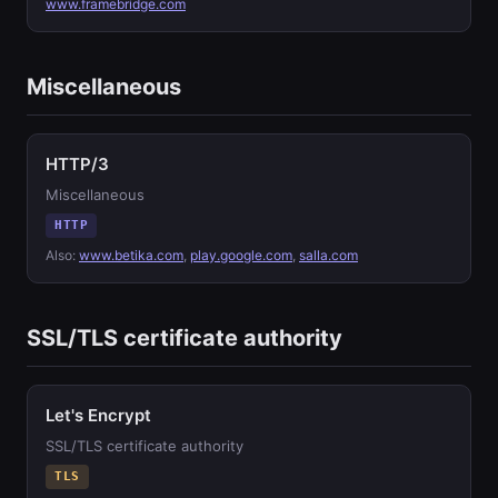
www.framebridge.com
Miscellaneous
HTTP/3
Miscellaneous
HTTP
Also:
www.betika.com
,
play.google.com
,
salla.com
SSL/TLS certificate authority
Let's Encrypt
SSL/TLS certificate authority
TLS