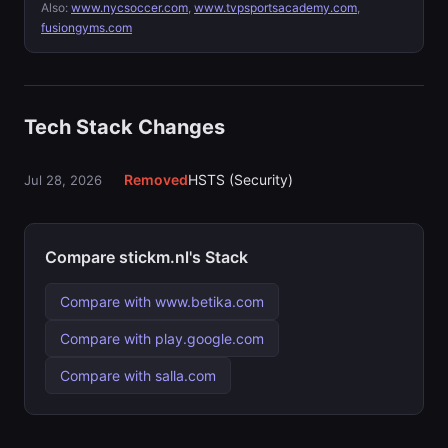
Also:
www.nycsoccer.com
,
www.tvpsportsacademy.com
,
fusiongyms.com
Tech Stack Changes
Removed
HSTS (Security)
Jul 28, 2026
Compare stickm.nl's Stack
Compare with www.betika.com
Compare with play.google.com
Compare with salla.com