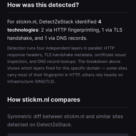
How was this detected?
For stickm.nl, DetectZeStack identified
4
technologies
: 2 via HTTP fingerprinting, 1 via TLS
handshake, and 1 via DNS records.
Detection runs four independent layers in parallel: HTTP
response headers, TLS handshake metadata, certificate issuer
inspection, and DNS record lookups. The breakdown above
shows which layers fired for this specific domain — some sites
carry most of their fingerprint in HTTP, others rely heavily on
infrastructure (DNS/TLS).
How stickm.nl compares
Symmetric diff between stickm.nl and similar sites
detected on DetectZeStack.