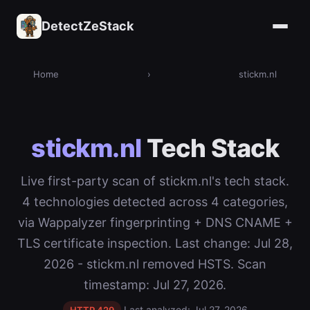
DetectZeStack
Home
›
stickm.nl
stickm.nl
Tech Stack
Live first-party scan of stickm.nl's tech stack.
4 technologies detected across 4 categories,
via Wappalyzer fingerprinting + DNS CNAME +
TLS certificate inspection. Last change: Jul 28,
2026 - stickm.nl removed HSTS. Scan
timestamp: Jul 27, 2026.
Last analyzed: Jul 27, 2026