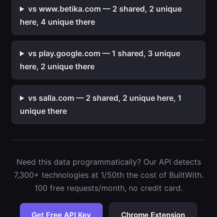
vs www.betika.com — 2 shared, 2 unique
here, 4 unique there
vs play.google.com — 1 shared, 3 unique
here, 2 unique there
vs salla.com — 2 shared, 2 unique here, 1
unique there
Need this data programmatically? Our API detects
7,300+ technologies at 1/50th the cost of BuiltWith.
100 free requests/month, no credit card.
Get Free API Key
Chrome Extension