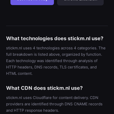
What technologies does stickm.nl use?
stickm.nl uses 4 technologies across 4 categories. The
full breakdown is listed above, organized by function.
Each technology was identified through analysis of
HTTP headers, DNS records, TLS certificates, and
HTML content.
What CDN does stickm.nl use?
stickm.nl uses Cloudflare for content delivery. CDN
providers are identified through DNS CNAME records
and HTTP response headers.