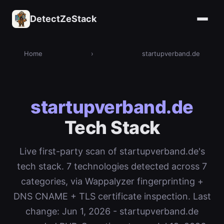
DetectZeStack
Home
›
startupverband.de
startupverband.de
Tech Stack
Live first-party scan of startupverband.de's
tech stack. 7 technologies detected across 7
categories, via Wappalyzer fingerprinting +
DNS CNAME + TLS certificate inspection. Last
change: Jun 1, 2026 - startupverband.de