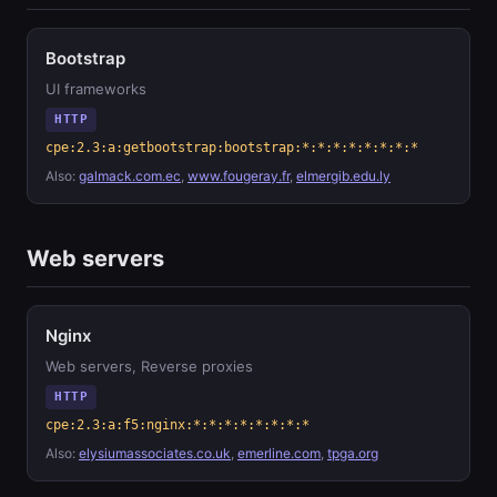
Bootstrap
UI frameworks
HTTP
cpe:2.3:a:getbootstrap:bootstrap:*:*:*:*:*:*:*:*
Also:
galmack.com.ec
,
www.fougeray.fr
,
elmergib.edu.ly
Web servers
Nginx
Web servers, Reverse proxies
HTTP
cpe:2.3:a:f5:nginx:*:*:*:*:*:*:*:*
Also:
elysiumassociates.co.uk
,
emerline.com
,
tpga.org