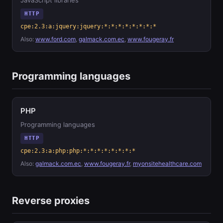
JavaScript libraries
HTTP
cpe:2.3:a:jquery:jquery:*:*:*:*:*:*:*:*
Also:
www.ford.com
,
galmack.com.ec
,
www.fougeray.fr
Programming languages
PHP
Programming languages
HTTP
cpe:2.3:a:php:php:*:*:*:*:*:*:*:*
Also:
galmack.com.ec
,
www.fougeray.fr
,
myonsitehealthcare.com
Reverse proxies