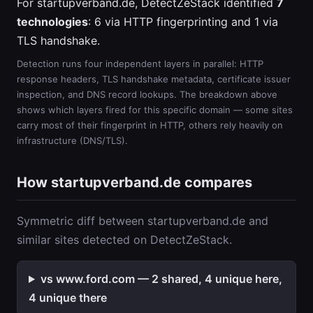
For startupverband.de, DetectZeStack identified
7
technologies
: 6 via HTTP fingerprinting and 1 via
TLS handshake.
Detection runs four independent layers in parallel: HTTP
response headers, TLS handshake metadata, certificate issuer
inspection, and DNS record lookups. The breakdown above
shows which layers fired for this specific domain — some sites
carry most of their fingerprint in HTTP, others rely heavily on
infrastructure (DNS/TLS).
How startupverband.de compares
Symmetric diff between startupverband.de and
similar sites detected on DetectZeStack.
vs www.ford.com — 2 shared, 4 unique here,
4 unique there