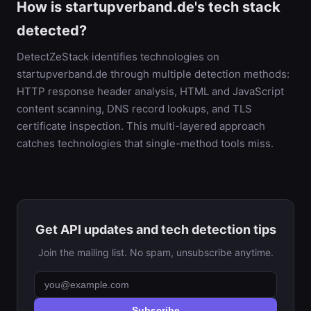
How is startupverband.de's tech stack
detected?
DetectZeStack identifies technologies on
startupverband.de through multiple detection methods:
HTTP response header analysis, HTML and JavaScript
content scanning, DNS record lookups, and TLS
certificate inspection. This multi-layered approach
catches technologies that single-method tools miss.
Get API updates and tech detection tips
Join the mailing list. No spam, unsubscribe anytime.
Subscribe