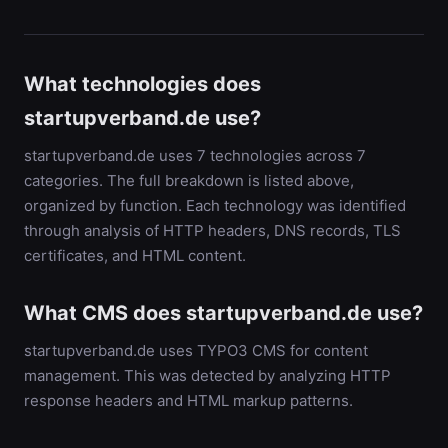
What technologies does
startupverband.de use?
startupverband.de uses 7 technologies across 7
categories. The full breakdown is listed above,
organized by function. Each technology was identified
through analysis of HTTP headers, DNS records, TLS
certificates, and HTML content.
What CMS does startupverband.de use?
startupverband.de uses TYPO3 CMS for content
management. This was detected by analyzing HTTP
response headers and HTML markup patterns.