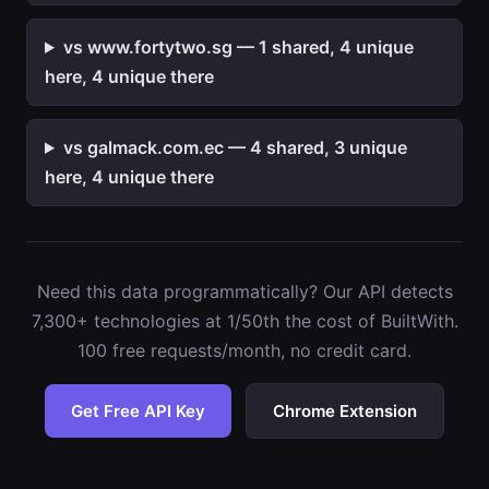
vs www.fortytwo.sg — 1 shared, 4 unique
here, 4 unique there
vs galmack.com.ec — 4 shared, 3 unique
here, 4 unique there
Need this data programmatically? Our API detects
7,300+ technologies at 1/50th the cost of BuiltWith.
100 free requests/month, no credit card.
Get Free API Key
Chrome Extension