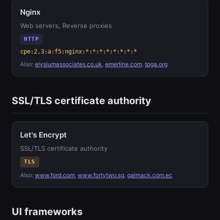
Nginx
Web servers, Reverse proxies
HTTP
cpe:2.3:a:f5:nginx:*:*:*:*:*:*:*:*
Also:
elysiumassociates.co.uk
,
emerline.com
,
tpga.org
SSL/TLS certificate authority
Let's Encrypt
SSL/TLS certificate authority
TLS
Also:
www.ford.com
,
www.fortytwo.sg
,
galmack.com.ec
UI frameworks