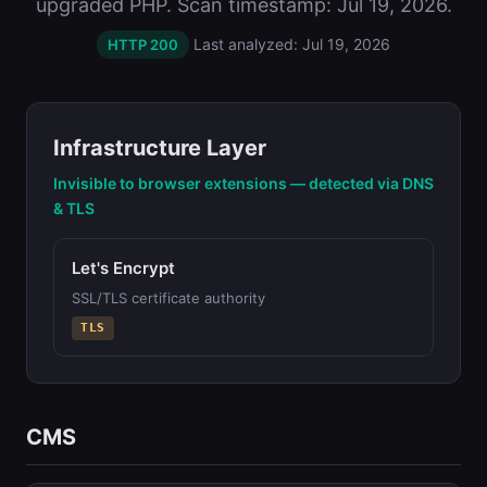
upgraded PHP. Scan timestamp: Jul 19, 2026.
Last analyzed: Jul 19, 2026
HTTP 200
Infrastructure Layer
Invisible to browser extensions — detected via DNS
& TLS
Let's Encrypt
SSL/TLS certificate authority
TLS
CMS