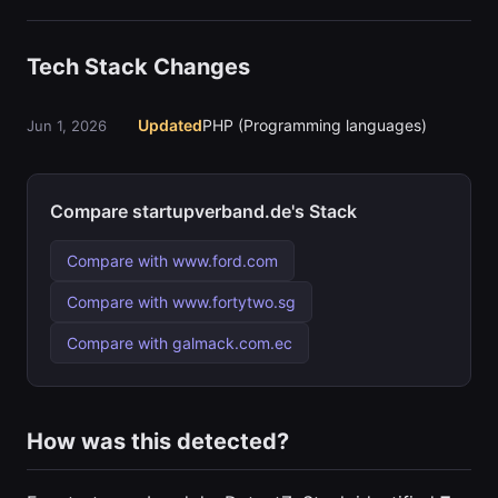
Tech Stack Changes
Updated
PHP (Programming languages)
Jun 1, 2026
Compare startupverband.de's Stack
Compare with www.ford.com
Compare with www.fortytwo.sg
Compare with galmack.com.ec
How was this detected?