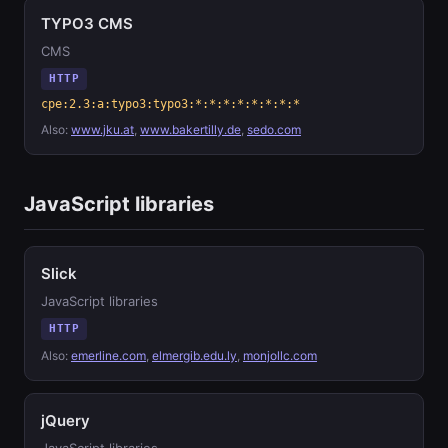
TYPO3 CMS
CMS
HTTP
cpe:2.3:a:typo3:typo3:*:*:*:*:*:*:*:*
Also:
www.jku.at
,
www.bakertilly.de
,
sedo.com
JavaScript libraries
Slick
JavaScript libraries
HTTP
Also:
emerline.com
,
elmergib.edu.ly
,
monjollc.com
jQuery