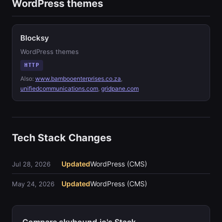
WordPress themes
Blocksy
WordPress themes
HTTP
Also:
www.bambooenterprises.co.za
,
unifiedcommunications.com
,
gridpane.com
Tech Stack Changes
Updated
WordPress (CMS)
Jul 28, 2026
Updated
WordPress (CMS)
May 24, 2026