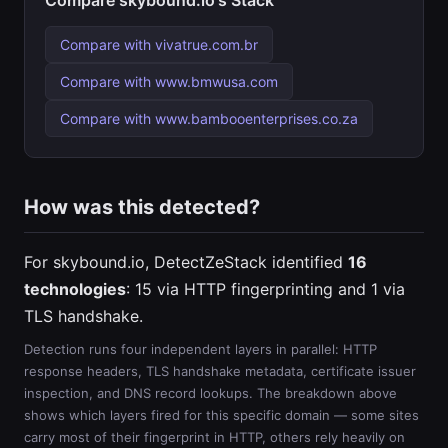
Compare skybound.io's Stack
Compare with vivatrue.com.br
Compare with www.bmwusa.com
Compare with www.bambooenterprises.co.za
How was this detected?
For skybound.io, DetectZeStack identified
16
technologies
: 15 via HTTP fingerprinting and 1 via
TLS handshake.
Detection runs four independent layers in parallel: HTTP
response headers, TLS handshake metadata, certificate issuer
inspection, and DNS record lookups. The breakdown above
shows which layers fired for this specific domain — some sites
carry most of their fingerprint in HTTP, others rely heavily on