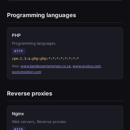
Programming languages
PHP
Programming languages
HTTP
cpe:2.3:a:php:php:*:*:*:*:*:*:*:*
Also:
www.bambooenterprises.co.za
,
www.avotus.com
,
pocketoption.com
Reverse proxies
Nginx
Web servers, Reverse proxies
HTTP