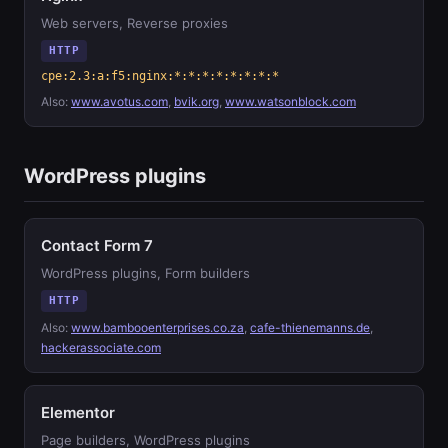
Web servers, Reverse proxies
HTTP
cpe:2.3:a:f5:nginx:*:*:*:*:*:*:*:*
Also:
www.avotus.com
,
bvik.org
,
www.watsonblock.com
WordPress plugins
Contact Form 7
WordPress plugins, Form builders
HTTP
Also:
www.bambooenterprises.co.za
,
cafe-thienemanns.de
,
hackerassociate.com
Elementor
Page builders, WordPress plugins