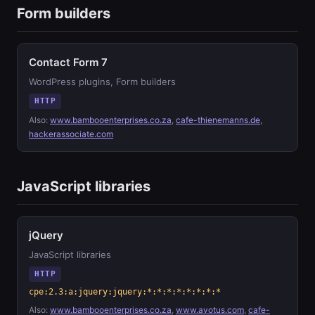
Form builders
Contact Form 7
WordPress plugins, Form builders
HTTP
Also:
www.bambooenterprises.co.za
,
cafe-thienemanns.de
,
hackerassociate.com
JavaScript libraries
jQuery
JavaScript libraries
HTTP
cpe:2.3:a:jquery:jquery:*:*:*:*:*:*:*:*
Also:
www.bambooenterprises.co.za
,
www.avotus.com
,
cafe-