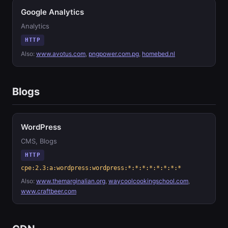
Google Analytics
Analytics
HTTP
Also:
www.avotus.com
,
pngpower.com.pg
,
homebed.nl
Blogs
WordPress
CMS, Blogs
HTTP
cpe:2.3:a:wordpress:wordpress:*:*:*:*:*:*:*:*
Also:
www.themarginalian.org
,
waycoolcookingschool.com
,
www.craftbeer.com