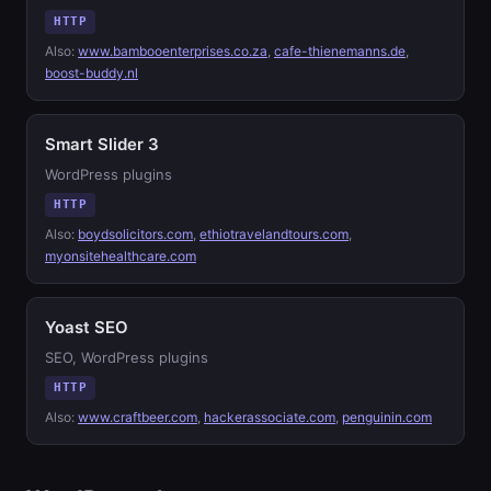
HTTP
Also:
www.bambooenterprises.co.za
,
cafe-thienemanns.de
,
boost-buddy.nl
Smart Slider 3
WordPress plugins
HTTP
Also:
boydsolicitors.com
,
ethiotravelandtours.com
,
myonsitehealthcare.com
Yoast SEO
SEO, WordPress plugins
HTTP
Also:
www.craftbeer.com
,
hackerassociate.com
,
penguinin.com