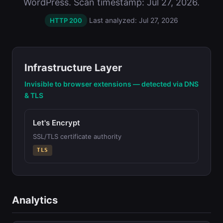
WordPress. Scan timestamp: Jul 27, 2026.
Last analyzed: Jul 27, 2026
HTTP 200
Infrastructure Layer
Invisible to browser extensions — detected via DNS
& TLS
Let's Encrypt
SSL/TLS certificate authority
TLS
Analytics