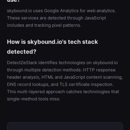
skybound.io uses Google Analytics for web analytics.
These services are detected through JavaScript
includes and tracking pixel patterns.
How is skybound.io's tech stack
detected?
DetectZeStack identifies technologies on skybound.io
through multiple detection methods: HTTP response
header analysis, HTML and JavaScript content scanning,
DNS record lookups, and TLS certificate inspection.
This multi-layered approach catches technologies that
single-method tools miss.