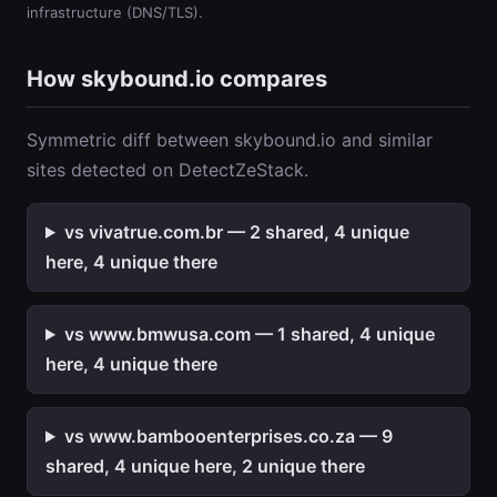
infrastructure (DNS/TLS).
How skybound.io compares
Symmetric diff between skybound.io and similar
sites detected on DetectZeStack.
vs vivatrue.com.br — 2 shared, 4 unique
here, 4 unique there
vs www.bmwusa.com — 1 shared, 4 unique
here, 4 unique there
vs www.bambooenterprises.co.za — 9
shared, 4 unique here, 2 unique there