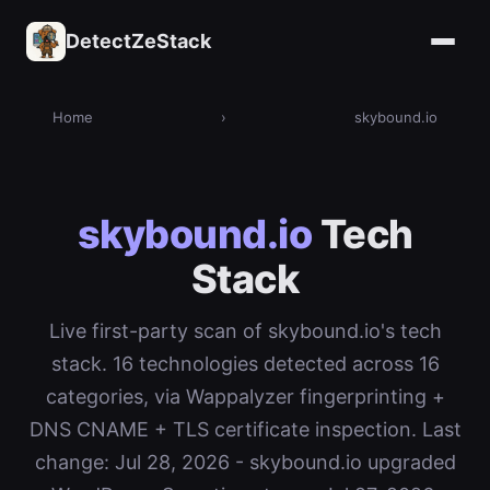
DetectZeStack
Home
›
skybound.io
skybound.io
Tech
Stack
Live first-party scan of skybound.io's tech
stack. 16 technologies detected across 16
categories, via Wappalyzer fingerprinting +
DNS CNAME + TLS certificate inspection. Last
change: Jul 28, 2026 - skybound.io upgraded