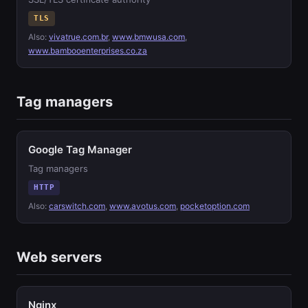
TLS
Also:
vivatrue.com.br
,
www.bmwusa.com
,
www.bambooenterprises.co.za
Tag managers
Google Tag Manager
Tag managers
HTTP
Also:
carswitch.com
,
www.avotus.com
,
pocketoption.com
Web servers
Nginx