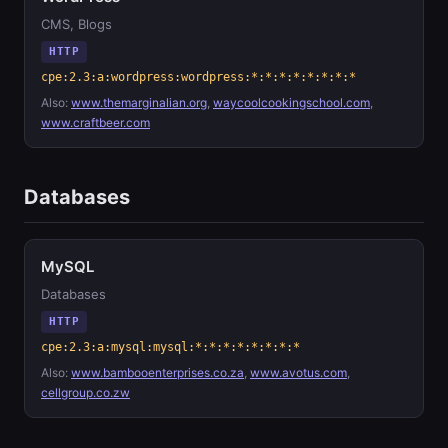
CMS, Blogs
HTTP
cpe:2.3:a:wordpress:wordpress:*:*:*:*:*:*:*:*
Also:
www.themarginalian.org
,
waycoolcookingschool.com
,
www.craftbeer.com
Databases
MySQL
Databases
HTTP
cpe:2.3:a:mysql:mysql:*:*:*:*:*:*:*:*
Also:
www.bambooenterprises.co.za
,
www.avotus.com
,
cellgroup.co.zw