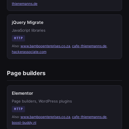
thienemanns.de
jQuery Migrate
JavaScript libraries
HTTP
Also:
www.bambooenterprises.co.za
,
cafe-thienemanns.de
,
hackerassociate.com
Page builders
Elementor
Page builders, WordPress plugins
HTTP
Also:
www.bambooenterprises.co.za
,
cafe-thienemanns.de
,
boost-buddy.nl