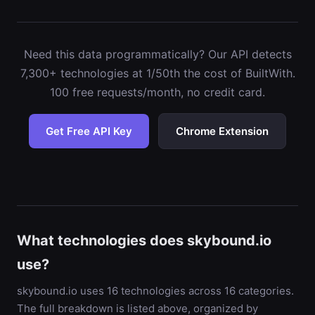
Need this data programmatically? Our API detects
7,300+ technologies at 1/50th the cost of BuiltWith.
100 free requests/month, no credit card.
Get Free API Key
Chrome Extension
What technologies does skybound.io
use?
skybound.io uses 16 technologies across 16 categories.
The full breakdown is listed above, organized by