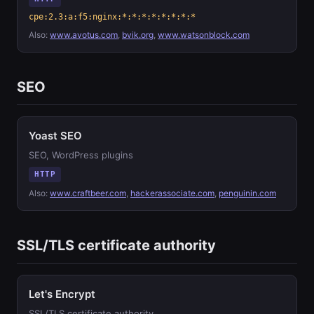
cpe:2.3:a:f5:nginx:*:*:*:*:*:*:*:*
Also:
www.avotus.com
,
bvik.org
,
www.watsonblock.com
SEO
Yoast SEO
SEO, WordPress plugins
HTTP
Also:
www.craftbeer.com
,
hackerassociate.com
,
penguinin.com
SSL/TLS certificate authority
Let's Encrypt
SSL/TLS certificate authority