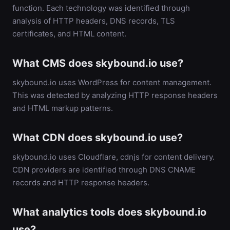
function. Each technology was identified through
analysis of HTTP headers, DNS records, TLS
certificates, and HTML content.
What CMS does skybound.io use?
skybound.io uses WordPress for content management.
This was detected by analyzing HTTP response headers
and HTML markup patterns.
What CDN does skybound.io use?
skybound.io uses Cloudflare, cdnjs for content delivery.
CDN providers are identified through DNS CNAME
records and HTTP response headers.
What analytics tools does skybound.io
use?