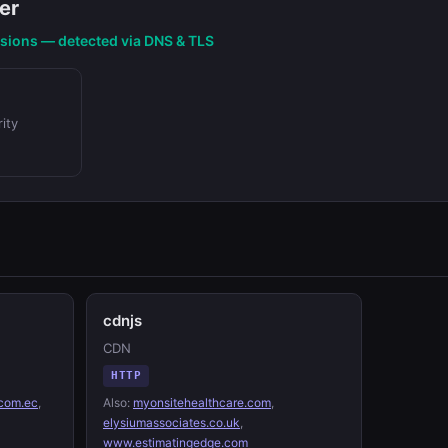
er
nsions — detected via DNS & TLS
ity
cdnjs
CDN
HTTP
com.ec
,
Also:
myonsitehealthcare.com
,
elysiumassociates.co.uk
,
www.estimatingedge.com