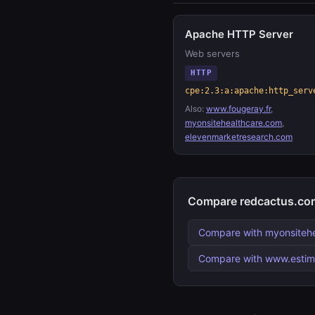
Apache HTTP Server
Web servers
HTTP
cpe:2.3:a:apache:http_serv
Also:
www.fougeray.fr
,
myonsitehealthcare.com
,
elevenmarketresearch.com
Compare redcactus.com
Compare with myonsiteh
Compare with www.esti