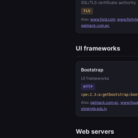
SSL/TLS certificate authority
TLS
Also:
www.ford.com
,
www.fortyt
galmack.com.ec
UI frameworks
Bootstrap
UI frameworks
HTTP
cpe:2.3:a:getbootstrap:boo
Also:
galmack.com.ec
,
www.fouge
elmergib.edu.ly
Web servers