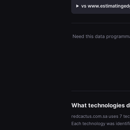
vs www.estimatingedg
Need this data programmat
What technologies 
redcactus.com.sa uses 7 tech
Each technology was identif