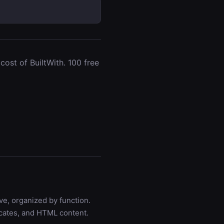
ost of BuiltWith. 100 free
ve, organized by function.
icates, and HTML content.