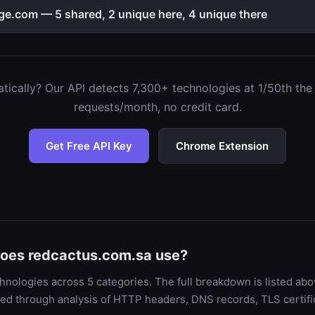
e.com — 5 shared, 2 unique here, 4 unique there
ically? Our API detects 7,300+ technologies at 1/50th the c
requests/month, no credit card.
Get Free API Key
Chrome Extension
does redcactus.com.sa use?
nologies across 5 categories. The full breakdown is listed abo
ied through analysis of HTTP headers, DNS records, TLS certif