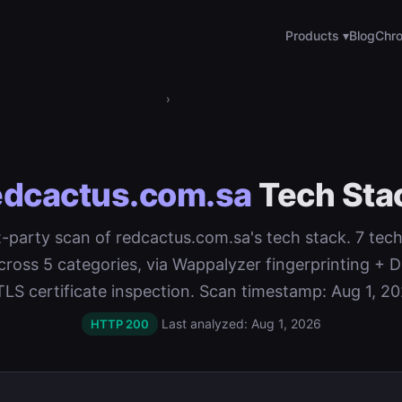
Products ▾
Blog
Chro
›
edcactus.com.sa
Tech Sta
st-party scan of redcactus.com.sa's tech stack. 7 tec
cross 5 categories, via Wappalyzer fingerprinting 
TLS certificate inspection. Scan timestamp: Aug 1, 20
Last analyzed: Aug 1, 2026
HTTP 200