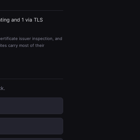
nting and 1 via TLS
rtificate issuer inspection, and
es carry most of their
ck.