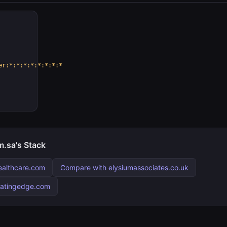
er:*:*:*:*:*:*:*:*
.sa's Stack
ealthcare.com
Compare with elysiumassociates.co.uk
matingedge.com