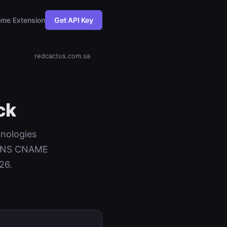
me Extension
Get API Key
redcactus.com.sa
ck
hnologies
+ DNS CNAME
26.