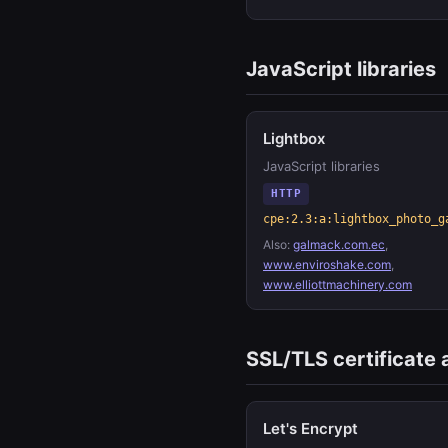
JavaScript libraries
Lightbox
JavaScript libraries
HTTP
cpe:2.3:a:lightbox_photo_g
Also:
galmack.com.ec
,
www.enviroshake.com
,
www.elliottmachinery.com
SSL/TLS certificate 
Let's Encrypt