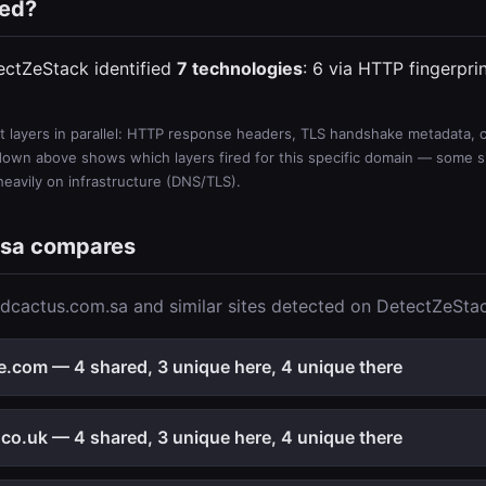
ted?
ectZeStack identified
7 technologies
: 6 via HTTP fingerpri
 layers in parallel: HTTP response headers, TLS handshake metadata, ce
wn above shows which layers fired for this specific domain — some sit
 heavily on infrastructure (DNS/TLS).
.sa compares
dcactus.com.sa and similar sites detected on DetectZeSta
e.com — 4 shared, 3 unique here, 4 unique there
co.uk — 4 shared, 3 unique here, 4 unique there