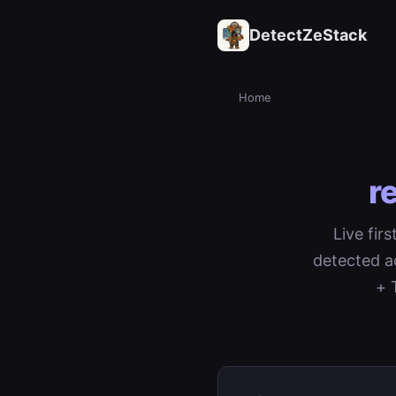
DetectZeStack
Home
r
Live fir
detected a
+ 