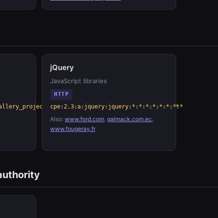
jQuery
JavaScript libraries
HTTP
allery_project:lightbox_photo_gallery:*:*:*:*:*:*:*:*
cpe:2.3:a:jquery:jquery:*:*:*:*:*:*:*:*
Also:
www.ford.com
,
galmack.com.ec
,
www.fougeray.fr
authority