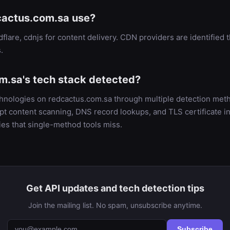
actus.com.sa use?
flare, cdnjs for content delivery. CDN providers are identifi
.
m.sa's tech stack detected?
chnologies on redcactus.com.sa through multiple detection m
t content scanning, DNS record lookups, and TLS certificate in
es that single-method tools miss.
Get API updates and tech detection tips
Join the mailing list. No spam, unsubscribe anytime.
Subscribe