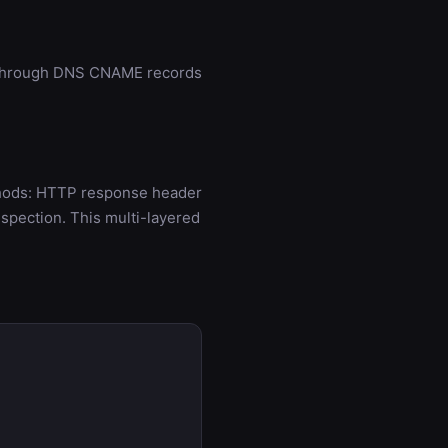
ed through DNS CNAME records
ethods: HTTP response header
spection. This multi-layered