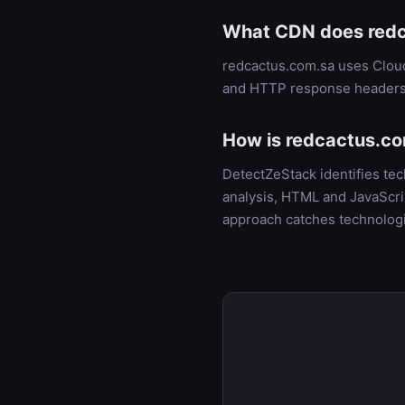
What CDN does redc
redcactus.com.sa uses Cloud
and HTTP response headers
How is redcactus.co
DetectZeStack identifies te
analysis, HTML and JavaScrip
approach catches technologi