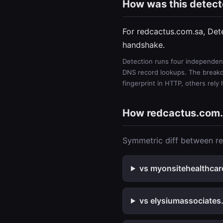
How was this detec
For redcactus.com.sa, Det
handshake.
Detection runs four independent
DNS record lookups. The breakdo
fingerprint in HTTP, others rely
How redcactus.com
Symmetric diff between re
vs myonsitehealthcar
vs elysiumassociates.