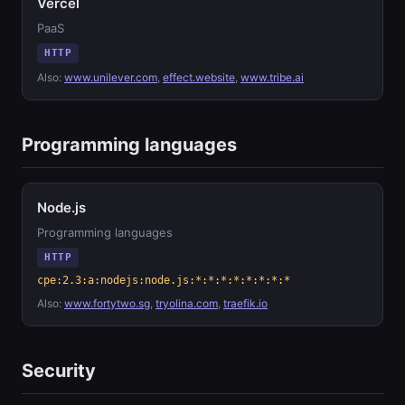
Vercel
PaaS
HTTP
Also:
www.unilever.com
,
effect.website
,
www.tribe.ai
Programming languages
Node.js
Programming languages
HTTP
cpe:2.3:a:nodejs:node.js:*:*:*:*:*:*:*:*
Also:
www.fortytwo.sg
,
tryolina.com
,
traefik.io
Security