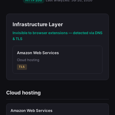
HTTP 200
Infrastructure Layer
Invisible to browser extensions — detected via DNS
& TLS
Amazon Web Services
Cloud hosting
TLS
Cloud hosting
Amazon Web Services