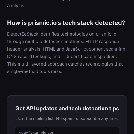
analysis.
How is prismic.io's tech stack detected?
DetectZeStack identifies technologies on prismic.io
through multiple detection methods: HTTP response
header analysis, HTML and JavaScript content scanning,
DNS record lookups, and TLS certificate inspection.
This multi-layered approach catches technologies that
single-method tools miss.
Get API updates and tech detection tips
Join the mailing list. No spam, unsubscribe anytime.