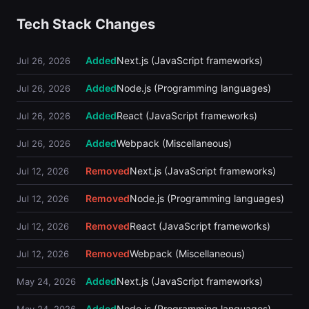
Tech Stack Changes
Added
Next.js (JavaScript frameworks)
Jul 26, 2026
Added
Node.js (Programming languages)
Jul 26, 2026
Added
React (JavaScript frameworks)
Jul 26, 2026
Added
Webpack (Miscellaneous)
Jul 26, 2026
Removed
Next.js (JavaScript frameworks)
Jul 12, 2026
Removed
Node.js (Programming languages)
Jul 12, 2026
Removed
React (JavaScript frameworks)
Jul 12, 2026
Removed
Webpack (Miscellaneous)
Jul 12, 2026
Added
Next.js (JavaScript frameworks)
May 24, 2026
Added
Node.js (Programming languages)