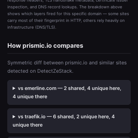
response headers, TLS handshake metadata, certificate issuer
inspection, and DNS record lookups. The breakdown above
shows which layers fired for this specific domain — some sites
carry most of their fingerprint in HTTP, others rely heavily on
infrastructure (DNS/TLS).
How prismic.io compares
Symmetric diff between prismic.io and similar sites
detected on DetectZeStack.
vs emerline.com — 2 shared, 4 unique here,
4 unique there
vs traefik.io — 6 shared, 2 unique here, 4
unique there