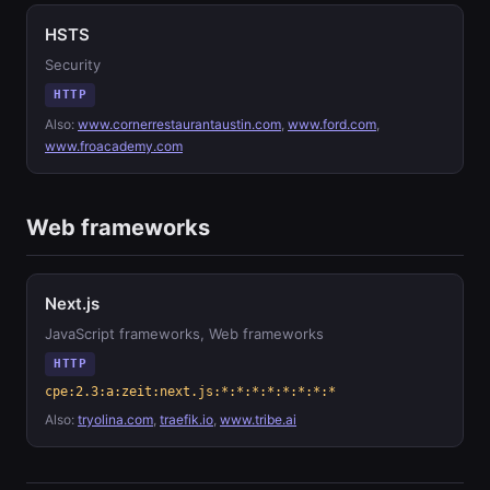
HSTS
Security
HTTP
Also:
www.cornerrestaurantaustin.com
,
www.ford.com
,
www.froacademy.com
Web frameworks
Next.js
JavaScript frameworks, Web frameworks
HTTP
cpe:2.3:a:zeit:next.js:*:*:*:*:*:*:*:*
Also:
tryolina.com
,
traefik.io
,
www.tribe.ai