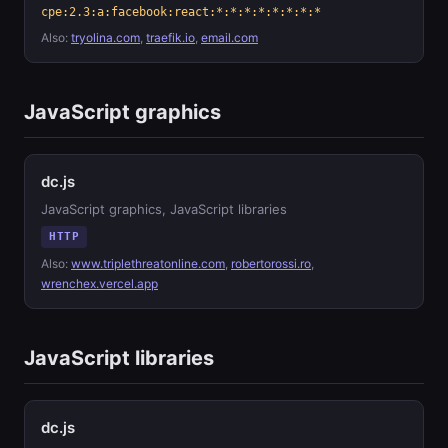
cpe:2.3:a:facebook:react:*:*:*:*:*:*:*:*
Also:
tryolina.com
,
traefik.io
,
email.com
JavaScript graphics
dc.js
JavaScript graphics, JavaScript libraries
HTTP
Also:
www.triplethreatonline.com
,
robertorossi.ro
,
wrenchex.vercel.app
JavaScript libraries
dc.js