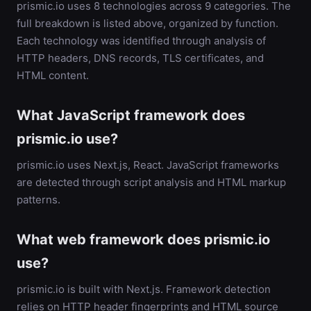
prismic.io uses 8 technologies across 9 categories. The
full breakdown is listed above, organized by function.
Each technology was identified through analysis of
HTTP headers, DNS records, TLS certificates, and
HTML content.
What JavaScript framework does
prismic.io use?
prismic.io uses Next.js, React. JavaScript frameworks
are detected through script analysis and HTML markup
patterns.
What web framework does prismic.io
use?
prismic.io is built with Next.js. Framework detection
relies on HTTP header fingerprints and HTML source