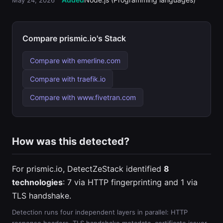
May 24, 2026
Compare prismic.io's Stack
Compare with emerline.com
Compare with traefik.io
Compare with www.fivetran.com
How was this detected?
For prismic.io, DetectZeStack identified
8
technologies
: 7 via HTTP fingerprinting and 1 via
TLS handshake.
Detection runs four independent layers in parallel: HTTP