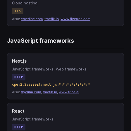
Cloud hosting
TLS
Also:
emerline.com
,
traefik.io
,
www.fivetran.com
JavaScript frameworks
Next.js
JavaScript frameworks, Web frameworks
HTTP
cpe:2.3:a:zeit:next.js:*:*:*:*:*:*:*:*
Also:
tryolina.com
,
traefik.io
,
www.tribe.ai
React
JavaScript frameworks
HTTP