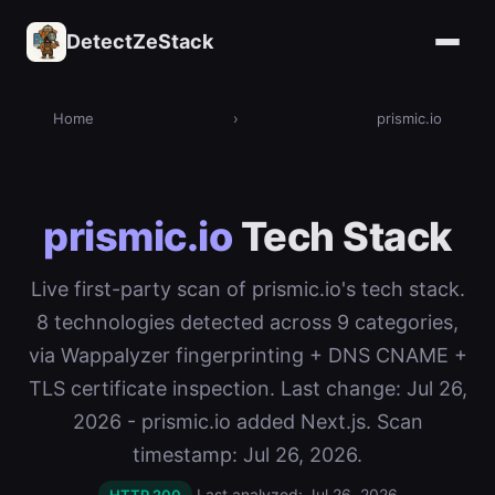
DetectZeStack
Home
›
prismic.io
prismic.io
Tech Stack
Live first-party scan of prismic.io's tech stack.
8 technologies detected across 9 categories,
via Wappalyzer fingerprinting + DNS CNAME +
TLS certificate inspection. Last change: Jul 26,
2026 - prismic.io added Next.js. Scan
timestamp: Jul 26, 2026.
Last analyzed: Jul 26, 2026