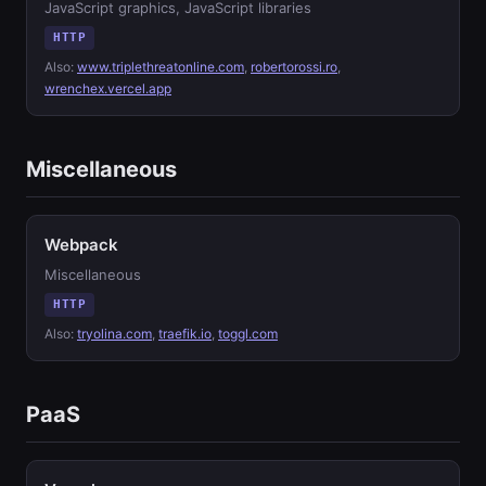
JavaScript graphics, JavaScript libraries
HTTP
Also:
www.triplethreatonline.com
,
robertorossi.ro
,
wrenchex.vercel.app
Miscellaneous
Webpack
Miscellaneous
HTTP
Also:
tryolina.com
,
traefik.io
,
toggl.com
PaaS