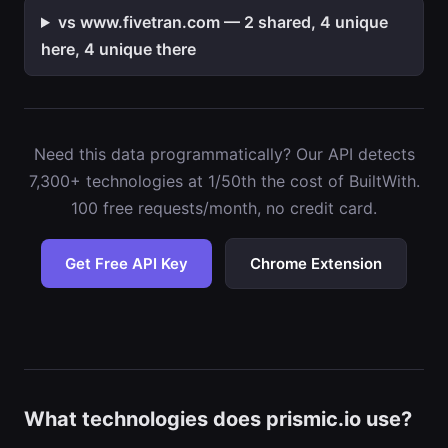
vs www.fivetran.com — 2 shared, 4 unique
here, 4 unique there
Need this data programmatically? Our API detects
7,300+ technologies at 1/50th the cost of BuiltWith.
100 free requests/month, no credit card.
Get Free API Key
Chrome Extension
What technologies does prismic.io use?