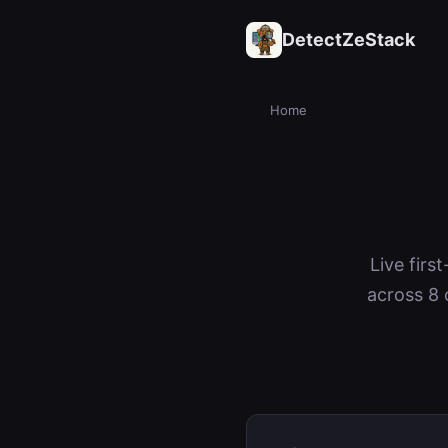
DetectZeStack
Home
Live firs
across 8 