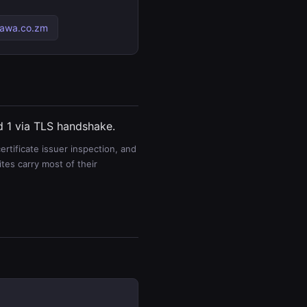
pawa.co.zm
nd 1 via TLS handshake.
rtificate issuer inspection, and
es carry most of their