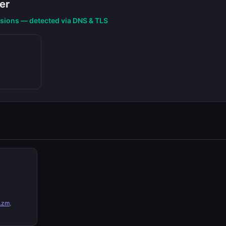
er
nsions — detected via DNS & TLS
.zm
,