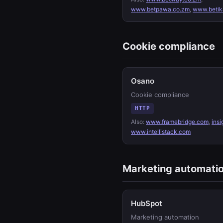
www.betpawa.co.zm
,
www.betik
Cookie compliance
Osano
Cookie compliance
HTTP
Also:
www.framebridge.com
,
insi
www.intellistack.com
Marketing automati
HubSpot
Marketing automation