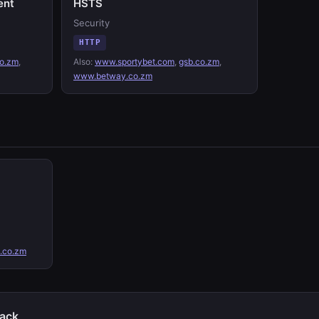
ent
HSTS
Security
HTTP
o.zm
,
Also:
www.sportybet.com
,
gsb.co.zm
,
www.betway.co.zm
.co.zm
tack