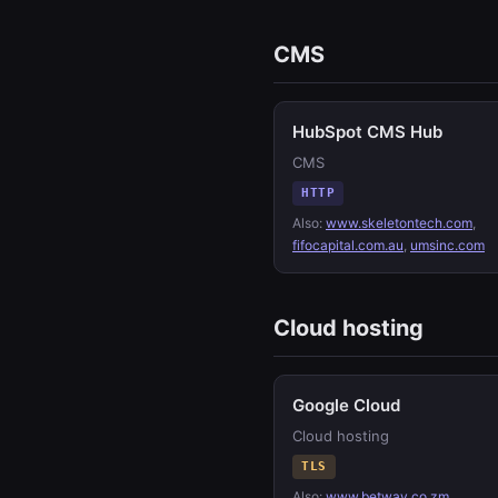
CMS
HubSpot CMS Hub
CMS
HTTP
Also:
www.skeletontech.com
,
fifocapital.com.au
,
umsinc.com
Cloud hosting
Google Cloud
Cloud hosting
TLS
Also:
www.betway.co.zm
,