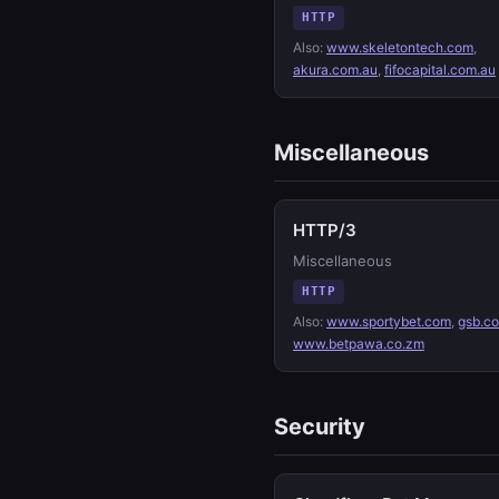
HTTP
Also:
www.skeletontech.com
,
akura.com.au
,
fifocapital.com.au
Miscellaneous
HTTP/3
Miscellaneous
HTTP
Also:
www.sportybet.com
,
gsb.c
www.betpawa.co.zm
Security