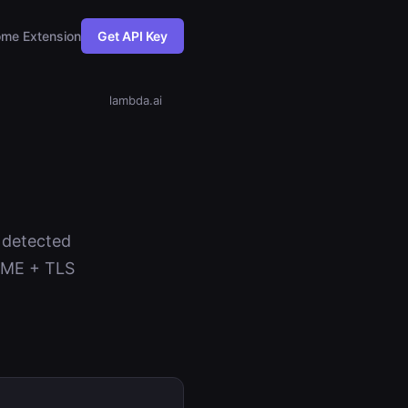
me Extension
Get API Key
lambda.ai
s detected
NAME + TLS