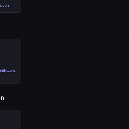
a.co.zm
ghtly.com
,
on