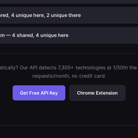
ed, 4 unique here, 2 unique there
m — 4 shared, 4 unique here
ically? Our API detects 7,300+ technologies at 1/50th the c
requests/month, no credit card.
Get Free API Key
Chrome Extension