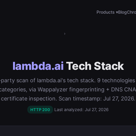
Products ▾
Blog
Chro
›
lambda.ai
Tech Stack
t-party scan of lambda.ai's tech stack. 9 technologie
categories, via Wappalyzer fingerprinting + DNS C
certificate inspection. Scan timestamp: Jul 27, 2026.
Last analyzed: Jul 27, 2026
HTTP 200