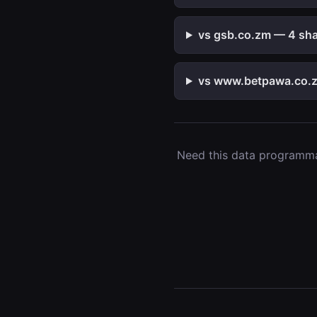
vs gsb.co.zm — 4 shar
vs www.betpawa.co.z
Need this data programmat