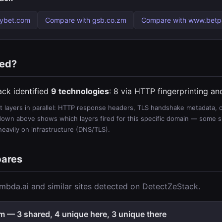
tybet.com
Compare with gsb.co.zm
Compare with www.bet
ted?
ack identified
9 technologies
: 8 via HTTP fingerprinting a
 layers in parallel: HTTP response headers, TLS handshake metadata, ce
wn above shows which layers fired for this specific domain — some sit
 heavily on infrastructure (DNS/TLS).
pares
mbda.ai and similar sites detected on DetectZeStack.
 — 3 shared, 4 unique here, 3 unique there