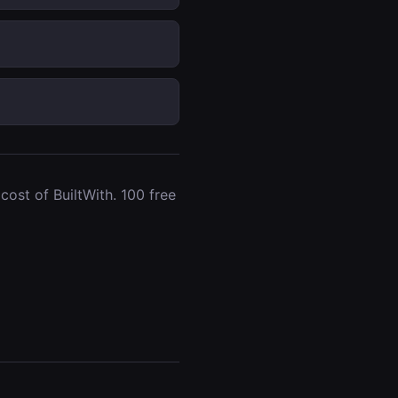
ost of BuiltWith. 100 free