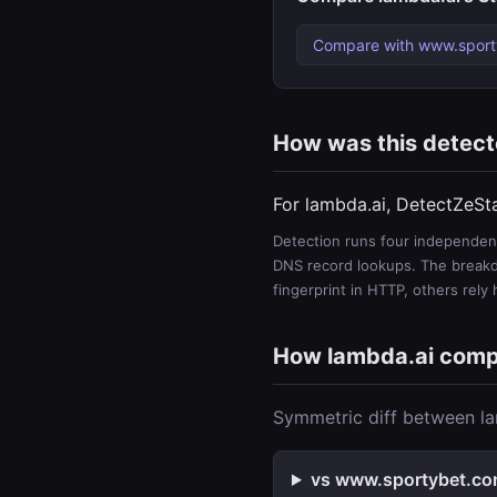
Compare with www.spor
How was this detec
For lambda.ai, DetectZeSt
Detection runs four independent
DNS record lookups. The breakdo
fingerprint in HTTP, others rely
How lambda.ai com
Symmetric diff between la
vs www.sportybet.com