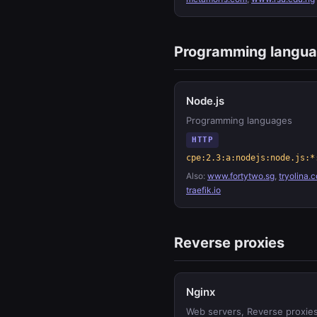
Programming langu
Node.js
Programming languages
HTTP
cpe:2.3:a:nodejs:node.js:*
Also:
www.fortytwo.sg
,
tryolina.
traefik.io
Reverse proxies
Nginx
Web servers, Reverse proxie