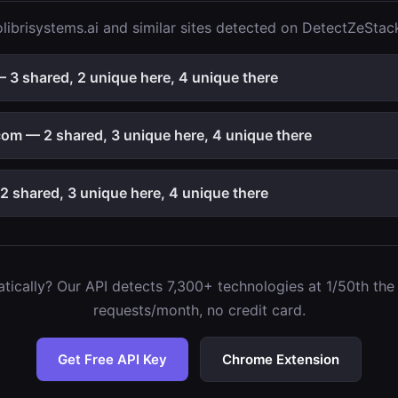
ibrisystems.ai and similar sites detected on DetectZeStac
 3 shared, 2 unique here, 4 unique there
om — 2 shared, 3 unique here, 4 unique there
 shared, 3 unique here, 4 unique there
ically? Our API detects 7,300+ technologies at 1/50th the c
requests/month, no credit card.
Get Free API Key
Chrome Extension