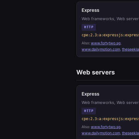
Express
Web frameworks, Web server
HTTP
cpe:2.3:a:expressjs:expres
Also:
www.fortytwo.sg
,
www.dailymotion.com
,
theseekl
Web servers
Express
Web frameworks, Web server
HTTP
cpe:2.3:a:expressjs:expres
Also:
www.fortytwo.sg
,
www.dailymotion.com
,
theseekl