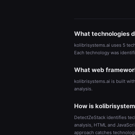
What technologies d
kolibrisystems.ai uses 5 tec
Each technology was identif
What web framework 
kolibrisystems.ai is built 
analysis.
How is kolibrisystem
DetectZeStack identifies te
analysis, HTML and JavaScrip
approach catches technologi