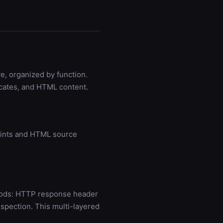
e, organized by function.
icates, and HTML content.
prints and HTML source
thods: HTTP response header
spection. This multi-layered