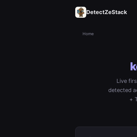
DetectZeStack
Home
k
Live fir
detected a
+ 