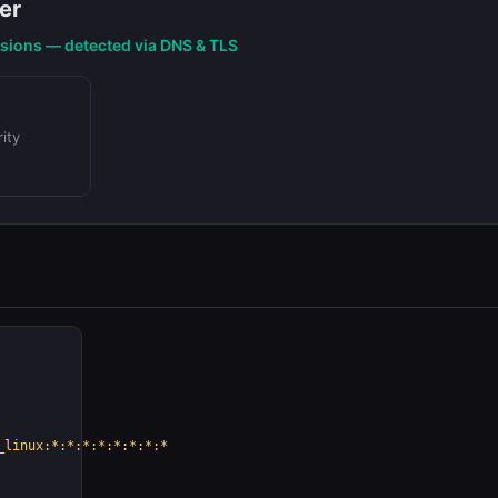
er
nsions — detected via DNS & TLS
ity
_linux:*:*:*:*:*:*:*:*