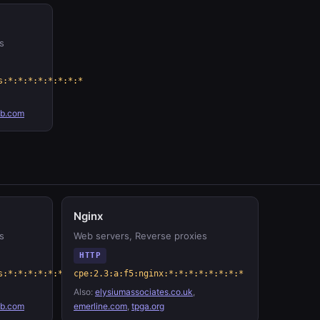
s
s:*:*:*:*:*:*:*:*
ab.com
Nginx
s
Web servers, Reverse proxies
HTTP
s:*:*:*:*:*:*:*:*
cpe:2.3:a:f5:nginx:*:*:*:*:*:*:*:*
Also:
elysiumassociates.co.uk
,
ab.com
emerline.com
,
tpga.org