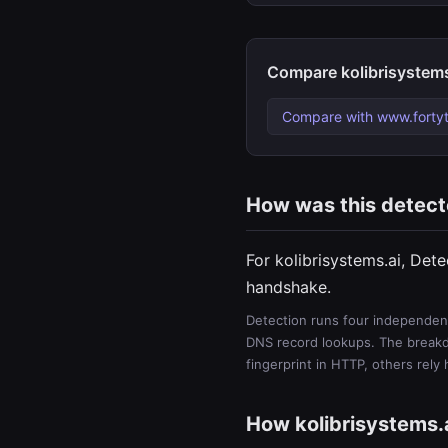
Compare kolibrisystems
Compare with www.forty
How was this detec
For kolibrisystems.ai, Det
handshake.
Detection runs four independent
DNS record lookups. The breakdo
fingerprint in HTTP, others rely
How kolibrisystems.