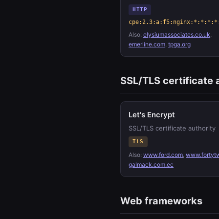
HTTP
cpe:2.3:a:f5:nginx:*:*:*:*
Also:
elysiumassociates.co.uk
,
emerline.com
,
tpga.org
SSL/TLS certificate 
Let's Encrypt
SSL/TLS certificate authority
TLS
Also:
www.ford.com
,
www.fortyt
galmack.com.ec
Web frameworks