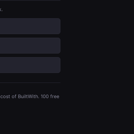
k.
ost of BuiltWith. 100 free