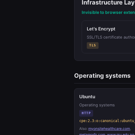
Infrastructure Lay
Invisible to browser exte
Let's Encrypt
SSL/TLS certificate author
TLS
Operating systems
Ubuntu
Operating systems
HTTP
cpe:2.3:o:canonical:ubuntu
Also:
myonsitehealthcare.com
,
metamorfs.com
,
www.rsu.edu.ng