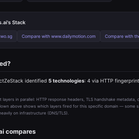
.ai's Stack
two.sg
Compare with www.dailymotion.com
Compare with t
ted?
ectZeStack identified
5 technologies
: 4 via HTTP fingerprin
 layers in parallel: HTTP response headers, TLS handshake metadata, ce
wn above shows which layers fired for this specific domain — some sit
 heavily on infrastructure (DNS/TLS).
ai compares