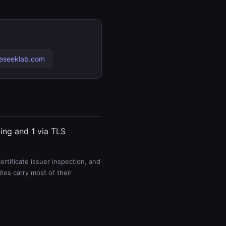
heseeklab.com
ting and 1 via TLS
rtificate issuer inspection, and
es carry most of their