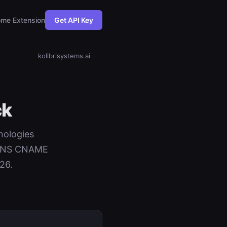
me Extension
Get API Key
kolibrisystems.ai
ck
hnologies
+ DNS CNAME
26.