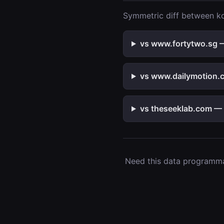
Symmetric diff between kol
vs www.fortytwo.sg —
vs www.dailymotion.c
vs theseeklab.com — 2
Need this data programmat