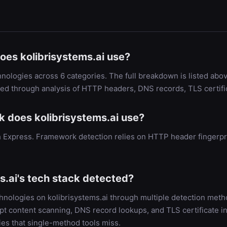
oes kolibrisystems.ai use?
hnologies across 6 categories. The full breakdown is listed abov
ied through analysis of HTTP headers, DNS records, TLS certif
does kolibrisystems.ai use?
with Express. Framework detection relies on HTTP header finger
s.ai's tech stack detected?
chnologies on kolibrisystems.ai through multiple detection me
t content scanning, DNS record lookups, and TLS certificate in
es that single-method tools miss.