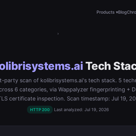
Products ▾
Blog
Chro
›
olibrisystems.ai
Tech Sta
st-party scan of kolibrisystems.ai's tech stack. 5 tec
cross 6 categories, via Wappalyzer fingerprinting 
TLS certificate inspection. Scan timestamp: Jul 19, 20
Last analyzed: Jul 19, 2026
HTTP 200