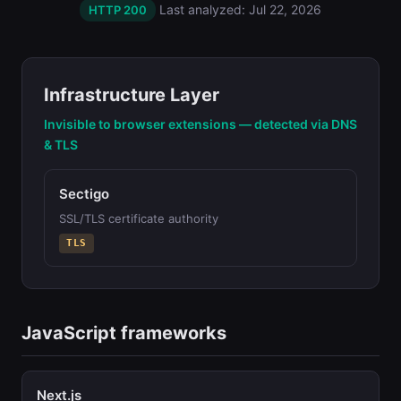
Last analyzed: Jul 22, 2026
HTTP 200
Infrastructure Layer
Invisible to browser extensions — detected via DNS
& TLS
Sectigo
SSL/TLS certificate authority
TLS
JavaScript frameworks
Next.js