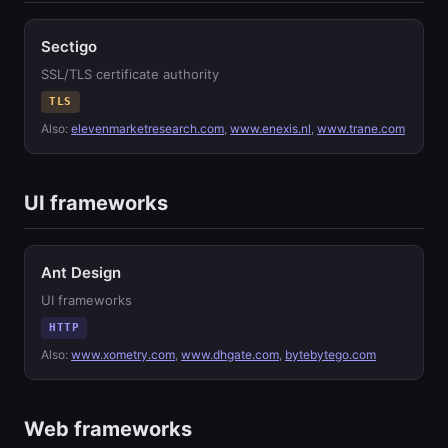
Sectigo
SSL/TLS certificate authority
TLS
Also:
elevenmarketresearch.com
,
www.enexis.nl
,
www.trane.com
UI frameworks
Ant Design
UI frameworks
HTTP
Also:
www.xometry.com
,
www.dhgate.com
,
bytebytego.com
Web frameworks