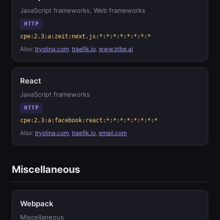
JavaScript frameworks, Web frameworks
HTTP
cpe:2.3:a:zeit:next.js:*:*:*:*:*:*:*:*
Also:
tryolina.com
,
traefik.io
,
www.tribe.ai
React
JavaScript frameworks
HTTP
cpe:2.3:a:facebook:react:*:*:*:*:*:*:*:*
Also:
tryolina.com
,
traefik.io
,
email.com
Miscellaneous
Webpack
Miscellaneous