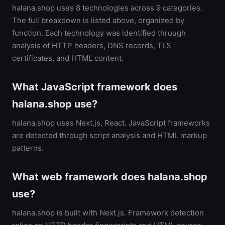
halana.shop uses 8 technologies across 9 categories.
The full breakdown is listed above, organized by
function. Each technology was identified through
analysis of HTTP headers, DNS records, TLS
certificates, and HTML content.
What JavaScript framework does
halana.shop use?
halana.shop uses Next.js, React. JavaScript frameworks
are detected through script analysis and HTML markup
patterns.
What web framework does halana.shop
use?
halana.shop is built with Next.js. Framework detection