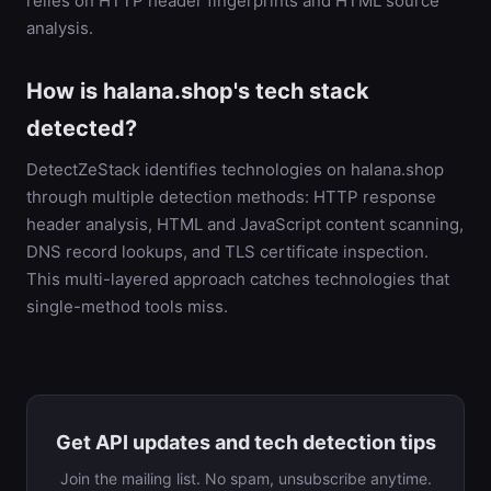
relies on HTTP header fingerprints and HTML source
analysis.
How is halana.shop's tech stack
detected?
DetectZeStack identifies technologies on halana.shop
through multiple detection methods: HTTP response
header analysis, HTML and JavaScript content scanning,
DNS record lookups, and TLS certificate inspection.
This multi-layered approach catches technologies that
single-method tools miss.
Get API updates and tech detection tips
Join the mailing list. No spam, unsubscribe anytime.