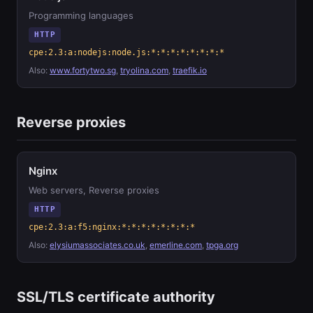
Programming languages
HTTP
cpe:2.3:a:nodejs:node.js:*:*:*:*:*:*:*:*
Also:
www.fortytwo.sg
,
tryolina.com
,
traefik.io
Reverse proxies
Nginx
Web servers, Reverse proxies
HTTP
cpe:2.3:a:f5:nginx:*:*:*:*:*:*:*:*
Also:
elysiumassociates.co.uk
,
emerline.com
,
tpga.org
SSL/TLS certificate authority