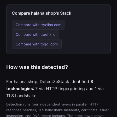
Compare halana.shop's Stack
Compare with tryolina.com
Compare with traefik.io
Compare with toggl.com
How was this detected?
For halana.shop, DetectZeStack identified
8
technologies
: 7 via HTTP fingerprinting and 1 via
TLS handshake.
Detection runs four independent layers in parallel: HTTP
response headers, TLS handshake metadata, certificate issuer
inspection, and DNS record lookups. The breakdown above