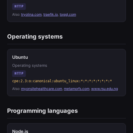
HTTP
Also:
tryolina.com
,
traefik.io
,
toggl.com
Operating systems
Ubuntu
Operating systems
HTTP
cpe:2.3:o:canonical:ubuntu_linux:*:*:*:*:*:*:*:*
Also:
myonsitehealthcare.com
,
metamorfs.com
,
www.rsu.edu.ng
Programming languages
Node.js