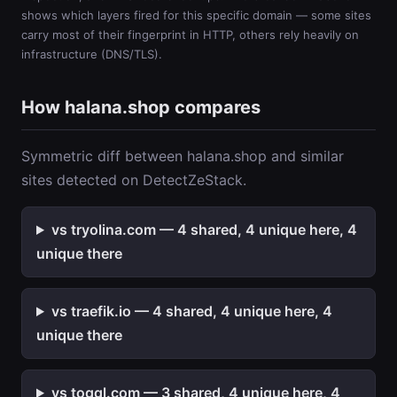
shows which layers fired for this specific domain — some sites
carry most of their fingerprint in HTTP, others rely heavily on
infrastructure (DNS/TLS).
How halana.shop compares
Symmetric diff between halana.shop and similar
sites detected on DetectZeStack.
vs tryolina.com — 4 shared, 4 unique here, 4
unique there
vs traefik.io — 4 shared, 4 unique here, 4
unique there
vs toggl.com — 3 shared, 4 unique here, 4