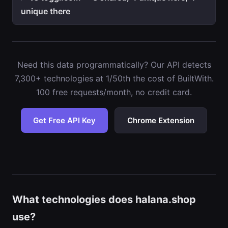
unique there
Need this data programmatically? Our API detects
7,300+ technologies at 1/50th the cost of BuiltWith.
100 free requests/month, no credit card.
Get Free API Key
Chrome Extension
What technologies does halana.shop
use?