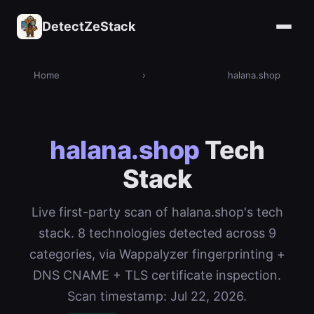
DetectZeStack
Home
›
halana.shop
halana.shop
Tech
Stack
Live first-party scan of halana.shop's tech
stack. 8 technologies detected across 9
categories, via Wappalyzer fingerprinting +
DNS CNAME + TLS certificate inspection.
Scan timestamp: Jul 22, 2026.