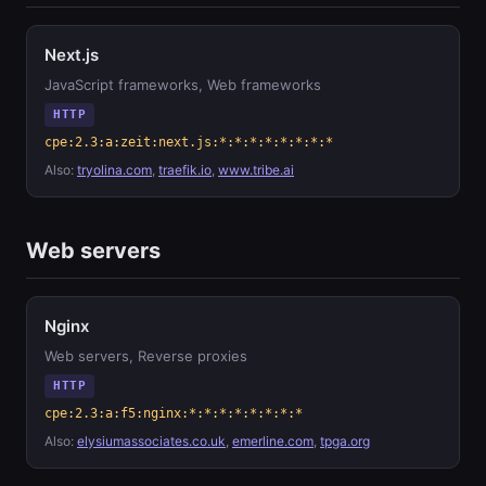
Next.js
JavaScript frameworks, Web frameworks
HTTP
cpe:2.3:a:zeit:next.js:*:*:*:*:*:*:*:*
Also:
tryolina.com
,
traefik.io
,
www.tribe.ai
Web servers
Nginx
Web servers, Reverse proxies
HTTP
cpe:2.3:a:f5:nginx:*:*:*:*:*:*:*:*
Also:
elysiumassociates.co.uk
,
emerline.com
,
tpga.org