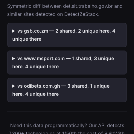
Symmetric diff between det.sit.trabalho.gov.br and
similar sites detected on DetectZeStack.
vs gsb.co.zm — 2 shared, 2 unique here, 4
unique there
vs www.msport.com — 1 shared, 3 unique
here, 4 unique there
vs odibets.com.gh — 3 shared, 1 unique
here, 4 unique there
Need this data programmatically? Our API detects
7,300+ technologies at 1/50th the cost of BuiltWith.