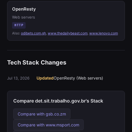
OpenResty
Web servers
HTTP
Also:
odibets.com.gh
,
www.thedailybeast.com
,
www.lenovo.com
Tech Stack Changes
Updated
OpenResty (Web servers)
Jul 13, 2026
Compare det.sit.trabalho.gov.br's Stack
Compare with gsb.co.zm
Compare with www.msport.com