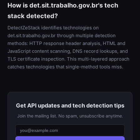
How is det.sit.trabalho.gov.br's tech
stack detected?
DetectZeStack identifies technologies on
det.sit.trabalho.gov.br through multiple detection
methods: HTTP response header analysis, HTML and
JavaScript content scanning, DNS record lookups, and
TLS certificate inspection. This multi-layered approach
catches technologies that single-method tools miss.
Get API updates and tech detection tips
Join the mailing list. No spam, unsubscribe anytime.