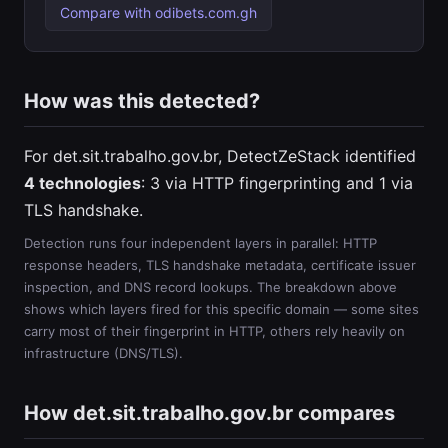
Compare with odibets.com.gh
How was this detected?
For det.sit.trabalho.gov.br, DetectZeStack identified
4 technologies
: 3 via HTTP fingerprinting and 1 via
TLS handshake.
Detection runs four independent layers in parallel: HTTP
response headers, TLS handshake metadata, certificate issuer
inspection, and DNS record lookups. The breakdown above
shows which layers fired for this specific domain — some sites
carry most of their fingerprint in HTTP, others rely heavily on
infrastructure (DNS/TLS).
How det.sit.trabalho.gov.br compares