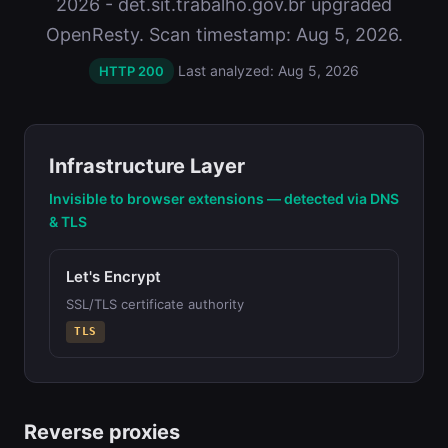
2026 - det.sit.trabalho.gov.br upgraded
OpenResty. Scan timestamp: Aug 5, 2026.
Last analyzed: Aug 5, 2026
HTTP 200
Infrastructure Layer
Invisible to browser extensions — detected via DNS
& TLS
Let's Encrypt
SSL/TLS certificate authority
TLS
Reverse proxies