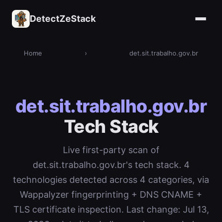
DetectZeStack
Home
›
det.sit.trabalho.gov.br
det.sit.trabalho.gov.br
Tech Stack
Live first-party scan of
det.sit.trabalho.gov.br's tech stack. 4
technologies detected across 4 categories, via
Wappalyzer fingerprinting + DNS CNAME +
TLS certificate inspection. Last change: Jul 13,