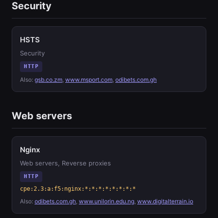
Security
HSTS
Security
HTTP
Also:
gsb.co.zm
,
www.msport.com
,
odibets.com.gh
Web servers
Nginx
Web servers, Reverse proxies
HTTP
cpe:2.3:a:f5:nginx:*:*:*:*:*:*:*:*
Also:
odibets.com.gh
,
www.unilorin.edu.ng
,
www.digitalterrain.io