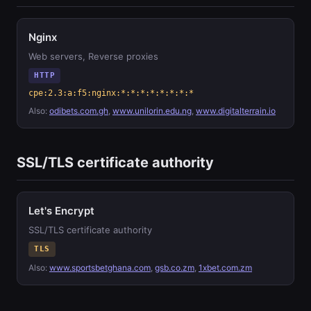
Nginx
Web servers, Reverse proxies
HTTP
cpe:2.3:a:f5:nginx:*:*:*:*:*:*:*:*
Also:
odibets.com.gh
,
www.unilorin.edu.ng
,
www.digitalterrain.io
SSL/TLS certificate authority
Let's Encrypt
SSL/TLS certificate authority
TLS
Also:
www.sportsbetghana.com
,
gsb.co.zm
,
1xbet.com.zm