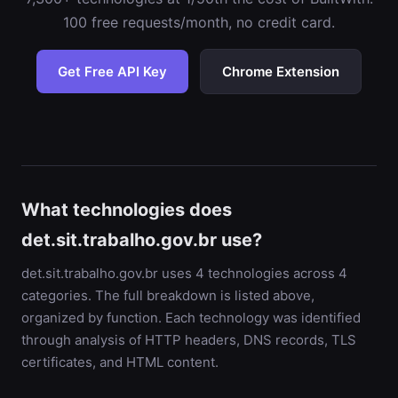
100 free requests/month, no credit card.
Get Free API Key
Chrome Extension
What technologies does
det.sit.trabalho.gov.br use?
det.sit.trabalho.gov.br uses 4 technologies across 4
categories. The full breakdown is listed above,
organized by function. Each technology was identified
through analysis of HTTP headers, DNS records, TLS
certificates, and HTML content.