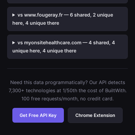
vs www.fougeray.fr — 6 shared, 2 unique
here, 4 unique there
vs myonsitehealthcare.com — 4 shared, 4
unique here, 4 unique there
Need this data programmatically? Our API detects
7,300+ technologies at 1/50th the cost of BuiltWith.
100 free requests/month, no credit card.
Get Free API Key
Chrome Extension