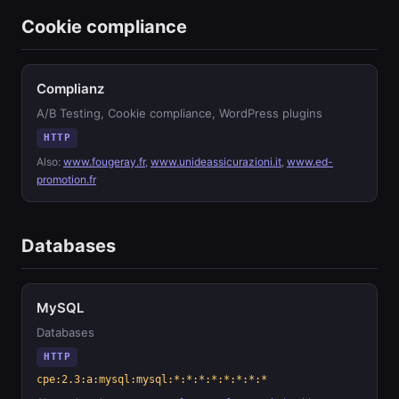
Cookie compliance
Complianz
A/B Testing, Cookie compliance, WordPress plugins
HTTP
Also:
www.fougeray.fr
,
www.unideassicurazioni.it
,
www.ed-
promotion.fr
Databases
MySQL
Databases
HTTP
cpe:2.3:a:mysql:mysql:*:*:*:*:*:*:*:*