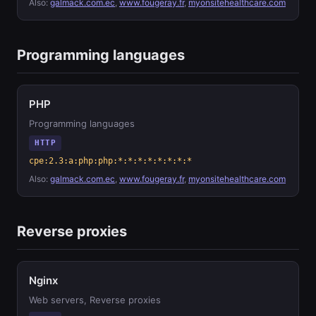
Also:
galmack.com.ec
,
www.fougeray.fr
,
myonsitehealthcare.com
Programming languages
PHP
Programming languages
HTTP
cpe:2.3:a:php:php:*:*:*:*:*:*:*:*
Also:
galmack.com.ec
,
www.fougeray.fr
,
myonsitehealthcare.com
Reverse proxies
Nginx
Web servers, Reverse proxies