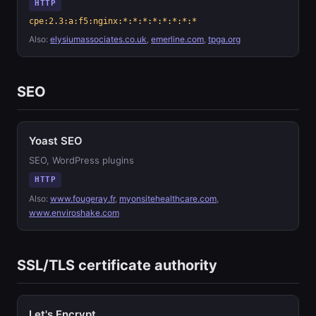
HTTP
cpe:2.3:a:f5:nginx:*:*:*:*:*:*:*:*
Also:
elysiumassociates.co.uk
,
emerline.com
,
tpga.org
SEO
Yoast SEO
SEO, WordPress plugins
HTTP
Also:
www.fougeray.fr
,
myonsitehealthcare.com
,
www.enviroshake.com
SSL/TLS certificate authority
Let's Encrypt