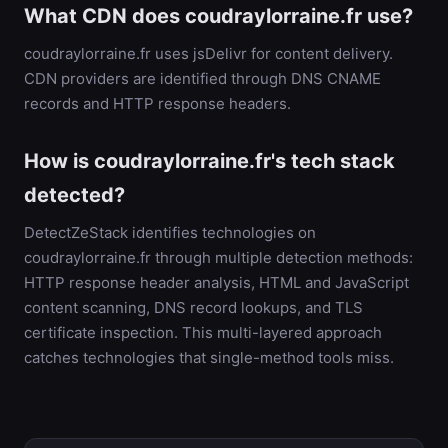
What CDN does coudraylorraine.fr use?
coudraylorraine.fr uses jsDelivr for content delivery.
CDN providers are identified through DNS CNAME
records and HTTP response headers.
How is coudraylorraine.fr's tech stack
detected?
DetectZeStack identifies technologies on
coudraylorraine.fr through multiple detection methods:
HTTP response header analysis, HTML and JavaScript
content scanning, DNS record lookups, and TLS
certificate inspection. This multi-layered approach
catches technologies that single-method tools miss.