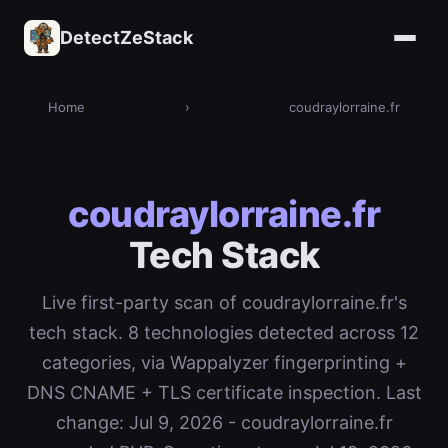
DetectZeStack
Home
›
coudraylorraine.fr
coudraylorraine.fr
Tech Stack
Live first-party scan of coudraylorraine.fr's
tech stack. 8 technologies detected across 12
categories, via Wappalyzer fingerprinting +
DNS CNAME + TLS certificate inspection. Last
change: Jul 9, 2026 - coudraylorraine.fr