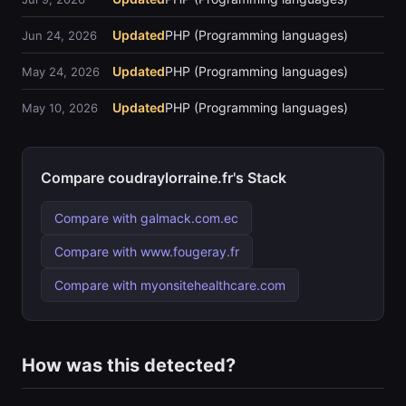
Updated
PHP (Programming languages)
Jun 24, 2026
Updated
PHP (Programming languages)
May 24, 2026
Updated
PHP (Programming languages)
May 10, 2026
Compare coudraylorraine.fr's Stack
Compare with galmack.com.ec
Compare with www.fougeray.fr
Compare with myonsitehealthcare.com
How was this detected?