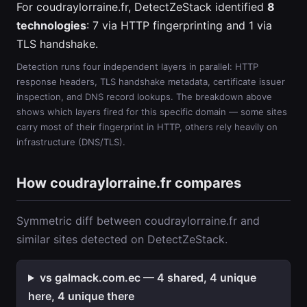
For coudraylorraine.fr, DetectZeStack identified
8
technologies
: 7 via HTTP fingerprinting and 1 via
TLS handshake.
Detection runs four independent layers in parallel: HTTP
response headers, TLS handshake metadata, certificate issuer
inspection, and DNS record lookups. The breakdown above
shows which layers fired for this specific domain — some sites
carry most of their fingerprint in HTTP, others rely heavily on
infrastructure (DNS/TLS).
How coudraylorraine.fr compares
Symmetric diff between coudraylorraine.fr and
similar sites detected on DetectZeStack.
vs galmack.com.ec — 4 shared, 4 unique
here, 4 unique there