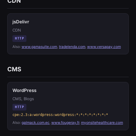
CDN
jsDelivr
CDN
HTTP
Also:
www.gamasuite.com
,
tradelenda.com
,
www.versapay.com
CMS
WordPress
CMS, Blogs
HTTP
cpe:2.3:a:wordpress:wordpress:*:*:*:*:*:*:*:*
Also:
galmack.com.ec
,
www.fougeray.fr
,
myonsitehealthcare.com