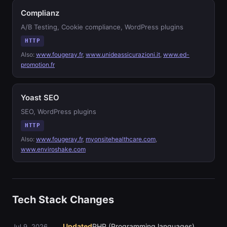
Complianz
A/B Testing, Cookie compliance, WordPress plugins
HTTP
Also:
www.fougeray.fr
,
www.unideassicurazioni.it
,
www.ed-
promotion.fr
Yoast SEO
SEO, WordPress plugins
HTTP
Also:
www.fougeray.fr
,
myonsitehealthcare.com
,
www.enviroshake.com
Tech Stack Changes
Updated
PHP (Programming languages)
Jul 9, 2026