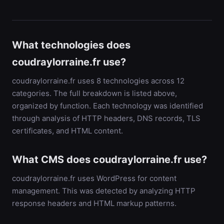
What technologies does
coudraylorraine.fr use?
coudraylorraine.fr uses 8 technologies across 12
categories. The full breakdown is listed above,
organized by function. Each technology was identified
through analysis of HTTP headers, DNS records, TLS
certificates, and HTML content.
What CMS does coudraylorraine.fr use?
coudraylorraine.fr uses WordPress for content
management. This was detected by analyzing HTTP
response headers and HTML markup patterns.