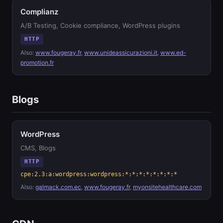
Complianz
A/B Testing, Cookie compliance, WordPress plugins
HTTP
Also:
www.fougeray.fr
,
www.unideassicurazioni.it
,
www.ed-
promotion.fr
Blogs
WordPress
CMS, Blogs
HTTP
cpe:2.3:a:wordpress:wordpress:*:*:*:*:*:*:*:*
Also:
galmack.com.ec
,
www.fougeray.fr
,
myonsitehealthcare.com