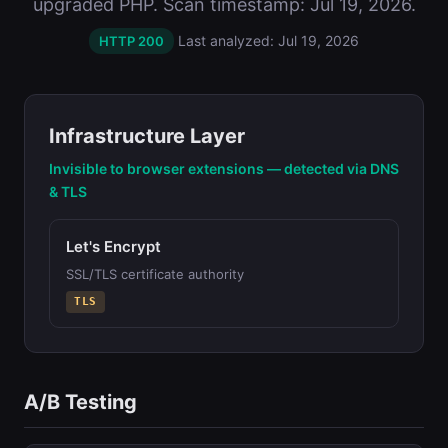
upgraded PHP. Scan timestamp: Jul 19, 2026.
Last analyzed: Jul 19, 2026
HTTP 200
Infrastructure Layer
Invisible to browser extensions — detected via DNS
& TLS
Let's Encrypt
SSL/TLS certificate authority
TLS
A/B Testing