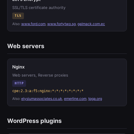
SSL/TLS certificate authority
TLS
Also:
www.ford.com
,
www.fortytwo.sg
,
galmack.com.ec
Web servers
Nginx
Web servers, Reverse proxies
HTTP
cpe:2.3:a:f5:nginx:*:*:*:*:*:*:*:*
Also:
elysiumassociates.co.uk
,
emerline.com
,
tpga.org
WordPress plugins