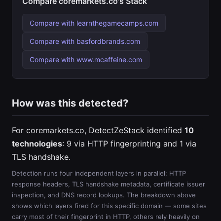
Compare coremarkets.co's Stack
Compare with learnthegamecamps.com
Compare with basfordbrands.com
Compare with www.mcaffeine.com
How was this detected?
For coremarkets.co, DetectZeStack identified
10
technologies
: 9 via HTTP fingerprinting and 1 via
TLS handshake.
Detection runs four independent layers in parallel: HTTP
response headers, TLS handshake metadata, certificate issuer
inspection, and DNS record lookups. The breakdown above
shows which layers fired for this specific domain — some sites
carry most of their fingerprint in HTTP, others rely heavily on