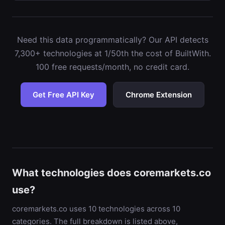
Need this data programmatically? Our API detects
7,300+ technologies at 1/50th the cost of BuiltWith.
100 free requests/month, no credit card.
Get Free API Key
Chrome Extension
What technologies does coremarkets.co
use?
coremarkets.co uses 10 technologies across 10
categories. The full breakdown is listed above,