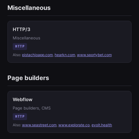
Miscellaneous
HTTP/3
Miscellaneous
HTTP
Also:
pistachioapp.com
,
hearkn.com
,
www.sportybet.com
Page builders
Webflow
Page builders, CMS
HTTP
Also:
www.seastreet.com
,
www.explorate.co
,
evolt.health