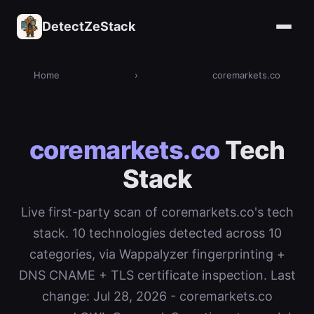
DetectZeStack
Home
›
coremarkets.co
coremarkets.co
Tech
Stack
Live first-party scan of coremarkets.co's tech
stack. 10 technologies detected across 10
categories, via Wappalyzer fingerprinting +
DNS CNAME + TLS certificate inspection. Last
change: Jul 28, 2026 - coremarkets.co