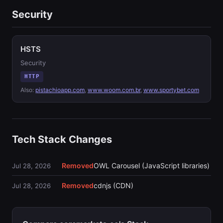
Security
HSTS
Security
HTTP
Also:
pistachioapp.com
,
www.woom.com.br
,
www.sportybet.com
Tech Stack Changes
Removed
OWL Carousel (JavaScript libraries)
Jul 28, 2026
Removed
cdnjs (CDN)
Jul 28, 2026