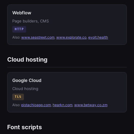
Webflow
Page builders, CMS
HTTP
Also:
www.seastreet.com
,
www.explorate.co
,
evolt.health
Cloud hosting
Google Cloud
Cloud hosting
TLS
Also:
pistachioapp.com
,
hearkn.com
,
www.betway.co.zm
Font scripts