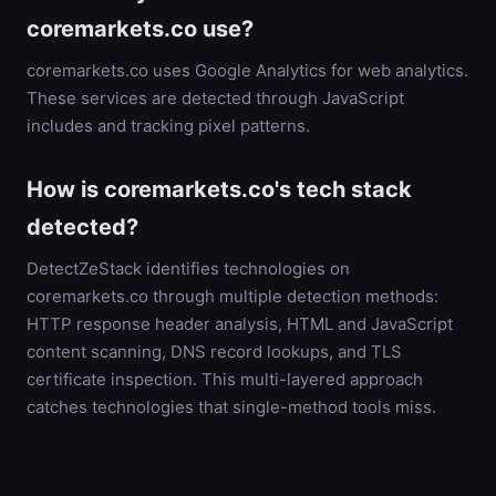
coremarkets.co use?
coremarkets.co uses Google Analytics for web analytics.
These services are detected through JavaScript
includes and tracking pixel patterns.
How is coremarkets.co's tech stack
detected?
DetectZeStack identifies technologies on
coremarkets.co through multiple detection methods:
HTTP response header analysis, HTML and JavaScript
content scanning, DNS record lookups, and TLS
certificate inspection. This multi-layered approach
catches technologies that single-method tools miss.