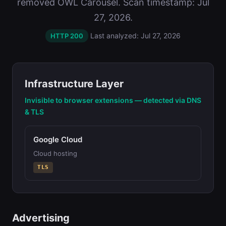
removed OWL Carousel. Scan timestamp: Jul
27, 2026.
Last analyzed: Jul 27, 2026
HTTP 200
Infrastructure Layer
Invisible to browser extensions — detected via DNS
& TLS
Google Cloud
Cloud hosting
TLS
Advertising