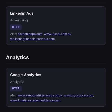
Linkedin Ads
Advertising
HTTP
Also:
pistachioapp.com
,
www.jasonl.com.au
,
wellspringfinancialpartners.com
Analytics
Google Analytics
Analytics
HTTP
Also:
www.zanottirefrigeracao.com.br
,
www.nycsoccer.com
,
www.kineticsacademyofdance.com