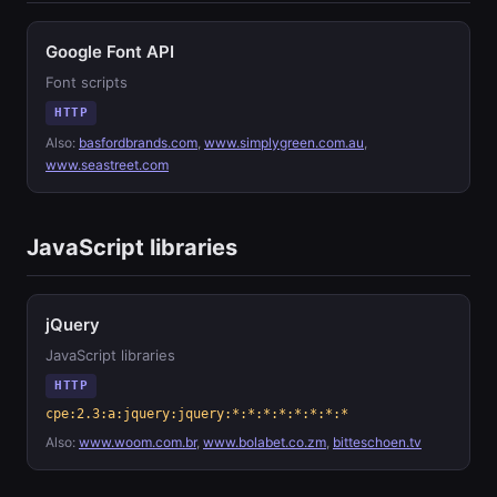
Google Font API
Font scripts
HTTP
Also:
basfordbrands.com
,
www.simplygreen.com.au
,
www.seastreet.com
JavaScript libraries
jQuery
JavaScript libraries
HTTP
cpe:2.3:a:jquery:jquery:*:*:*:*:*:*:*:*
Also:
www.woom.com.br
,
www.bolabet.co.zm
,
bitteschoen.tv