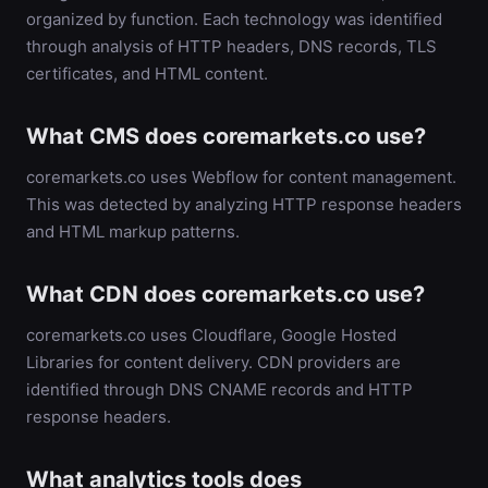
organized by function. Each technology was identified
through analysis of HTTP headers, DNS records, TLS
certificates, and HTML content.
What CMS does coremarkets.co use?
coremarkets.co uses Webflow for content management.
This was detected by analyzing HTTP response headers
and HTML markup patterns.
What CDN does coremarkets.co use?
coremarkets.co uses Cloudflare, Google Hosted
Libraries for content delivery. CDN providers are
identified through DNS CNAME records and HTTP
response headers.
What analytics tools does