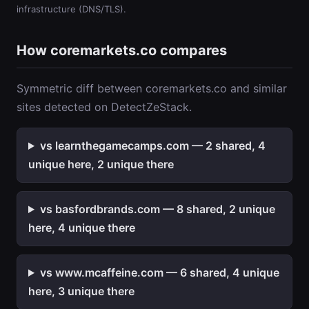
infrastructure (DNS/TLS).
How coremarkets.co compares
Symmetric diff between coremarkets.co and similar
sites detected on DetectZeStack.
vs learnthegamecamps.com — 2 shared, 4
unique here, 2 unique there
vs basfordbrands.com — 8 shared, 2 unique
here, 4 unique there
vs www.mcaffeine.com — 6 shared, 4 unique
here, 3 unique there