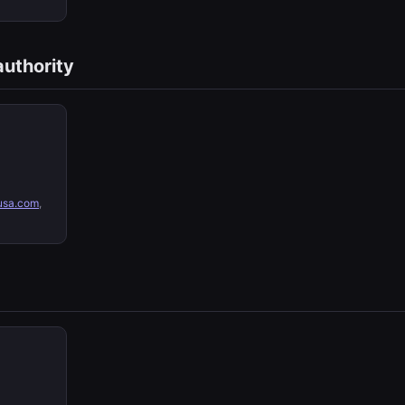
authority
sa.com
,