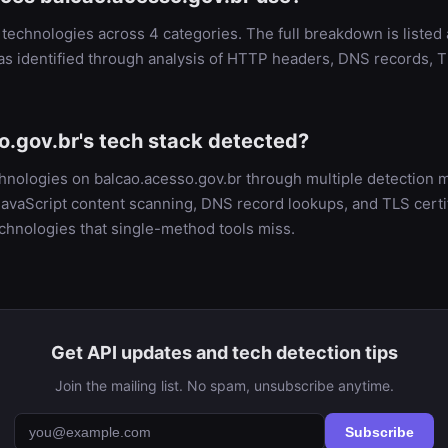
technologies across 4 categories. The full breakdown is listed
as identified through analysis of HTTP headers, DNS records, T
o.gov.br's tech stack detected?
chnologies on balcao.acesso.gov.br through multiple detectio
vaScript content scanning, DNS record lookups, and TLS certifi
chnologies that single-method tools miss.
Get API updates and tech detection tips
Join the mailing list. No spam, unsubscribe anytime.
Subscribe