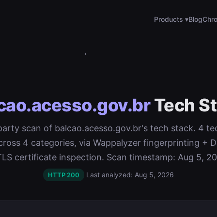
Products ▾
Blog
Chro
›
cao.acesso.gov.br
Tech S
-party scan of balcao.acesso.gov.br's tech stack. 4 t
cross 4 categories, via Wappalyzer fingerprinting 
TLS certificate inspection. Scan timestamp: Aug 5, 20
Last analyzed: Aug 5, 2026
HTTP 200