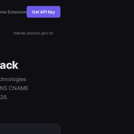
me Extension
Get API Key
balcao.acesso.gov.br
tack
echnologies
+ DNS CNAME
26.