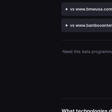
vs www.bmwusa.com — 
vs www.bambooenterpr
Need this data programmat
What technologies d