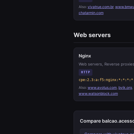
Also:
vivatrue.com.br
,
www.bmwu
chatarmin.com
Web servers
Nginx
Web servers, Reverse proxie
HTTP
cpe:2.3:a:f5:nginx:*:*:*:*
Also:
www.avotus.com
,
bvik.org
,
www.watsonblock.com
Compare balcao.acesso