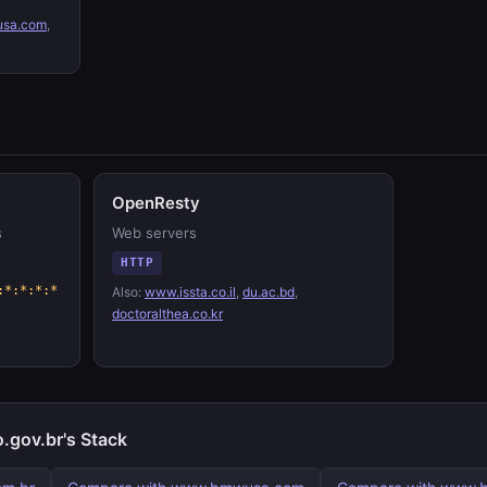
sa.com
,
OpenResty
s
Web servers
HTTP
:*:*:*:*
Also:
www.issta.co.il
,
du.ac.bd
,
doctoralthea.co.kr
.gov.br's Stack