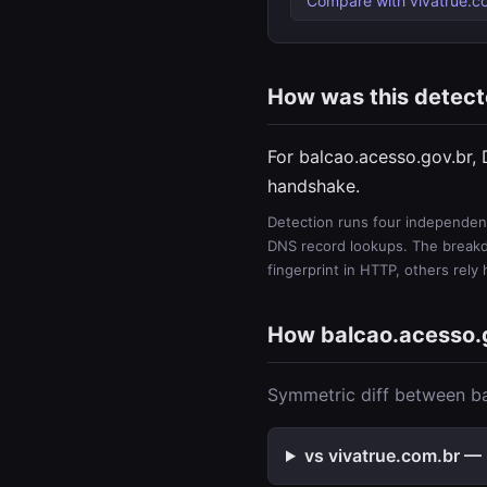
Compare with vivatrue.c
How was this detec
For balcao.acesso.gov.br,
handshake.
Detection runs four independent
DNS record lookups. The breakdo
fingerprint in HTTP, others rely
How balcao.acesso.
Symmetric diff between ba
vs vivatrue.com.br — 