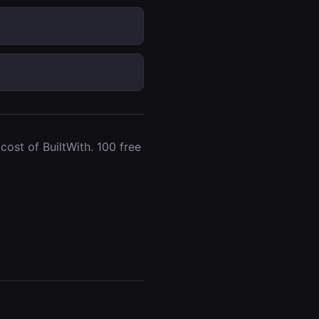
ost of BuiltWith. 100 free