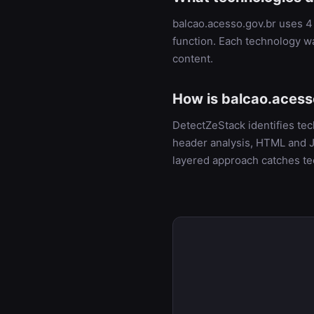
balcao.acesso.gov.br uses 4 
function. Each technology w
content.
How is balcao.acess
DetectZeStack identifies te
header analysis, HTML and Ja
layered approach catches te