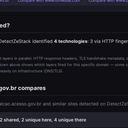
om.br
Compare with www.bmwusa.com
Compare with www.b
ted?
 DetectZeStack identified
4 technologies
: 3 via HTTP finger
 layers in parallel: HTTP response headers, TLS handshake metadata, ce
wn above shows which layers fired for this specific domain — some sit
 heavily on infrastructure (DNS/TLS).
gov.br compares
lcao.acesso.gov.br and similar sites detected on DetectZe
2 shared, 2 unique here, 4 unique there