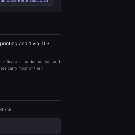
ambooenterprises.co.za
printing and 1 via TLS
rtificate issuer inspection, and
es carry most of their
Stack.