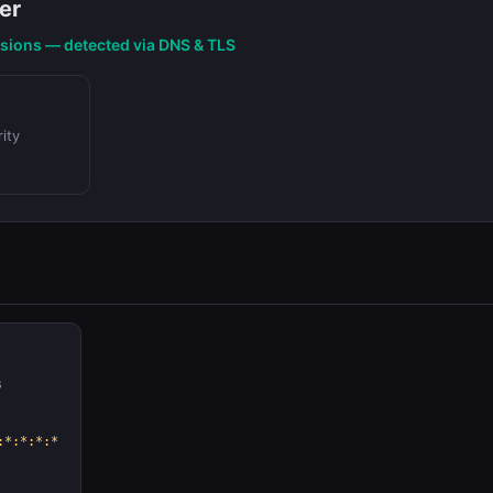
er
nsions — detected via DNS & TLS
ity
s
:*:*:*:*