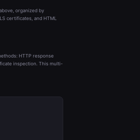
 above, organized by
LS certificates, and HTML
n methods: HTTP response
cate inspection. This multi-