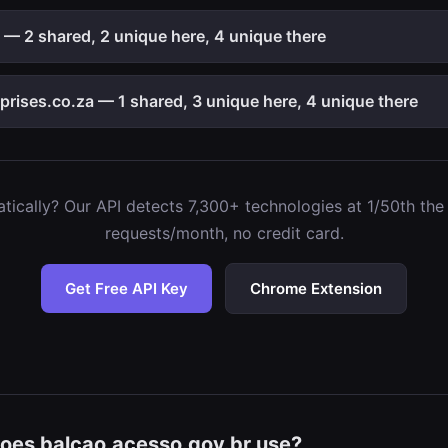
2 shared, 2 unique here, 4 unique there
ises.co.za — 1 shared, 3 unique here, 4 unique there
ically? Our API detects 7,300+ technologies at 1/50th the c
requests/month, no credit card.
Get Free API Key
Chrome Extension
oes balcao.acesso.gov.br use?