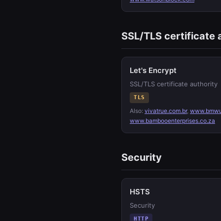
SSL/TLS certificate 
Let's Encrypt
SSL/TLS certificate authority
TLS
Also:
vivatrue.com.br
,
www.bmwu
www.bambooenterprises.co.za
Security
HSTS
Security
HTTP