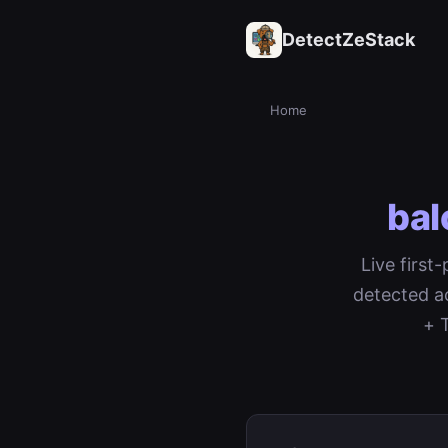
DetectZeStack
Home
bal
Live first
detected a
+ 