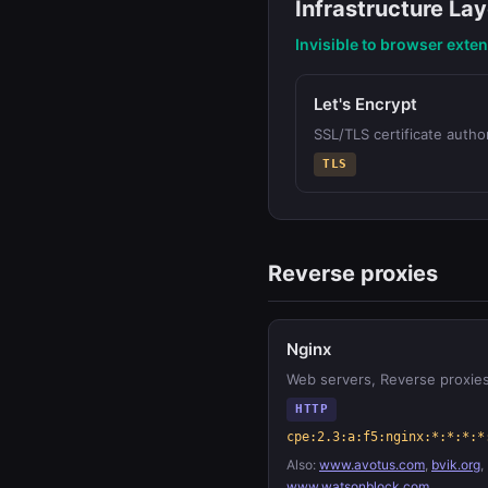
Infrastructure Lay
Invisible to browser exte
Let's Encrypt
SSL/TLS certificate author
TLS
Reverse proxies
Nginx
Web servers, Reverse proxie
HTTP
cpe:2.3:a:f5:nginx:*:*:*:*
Also:
www.avotus.com
,
bvik.org
,
www.watsonblock.com