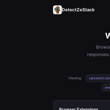
DetectZeStack
W
Browse
responses.
Viewing:
carswitch.co
ww
Browser Extensions