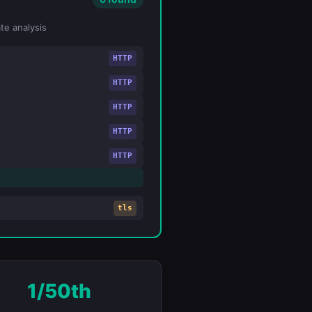
te analysis
HTTP
HTTP
HTTP
HTTP
HTTP
tls
1/50th