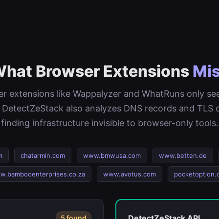
hat Browser Extensions
Mi
r extensions like Wappalyzer and WhatRuns only s
 DetectZeStack also analyzes DNS records and TLS ce
finding infrastructure invisible to browser-only tools.
m
chatarmin.com
www.bmwusa.com
www.betten.de
w.bambooenterprises.co.za
www.avotus.com
pocketoption.
DetectZeStack API
5 found