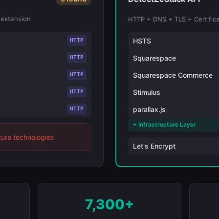
 extension
HTTP + DNS + TLS + Certifica
HSTS
HTTP
Squarespace
HTTP
Squarespace Commerce
HTTP
Stimulus
HTTP
parallax.js
HTTP
+ Infrastructure Layer
ture technologies
Let's Encrypt
7,300+