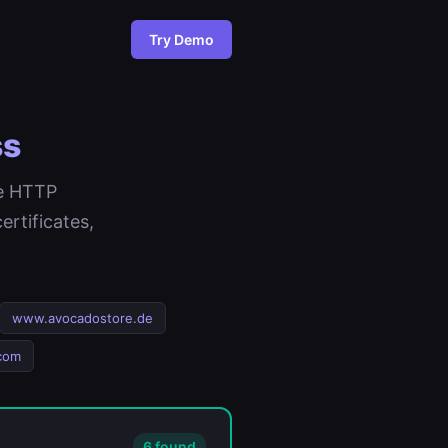
Try Demo
ss
ee HTTP
rtificates,
www.avocadostore.de
com
6 found