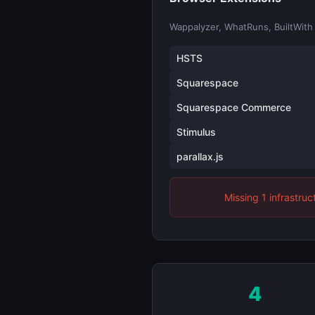
Wappalyzer, WhatRuns, BuiltWith
HSTS
Squarespace
Squarespace Commerce
Stimulus
parallax.js
Missing 1 infrastruc
4