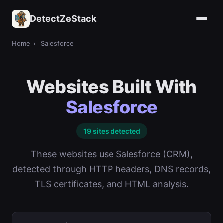
DetectZeStack
Home
›
Salesforce
Websites Built With
Salesforce
19 sites detected
These websites use Salesforce (CRM),
detected through HTTP headers, DNS records,
TLS certificates, and HTML analysis.