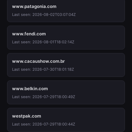
www.patagonia.com
Last seen: 2026-08-02T03:07:04Z
www.fendi.com
Last seen: 2026-08-01T18:02:14Z
www.cacaushow.com.br
Last seen: 2026-07-30T18:01:18Z
www.belkin.com
Last seen: 2026-07-29T18:00:49Z
westpak.com
Last seen: 2026-07-29T18:00:44Z