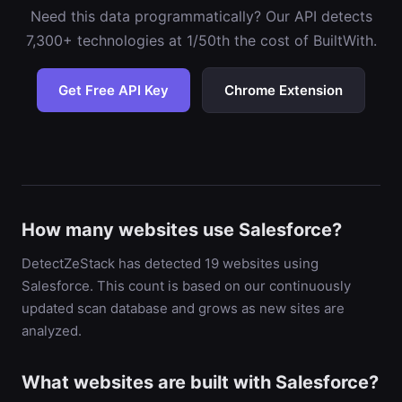
Need this data programmatically? Our API detects
7,300+ technologies at 1/50th the cost of BuiltWith.
Get Free API Key
Chrome Extension
How many websites use Salesforce?
DetectZeStack has detected 19 websites using
Salesforce. This count is based on our continuously
updated scan database and grows as new sites are
analyzed.
What websites are built with Salesforce?