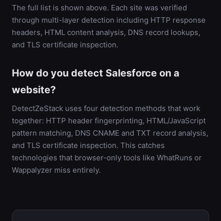
The full list is shown above. Each site was verified
through multi-layer detection including HTTP response
headers, HTML content analysis, DNS record lookups,
and TLS certificate inspection.
How do you detect Salesforce on a
website?
DetectZeStack uses four detection methods that work
together: HTTP header fingerprinting, HTML/JavaScript
pattern matching, DNS CNAME and TXT record analysis,
and TLS certificate inspection. This catches
technologies that browser-only tools like WhatRuns or
Wappalyzer miss entirely.