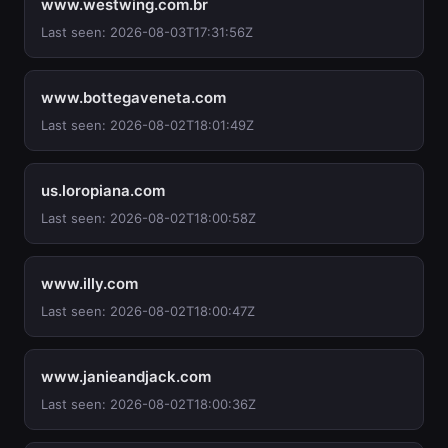
www.westwing.com.br
Last seen: 2026-08-03T17:31:56Z
www.bottegaveneta.com
Last seen: 2026-08-02T18:01:49Z
us.loropiana.com
Last seen: 2026-08-02T18:00:58Z
www.illy.com
Last seen: 2026-08-02T18:00:47Z
www.janieandjack.com
Last seen: 2026-08-02T18:00:36Z