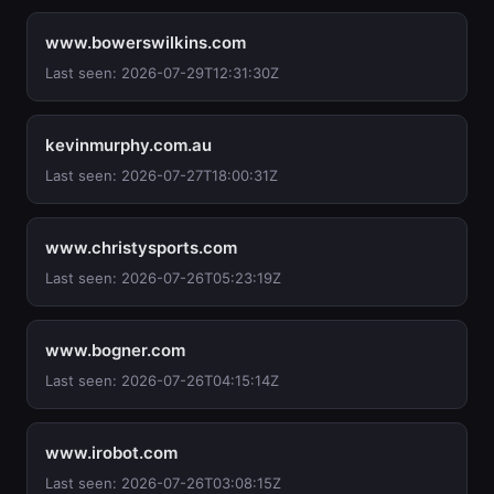
www.bowerswilkins.com
Last seen: 2026-07-29T12:31:30Z
kevinmurphy.com.au
Last seen: 2026-07-27T18:00:31Z
www.christysports.com
Last seen: 2026-07-26T05:23:19Z
www.bogner.com
Last seen: 2026-07-26T04:15:14Z
www.irobot.com
Last seen: 2026-07-26T03:08:15Z