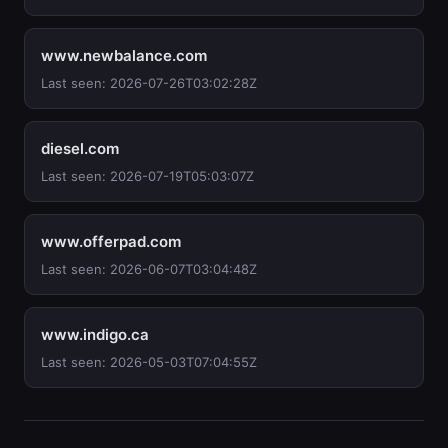
www.newbalance.com
Last seen: 2026-07-26T03:02:28Z
diesel.com
Last seen: 2026-07-19T05:03:07Z
www.offerpad.com
Last seen: 2026-06-07T03:04:48Z
www.indigo.ca
Last seen: 2026-05-03T07:04:55Z