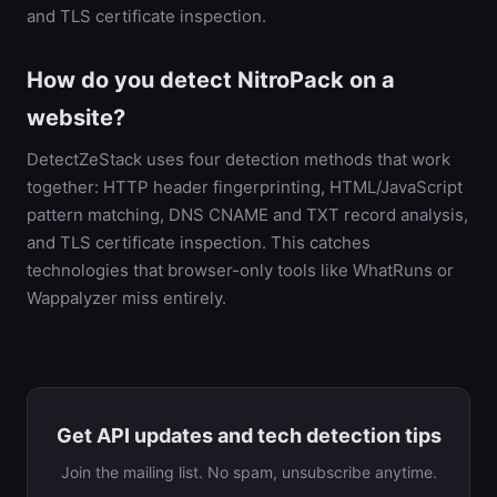
and TLS certificate inspection.
How do you detect NitroPack on a
website?
DetectZeStack uses four detection methods that work
together: HTTP header fingerprinting, HTML/JavaScript
pattern matching, DNS CNAME and TXT record analysis,
and TLS certificate inspection. This catches
technologies that browser-only tools like WhatRuns or
Wappalyzer miss entirely.
Get API updates and tech detection tips
Join the mailing list. No spam, unsubscribe anytime.