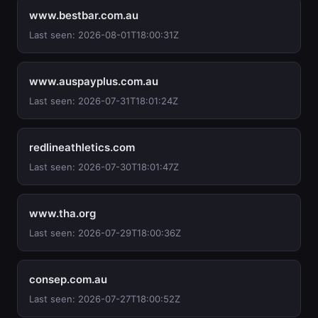
www.bestbar.com.au
Last seen: 2026-08-01T18:00:31Z
www.auspayplus.com.au
Last seen: 2026-07-31T18:01:24Z
redlineathletics.com
Last seen: 2026-07-30T18:01:47Z
www.tha.org
Last seen: 2026-07-29T18:00:36Z
consep.com.au
Last seen: 2026-07-27T18:00:52Z