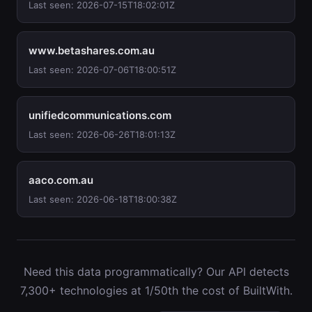
Last seen: 2026-07-15T18:02:01Z
www.betashares.com.au
Last seen: 2026-07-06T18:00:51Z
unifiedcommunications.com
Last seen: 2026-06-26T18:01:13Z
aaco.com.au
Last seen: 2026-06-18T18:00:38Z
Need this data programmatically? Our API detects
7,300+ technologies at 1/50th the cost of BuiltWith.