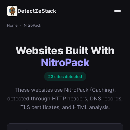
DetectZeStack
Home
›
NitroPack
Websites Built With
NitroPack
23 sites detected
These websites use NitroPack (Caching),
detected through HTTP headers, DNS records,
TLS certificates, and HTML analysis.