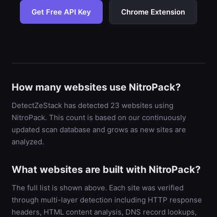
Get Free API Key
Chrome Extension
How many websites use NitroPack?
DetectZeStack has detected 23 websites using
NitroPack. This count is based on our continuously
updated scan database and grows as new sites are
analyzed.
What websites are built with NitroPack?
The full list is shown above. Each site was verified
through multi-layer detection including HTTP response
headers, HTML content analysis, DNS record lookups,