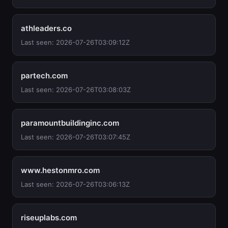
athleaders.co
Last seen: 2026-07-26T03:09:12Z
partech.com
Last seen: 2026-07-26T03:08:03Z
paramountbuildinginc.com
Last seen: 2026-07-26T03:07:45Z
www.hestonmro.com
Last seen: 2026-07-26T03:06:13Z
riseuplabs.com