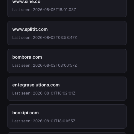
www.sine.co
Last seen: 2026-08-05T18:01:03Z
www.splitit.com
Last seen: 2026-08-02T03:58:47Z
bombora.com
Last seen: 2026-08-02T03:06:57Z
entegrasolutions.com
Last seen: 2026-08-01T18:02:01Z
bookipi.com
Last seen: 2026-08-01T18:01:55Z