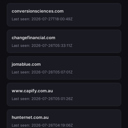
conversionsciences.com
Last seen: 2026-07-27T18:00:49Z
changefinancial.com
Last seen: 2026-07-26T05:33:11Z
jomablue.com
Last seen: 2026-07-26T05:07:01Z
www.capify.com.au
Last seen: 2026-07-26T05:01:26Z
hunternet.com.au
Last seen: 2026-07-26T04:19:06Z