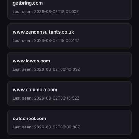
getbring.com
Last seen: 2026-08-02T18:01:00Z
www.zenconsultants.co.uk
Last seen: 2026-08-02T18:00:44Z
www.lowes.com
Last seen: 2026-08-02T03:40:39Z
www.columbia.com
Last seen: 2026-08-02T03:16:52Z
outschool.com
Last seen: 2026-08-02T03:06:06Z