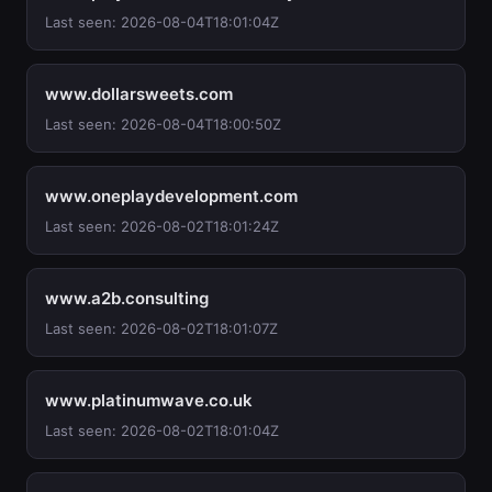
Last seen: 2026-08-04T18:01:04Z
www.dollarsweets.com
Last seen: 2026-08-04T18:00:50Z
www.oneplaydevelopment.com
Last seen: 2026-08-02T18:01:24Z
www.a2b.consulting
Last seen: 2026-08-02T18:01:07Z
www.platinumwave.co.uk
Last seen: 2026-08-02T18:01:04Z