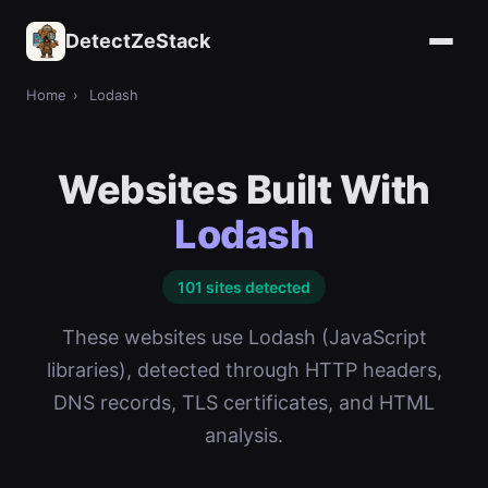
DetectZeStack
Home
›
Lodash
Websites Built With
Lodash
101 sites detected
These websites use Lodash (JavaScript
libraries), detected through HTTP headers,
DNS records, TLS certificates, and HTML
analysis.