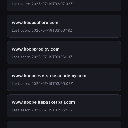
Last seen: 2026-07-19T03:07:02Z
www.hoopsphere.com
Last seen: 2026-07-19T03:06:18Z
www.hoopprodigy.com
Last seen: 2026-07-19T03:06:13Z
www.hoopneverstopsacademy.com
Last seen: 2026-07-19T03:06:02Z
www.hoopelitebasketball.com
Last seen: 2026-07-19T03:05:55Z