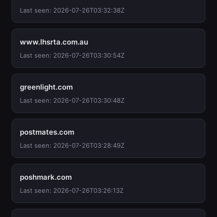
Last seen: 2026-07-26T03:32:38Z
www.lhsrta.com.au
Last seen: 2026-07-26T03:30:54Z
greenlight.com
Last seen: 2026-07-26T03:30:48Z
postmates.com
Last seen: 2026-07-26T03:28:49Z
poshmark.com
Last seen: 2026-07-26T03:26:13Z