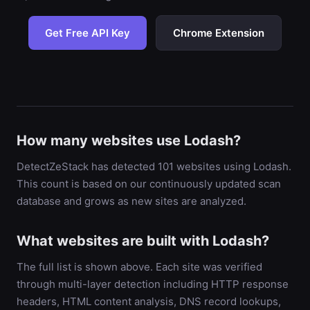
Get Free API Key
Chrome Extension
How many websites use Lodash?
DetectZeStack has detected 101 websites using Lodash.
This count is based on our continuously updated scan
database and grows as new sites are analyzed.
What websites are built with Lodash?
The full list is shown above. Each site was verified
through multi-layer detection including HTTP response
headers, HTML content analysis, DNS record lookups,