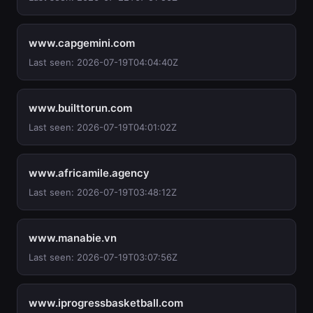
www.capgemini.com
Last seen: 2026-07-19T04:04:40Z
www.builttorun.com
Last seen: 2026-07-19T04:01:02Z
www.africamile.agency
Last seen: 2026-07-19T03:48:12Z
www.manabie.vn
Last seen: 2026-07-19T03:07:56Z
www.iprogressbasketball.com