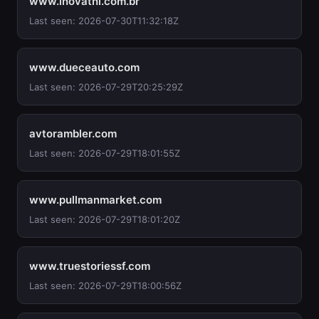
www.inovathi.com.br
Last seen: 2026-07-30T11:32:18Z
www.dueceauto.com
Last seen: 2026-07-29T20:25:29Z
avtorambler.com
Last seen: 2026-07-29T18:01:55Z
www.pullmanmarket.com
Last seen: 2026-07-29T18:01:20Z
www.truestoriessf.com
Last seen: 2026-07-29T18:00:56Z