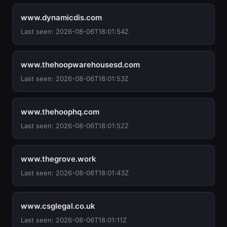
www.dynamicdis.com
Last seen: 2026-08-06T18:01:54Z
www.thehoopwarehousesd.com
Last seen: 2026-08-06T18:01:53Z
www.thehoophq.com
Last seen: 2026-08-06T18:01:52Z
www.thegrove.work
Last seen: 2026-08-06T18:01:43Z
www.csglegal.co.uk
Last seen: 2026-08-06T18:01:11Z