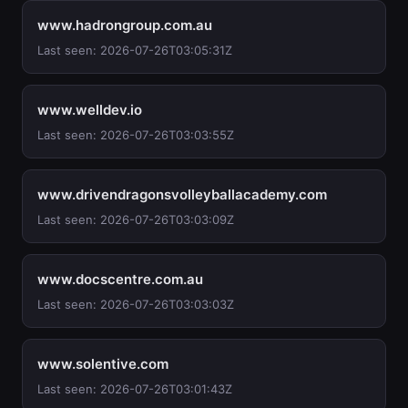
www.hadrongroup.com.au
Last seen: 2026-07-26T03:05:31Z
www.welldev.io
Last seen: 2026-07-26T03:03:55Z
www.drivendragonsvolleyballacademy.com
Last seen: 2026-07-26T03:03:09Z
www.docscentre.com.au
Last seen: 2026-07-26T03:03:03Z
www.solentive.com
Last seen: 2026-07-26T03:01:43Z