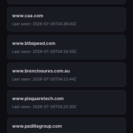
www.caa.com
Last seen: 2026-07-26T04:36:00Z
www.btbspeed.com
Last seen: 2026-07-26T04:26:43Z
www.brenclosures.com.au
Last seen: 2026-07-26T04:22:44Z
www.pisquaretech.com
Last seen: 2026-07-26T04:20:30Z
www.padillagroup.com