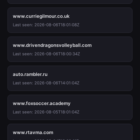
www.curriegilmour.co.uk
Last seen: 2026-08-06T18:01:08Z
www.drivendragonsvolleyball.com
Last seen: 2026-08-06T18:00:34Z
auto.rambler.ru
Last seen: 2026-08-06T14:01:04Z
www.foxsoccer.academy
Last seen: 2026-08-05T18:01:04Z
www.rtavma.com