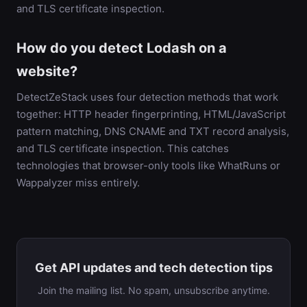
and TLS certificate inspection.
How do you detect Lodash on a
website?
DetectZeStack uses four detection methods that work
together: HTTP header fingerprinting, HTML/JavaScript
pattern matching, DNS CNAME and TXT record analysis,
and TLS certificate inspection. This catches
technologies that browser-only tools like WhatRuns or
Wappalyzer miss entirely.
Get API updates and tech detection tips
Join the mailing list. No spam, unsubscribe anytime.