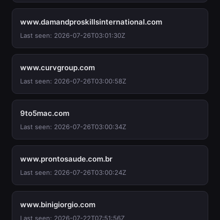
www.damandproskillsinternational.com
Last seen: 2026-07-26T03:01:30Z
www.curvgroup.com
Last seen: 2026-07-26T03:00:58Z
9to5mac.com
Last seen: 2026-07-26T03:00:34Z
www.prontosaude.com.br
Last seen: 2026-07-26T03:00:24Z
www.binigiorgio.com
Last seen: 2026-07-22T07:51:56Z