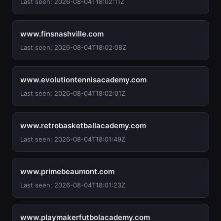
Last seen: 2026-08-04T18:02:11Z
www.finsnashville.com
Last seen: 2026-08-04T18:02:08Z
www.evolutiontennisacademy.com
Last seen: 2026-08-04T18:02:01Z
www.retrobasketballacademy.com
Last seen: 2026-08-04T18:01:49Z
www.primebeaumont.com
Last seen: 2026-08-04T18:01:23Z
www.playmakerfutbolacademy.com