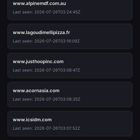
www.alpinemdf.com.au
Last seen: 2026-07-26T03:24:45Z
www.lagoudimellipizza.fr
Last seen: 2026-07-26T03:16:09Z
www.justhoopinc.com
Last seen: 2026-07-26T03:08:47Z
www.acornasia.com
Last seen: 2026-07-26T03:08:35Z
www.icsidm.com
Last seen: 2026-07-26T03:07:52Z