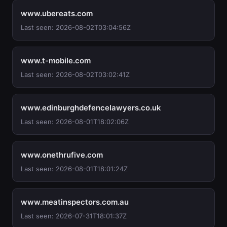
www.ubereats.com
Last seen: 2026-08-02T03:04:56Z
www.t-mobile.com
Last seen: 2026-08-02T03:02:41Z
www.edinburghdefencelawyers.co.uk
Last seen: 2026-08-01T18:02:06Z
www.onethrufive.com
Last seen: 2026-08-01T18:01:24Z
www.meatinspectors.com.au
Last seen: 2026-07-31T18:01:37Z