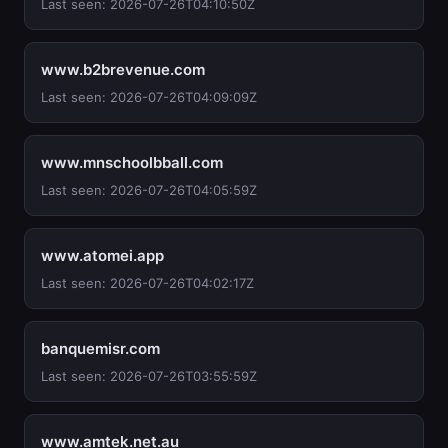
Last seen: 2026-07-26T04:10:50Z
www.b2brevenue.com
Last seen: 2026-07-26T04:09:09Z
www.mnschoolbball.com
Last seen: 2026-07-26T04:05:59Z
www.atomei.app
Last seen: 2026-07-26T04:02:17Z
banquemisr.com
Last seen: 2026-07-26T03:55:59Z
www.amtek.net.au