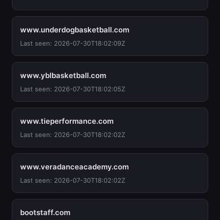
www.underdogbasketball.com
Last seen: 2026-07-30T18:02:09Z
www.yblbasketball.com
Last seen: 2026-07-30T18:02:05Z
www.tieperformance.com
Last seen: 2026-07-30T18:02:02Z
www.veradanceacademy.com
Last seen: 2026-07-30T18:02:02Z
bootstaff.com