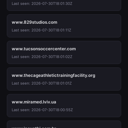
Last seen: 2026-07-30T18:01:30Z
www.829studios.com
Last seen: 2026-07-30T18:01:11Z
www.tucsonsoccercenter.com
Last seen: 2026-07-30T18:01:02Z
www.thecageathletictrainingfacility.org
Last seen: 2026-07-30T18:01:01Z
www.miramed.lviv.ua
Last seen: 2026-07-30T18:00:55Z