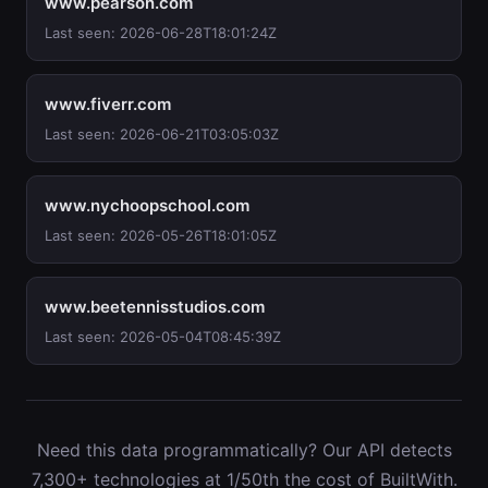
www.pearson.com
Last seen: 2026-06-28T18:01:24Z
www.fiverr.com
Last seen: 2026-06-21T03:05:03Z
www.nychoopschool.com
Last seen: 2026-05-26T18:01:05Z
www.beetennisstudios.com
Last seen: 2026-05-04T08:45:39Z
Need this data programmatically? Our API detects
7,300+ technologies at 1/50th the cost of BuiltWith.