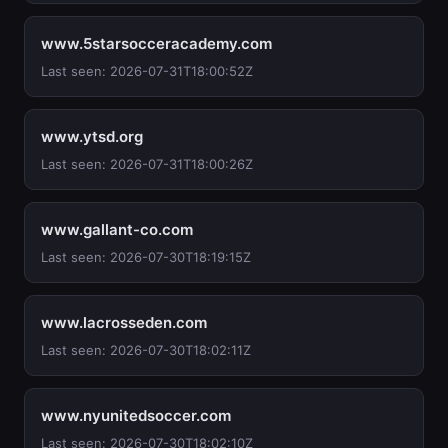
www.5starsocceracademy.com
Last seen: 2026-07-31T18:00:52Z
www.ytsd.org
Last seen: 2026-07-31T18:00:26Z
www.gallant-co.com
Last seen: 2026-07-30T18:19:15Z
www.lacrosseden.com
Last seen: 2026-07-30T18:02:11Z
www.nyunitedsoccer.com
Last seen: 2026-07-30T18:02:10Z