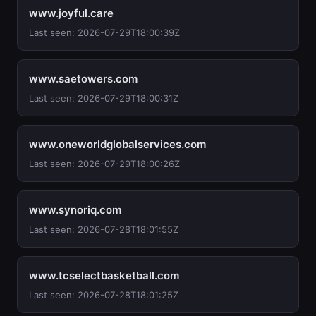
www.joyful.care
Last seen: 2026-07-29T18:00:39Z
www.saetowers.com
Last seen: 2026-07-29T18:00:31Z
www.oneworldglobalservices.com
Last seen: 2026-07-29T18:00:26Z
www.synoriq.com
Last seen: 2026-07-28T18:01:55Z
www.tcselectbasketball.com
Last seen: 2026-07-28T18:01:25Z