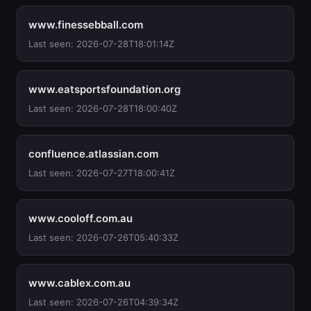
www.finessebball.com
Last seen: 2026-07-28T18:01:14Z
www.eatsportsfoundation.org
Last seen: 2026-07-28T18:00:40Z
confluence.atlassian.com
Last seen: 2026-07-27T18:00:41Z
www.cooloff.com.au
Last seen: 2026-07-26T05:40:33Z
www.cablex.com.au
Last seen: 2026-07-26T04:39:34Z