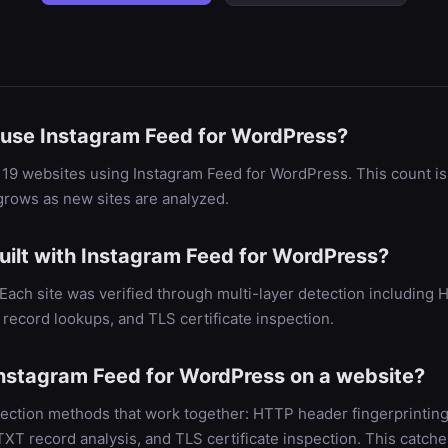
use Instagram Feed for WordPress?
19 websites using Instagram Feed for WordPress. This count is
rows as new sites are analyzed.
uilt with Instagram Feed for WordPress?
. Each site was verified through multi-layer detection includin
record lookups, and TLS certificate inspection.
nstagram Feed for WordPress on a website?
ection methods that work together: HTTP header fingerprinting
 record analysis, and TLS certificate inspection. This catche