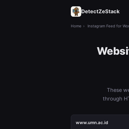
DetectZeStack
Home
›
Instagram Feed for Wo
Websit
These we
through HT
www.umn.ac.id