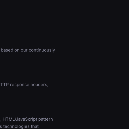
 based on our continuously
g HTTP response headers,
, HTML/JavaScript pattern
s technologies that