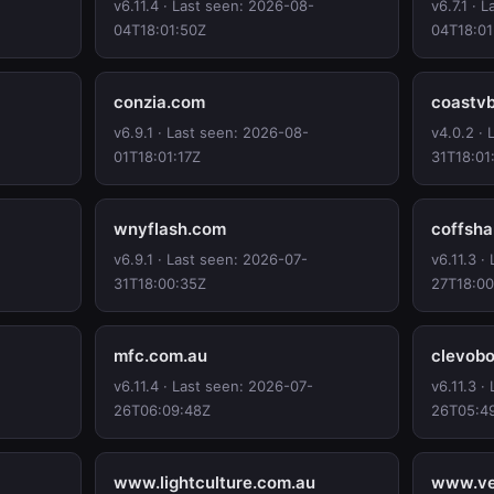
v6.11.4 · Last seen: 2026-08-
v6.7.1 · 
04T18:01:50Z
04T18:01
conzia.com
coastv
v6.9.1 · Last seen: 2026-08-
v4.0.2 ·
01T18:01:17Z
31T18:01
wnyflash.com
coffsh
v6.9.1 · Last seen: 2026-07-
v6.11.3 ·
31T18:00:35Z
27T18:00
mfc.com.au
clevob
v6.11.4 · Last seen: 2026-07-
v6.11.3 ·
26T06:09:48Z
26T05:4
www.lightculture.com.au
www.ve