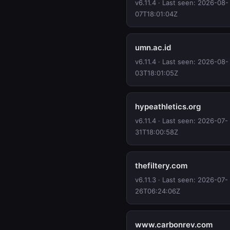
v6.11.4 · Last seen: 2026-08-
07T18:01:04Z
umn.ac.id
v6.11.4 · Last seen: 2026-08-
03T18:01:05Z
hypeathletics.org
v6.11.4 · Last seen: 2026-07-
31T18:00:58Z
thefiltery.com
v6.11.3 · Last seen: 2026-07-
26T06:24:06Z
www.carbonrev.com