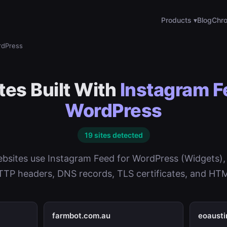
Products ▾
Blog
Chro
rdPress
es Built With
Instagram F
WordPress
19 sites detected
bsites use Instagram Feed for WordPress (Widgets),
TP headers, DNS records, TLS certificates, and HTM
farmbot.com.au
eoaust