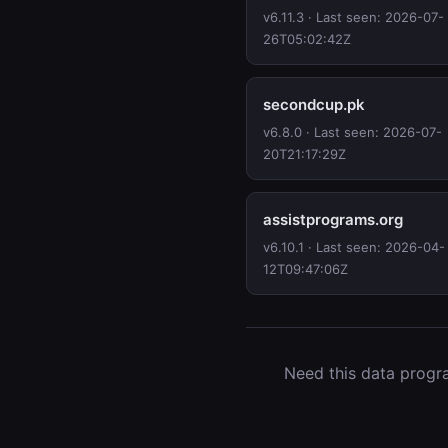
v6.11.3 · Last seen: 2026-07-
26T05:02:42Z
secondcup.pk
v6.8.0 · Last seen: 2026-07-
20T21:17:29Z
assistprograms.org
v6.10.1 · Last seen: 2026-04-
12T09:47:06Z
Need this data progra