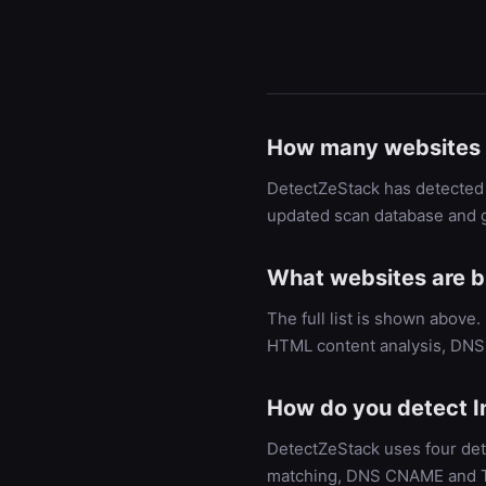
How many websites 
DetectZeStack has detected 
updated scan database and g
What websites are b
The full list is shown above
HTML content analysis, DNS 
How do you detect I
DetectZeStack uses four det
matching, DNS CNAME and TXT