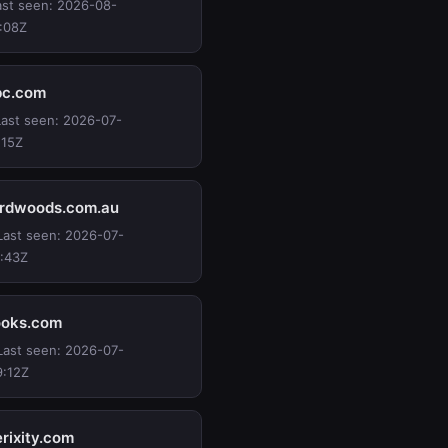
Last seen: 2026-08-
:08Z
bc.com
 Last seen: 2026-07-
:15Z
ardwoods.com.au
 Last seen: 2026-07-
:43Z
ooks.com
 Last seen: 2026-07-
9:12Z
rixity.com