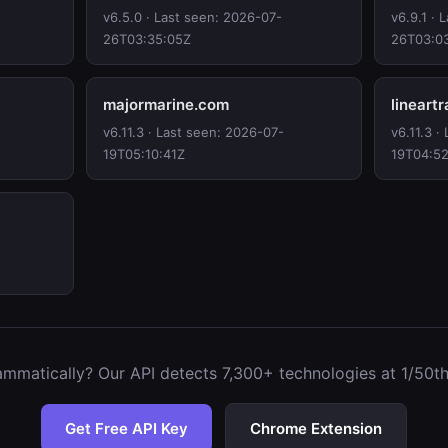
v6.5.0 · Last seen: 2026-07-
v6.9.1 · 
26T03:35:05Z
26T03:0
majormarine.com
lineart
v6.11.3 · Last seen: 2026-07-
v6.11.3 ·
19T05:10:41Z
19T04:5
mmatically? Our API detects 7,300+ technologies at 1/50th 
Get Free API Key
Chrome Extension