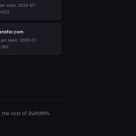
Last seen: 2026-07-
3:02Z
ransfer.com
 Last seen: 2026-07-
2:06Z
the cost of BuiltWith.