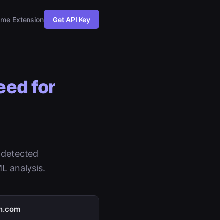
me Extension
Get API Key
eed for
 detected
L analysis.
in.com